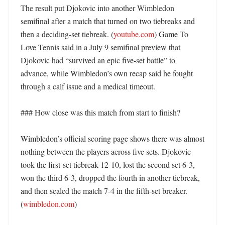
The result put Djokovic into another Wimbledon 
semifinal after a match that turned on two tiebreaks and 
then a deciding-set tiebreak. (
youtube.com
) Game To 
Love Tennis said in a July 9 semifinal preview that 
Djokovic had “survived an epic five-set battle” to 
advance, while Wimbledon’s own recap said he fought 
through a calf issue and a medical timeout. 

### How close was this match from start to finish?

Wimbledon’s official scoring page shows there was almost 
nothing between the players across five sets. Djokovic 
took the first-set tiebreak 12-10, lost the second set 6-3, 
won the third 6-3, dropped the fourth in another tiebreak, 
and then sealed the match 7-4 in the fifth-set breaker. 
(
wimbledon.com
) 
