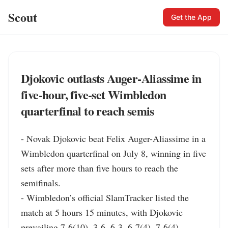
Scout
Get the App
Djokovic outlasts Auger‑Aliassime in
five‑hour, five‑set Wimbledon
quarterfinal to reach semis
- Novak Djokovic beat Felix Auger-Aliassime in a 
Wimbledon quarterfinal on July 8, winning in five 
sets after more than five hours to reach the 
semifinals.

- Wimbledon’s official SlamTracker listed the 
match at 5 hours 15 minutes, with Djokovic 
prevailing 7-6(10), 3-6, 6-3, 6-7(4), 7-6(4). 