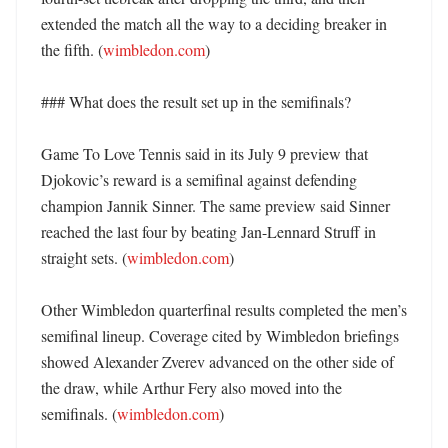
extended the match all the way to a deciding breaker in 
the fifth. (
wimbledon.com
) 

### What does the result set up in the semifinals?

Game To Love Tennis said in its July 9 preview that 
Djokovic’s reward is a semifinal against defending 
champion Jannik Sinner. The same preview said Sinner 
reached the last four by beating Jan-Lennard Struff in 
straight sets. (
wimbledon.com
) 

Other Wimbledon quarterfinal results completed the men’s 
semifinal lineup. Coverage cited by Wimbledon briefings 
showed Alexander Zverev advanced on the other side of 
the draw, while Arthur Fery also moved into the 
semifinals. (
wimbledon.com
)
