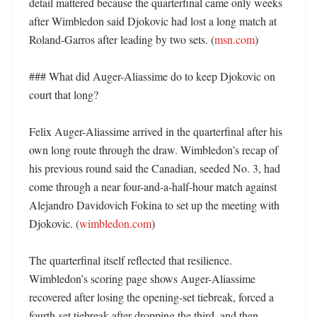
detail mattered because the quarterfinal came only weeks 
after Wimbledon said Djokovic had lost a long match at 
Roland-Garros after leading by two sets. (
msn.com
) 

### What did Auger-Aliassime do to keep Djokovic on 
court that long?

Felix Auger-Aliassime arrived in the quarterfinal after his 
own long route through the draw. Wimbledon’s recap of 
his previous round said the Canadian, seeded No. 3, had 
come through a near four-and-a-half-hour match against 
Alejandro Davidovich Fokina to set up the meeting with 
Djokovic. (
wimbledon.com
) 

The quarterfinal itself reflected that resilience. 
Wimbledon’s scoring page shows Auger-Aliassime 
recovered after losing the opening-set tiebreak, forced a 
fourth-set tiebreak after dropping the third, and then 