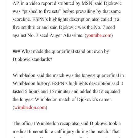
AP, in a video report distributed by MSN, said Djokovic 
was “pushed to five sets” before prevailing by that same 
scoreline. ESPN’s highlights description also called it a 
five-set thriller and said Djokovic was the No. 7 seed 
against No. 3 seed Auger-Aliassime. (
youtube.com
) 

### What made the quarterfinal stand out even by 
Djokovic standards?

Wimbledon said the match was the longest quarterfinal in 
Wimbledon history. ESPN’s highlights description said it 
lasted 5 hours and 15 minutes and added that it equaled 
the longest Wimbledon match of Djokovic’s career. 
(
wimbledon.com
) 

The official Wimbledon recap also said Djokovic took a 
medical timeout for a calf injury during the match. That 