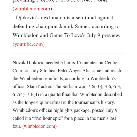
(
wimbledon.com
)

- Djokovic’s next match is a semifinal against 
defending champion Jannik Sinner, according to 
Wimbledon and Game To Love’s July 9 preview. 
(
youtube.com
)
Novak Djokovic needed 5 hours 15 minutes on Centre 
Court on July 8 to beat Felix Auger-Aliassime and reach 
the Wimbledon semifinals, according to Wimbledon’s 
official SlamTracker. The Serbian won 7-6(10), 3-6, 6-3, 
6-7(4), 7-6(4) in a quarterfinal that Wimbledon described 
as the longest quarterfinal in the tournament’s history. 
Wimbledon’s official highlights package, posted July 9, 
called it a “five-hour epic” for a place in the men’s last 
four. (
wimbledon.com
) 
