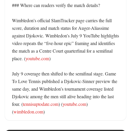
### Where can readers verify the match details?

Wimbledon’s official SlamTracker page carries the full 
score, duration and match status for Auger-Aliassime 
against Djokovic. Wimbledon’s July 9 YouTube highlights 
video repeats the “five-hour epic” framing and identifies 
the match as a Centre Court quarterfinal for a semifinal 
place. (
youtube.com
) 

July 9 coverage then shifted to the semifinal stage. Game 
To Love Tennis published a Djokovic-Sinner preview the 
same day, and Wimbledon’s tournament coverage listed 
Djokovic among the men still alive heading into the last 
four. (
tennisuptodate.com
) (
youtube.com
) 
(
wimbledon.com
)