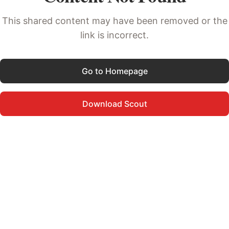
This shared content may have been removed or the
link is incorrect.
Go to Homepage
Download Scout