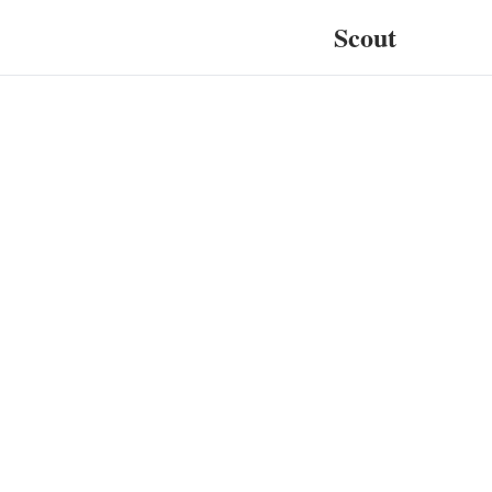
Scout