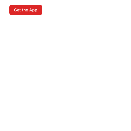
Get the App