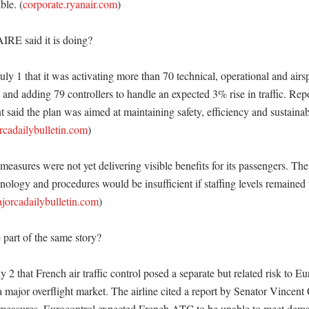
ble. (
corporate.ryanair.com
) 

RE said it is doing?

y 1 that it was activating more than 70 technical, operational and airsp
nd adding 79 controllers to handle an expected 3% rise in traffic. Repor
t said the plan was aimed at maintaining safety, efficiency and sustainabi
rcadailybulletin.com
) 

measures were not yet delivering visible benefits for its passengers. The a
nology and procedures would be insufficient if staffing levels remained
jorcadailybulletin.com
)

part of the same story?

y 2 that French air traffic control posed a separate but related risk to Eu
 major overflight market. The airline cited a report by Senator Vincent 
 measures, Eurocontrol expected French ATC to be unable to meet dema