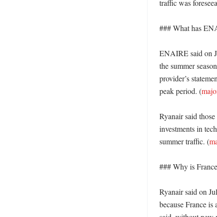
traffic was foreseea
### What has ENAI
ENAIRE said on Jul
the summer season a
provider’s statemen
peak period. (
majo
Ryanair said those 
investments in tech
summer traffic. (
ma
### Why is France 
Ryanair said on Jul
because France is a
said, without new