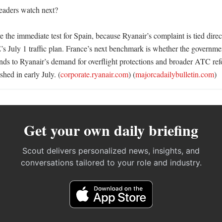
aders watch next?

 the immediate test for Spain, because Ryanair’s complaint is tied direc
July 1 traffic plan. France’s next benchmark is whether the governme
s to Ryanair’s demand for overflight protections and broader ATC refor
shed in early July. (
corporate.ryanair.com
) (
majorcadailybulletin.com
)
Get your own daily briefing
Scout delivers personalized news, insights, and
conversations tailored to your role and industry.