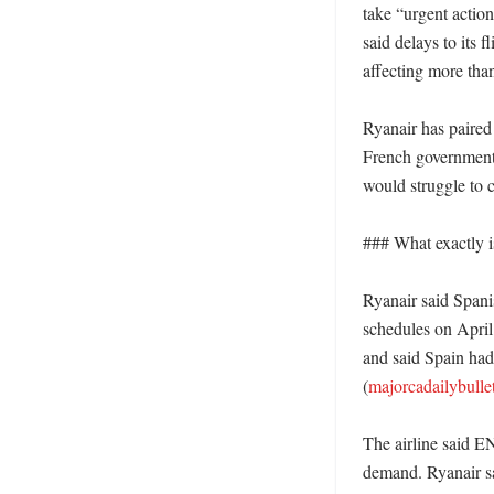
take “urgent action
said delays to its f
affecting more than
Ryanair has paired 
French government t
would struggle to c
### What exactly i
Ryanair said Spanis
schedules on April
and said Spain had 
(
majorcadailybulle
The airline said E
demand. Ryanair sa