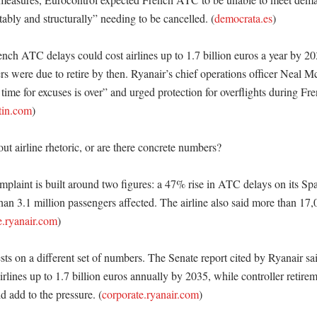
tably and structurally” needing to be cancelled. (
democrata.es
) 

ench ATC delays could cost airlines up to 1.7 billion euros a year by 2
rs were due to retire by then. Ryanair’s chief operations officer Neal M
e time for excuses is over” and urged protection for overflights during Fr
tin.com
) 

out airline rhetoric, or are there concrete numbers?

plaint is built around two figures: a 47% rise in ATC delays on its Span
an 3.1 million passengers affected. The airline also said more than 17,0
e.ryanair.com
)

sts on a different set of numbers. The Senate report cited by Ryanair s
irlines up to 1.7 billion euros annually by 2035, while controller retirem
d add to the pressure. (
corporate.ryanair.com
)
