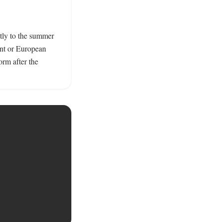
tly to the summer 
nt or European 
m after the 