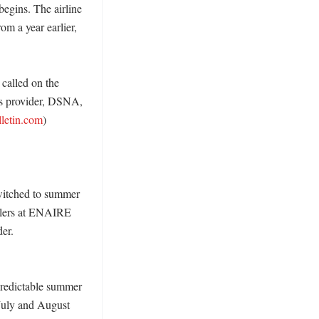
egins. The airline 
om a year earlier, 
called on the 
’s provider, DSNA, 
lletin.com
) 

switched to summer 
llers at ENAIRE 
er. 
predictable summer 
July and August 