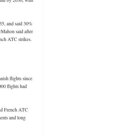
035, and said 30% 
cMahon said after 
ench ATC strikes. 
ish flights since 
00 flights had 
aid French ATC 
ents and long 