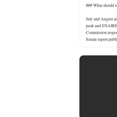
### What should re
July and August are
peak and ENAIRE’s 
Commission respond
Senate report publi