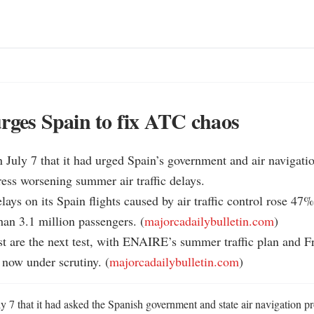
rges Spain to fix ATC chaos
n July 7 that it had urged Spain’s government and air navigatio
ss worsening summer air traffic delays.

lays on its Spain flights caused by air traffic control rose 47%
han 3.1 million passengers. (
majorcadailybulletin.com
)

st are the next test, with ENAIRE’s summer traffic plan and 
now under scrutiny. (
majorcadailybulletin.com
)
ly 7 that it had asked the Spanish government and state air navigation 