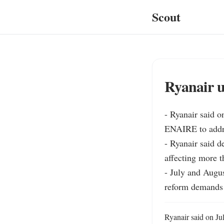
Scout
Ryanair u
- Ryanair said o
ENAIRE to addre
- Ryanair said de
affecting more t
- July and Augu
reform demands 
Ryanair said on Ju