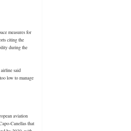
ace measures for 
ts citing the 
lity during the 
irline said 
 too low to manage 
ropean aviation 
Capo-Canellas that 
nd by 2030, with 