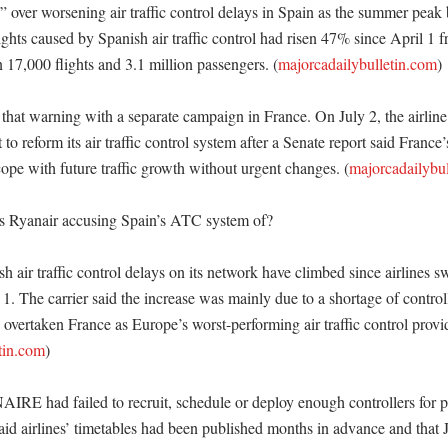
” over worsening air traffic control delays in Spain as the summer peak b
lights caused by Spanish air traffic control had risen 47% since April 1 fr
 17,000 flights and 3.1 million passengers. (
majorcadailybulletin.com
)

that warning with a separate campaign in France. On July 2, the airline 
o reform its air traffic control system after a Senate report said France
ope with future traffic growth without urgent changes. (
majorcadailybu
s Ryanair accusing Spain’s ATC system of?

h air traffic control delays on its network have climbed since airlines 
 1. The carrier said the increase was mainly due to a shortage of contro
overtaken France as Europe’s worst-performing air traffic control provid
tin.com
) 

NAIRE had failed to recruit, schedule or deploy enough controllers for 
id airlines’ timetables had been published months in advance and that 