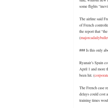
some flights “inevi
The airline said Fr
of French controlle
the report that “th
(
majorcadailybulle
### Is this only ab
Ryanair’s Spain com
April 1 and more th
been hit. (
corporat
The French case re
delays could cost a
training times woul