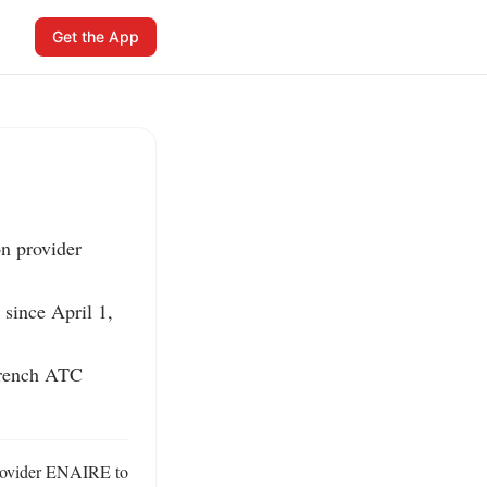
Get the App
n provider 
 since April 1, 
French ATC 
provider ENAIRE to 