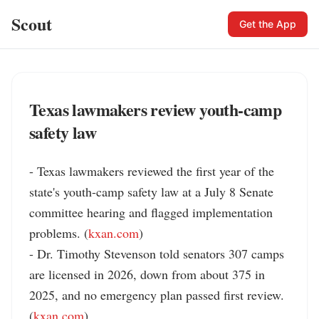
Scout
Get the App
Texas lawmakers review youth-camp
safety law
- Texas lawmakers reviewed the first year of the 
state's youth-camp safety law at a July 8 Senate 
committee hearing and flagged implementation 
problems. (
kxan.com
)

- Dr. Timothy Stevenson told senators 307 camps 
are licensed in 2026, down from about 375 in 
2025, and no emergency plan passed first review. 
(
kxan.com
)
