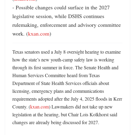
- Possible changes could surface in the 2027 
legislative session, while DSHS continues 
rulemaking, enforcement and advisory committee 
work. (
kxan.com
)
Texas senators used a July 8 oversight hearing to examine 
how the state’s new youth-camp safety law is working 
through its first summer in force. The Senate Health and 
Human Services Committee heard from Texas 
Department of State Health Services officials about 
licensing, emergency plans and communications 
requirements adopted after the July 4, 2025 floods in Kerr 
County. (
kxan.com
) Lawmakers did not take up new 
legislation at the hearing, but Chair Lois Kolkhorst said 
changes are already being discussed for 2027. 
