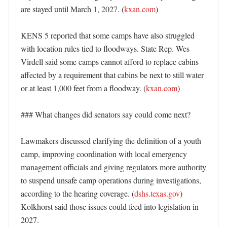
are stayed until March 1, 2027. (
kxan.com
) 

KENS 5 reported that some camps have also struggled 
with location rules tied to floodways. State Rep. Wes 
Virdell said some camps cannot afford to replace cabins 
affected by a requirement that cabins be next to still water 
or at least 1,000 feet from a floodway. (
kxan.com
)

### What changes did senators say could come next?

Lawmakers discussed clarifying the definition of a youth 
camp, improving coordination with local emergency 
management officials and giving regulators more authority 
to suspend unsafe camp operations during investigations, 
according to the hearing coverage. (
dshs.texas.gov
) 
Kolkhorst said those issues could feed into legislation in 
2027. 
