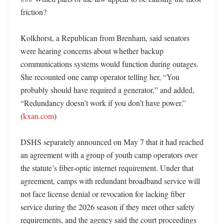
friction?

Kolkhorst, a Republican from Brenham, said senators 
were hearing concerns about whether backup 
communications systems would function during outages. 
She recounted one camp operator telling her, “You 
probably should have required a generator,” and added, 
“Redundancy doesn’t work if you don’t have power.” 
(
kxan.com
)

DSHS separately announced on May 7 that it had reached 
an agreement with a group of youth camp operators over 
the statute’s fiber-optic internet requirement. Under that 
agreement, camps with redundant broadband service will 
not face license denial or revocation for lacking fiber 
service during the 2026 season if they meet other safety 
requirements, and the agency said the court proceedings 