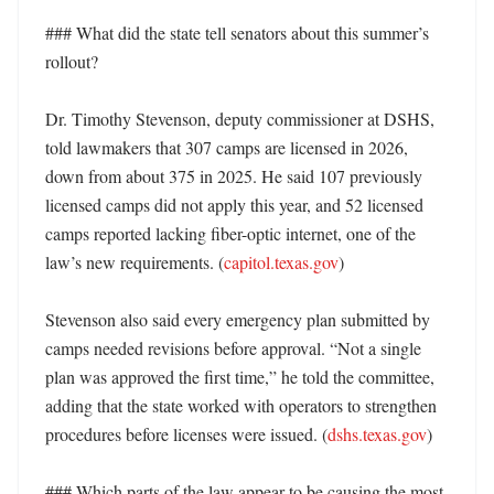
### What did the state tell senators about this summer’s 
rollout?

Dr. Timothy Stevenson, deputy commissioner at DSHS, 
told lawmakers that 307 camps are licensed in 2026, 
down from about 375 in 2025. He said 107 previously 
licensed camps did not apply this year, and 52 licensed 
camps reported lacking fiber-optic internet, one of the 
law’s new requirements. (
capitol.texas.gov
)

Stevenson also said every emergency plan submitted by 
camps needed revisions before approval. “Not a single 
plan was approved the first time,” he told the committee, 
adding that the state worked with operators to strengthen 
procedures before licenses were issued. (
dshs.texas.gov
)

### Which parts of the law appear to be causing the most 