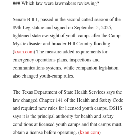
### Which law were lawmakers reviewing?

Senate Bill 1, passed in the second called session of the 
89th Legislature and signed on September 5, 2025, 
tightened state oversight of youth camps after the Camp 
Mystic disaster and broader Hill Country flooding. 
(
kxan.com
) The measure added requirements for 
emergency operations plans, inspections and 
communications systems, while companion legislation 
also changed youth-camp rules. 

The Texas Department of State Health Services says the 
law changed Chapter 141 of the Health and Safety Code 
and required new rules for licensed youth camps. DSHS 
says it is the principal authority for health and safety 
conditions at licensed youth camps and that camps must 
obtain a license before operating. (
kxan.com
) 
