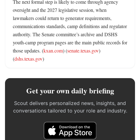
The next formal step is likely to come through agency 
oversight and the 2027 legislative session, when 
lawmakers could return to generator requirements, 
communications standards, camp definitions and regulator 
authority. The Senate committee’s archive and DSHS 
youth-camp program pages are the main public records for 
those updates. (
kxan.com
) (
senate.texas.gov
) 
(
dshs.texas.gov
)
Get your own daily briefing
Scout delivers personalized news, insights, and
conversations tailored to your role and industry.