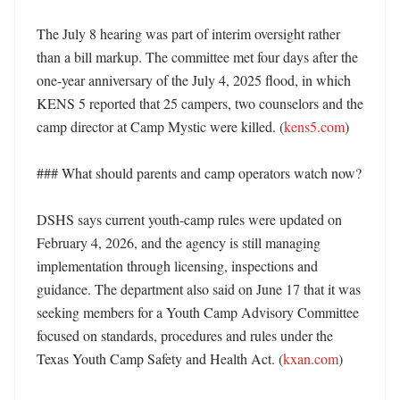
The July 8 hearing was part of interim oversight rather 
than a bill markup. The committee met four days after the 
one-year anniversary of the July 4, 2025 flood, in which 
KENS 5 reported that 25 campers, two counselors and the 
camp director at Camp Mystic were killed. (
kens5.com
)

### What should parents and camp operators watch now?

DSHS says current youth-camp rules were updated on 
February 4, 2026, and the agency is still managing 
implementation through licensing, inspections and 
guidance. The department also said on June 17 that it was 
seeking members for a Youth Camp Advisory Committee 
focused on standards, procedures and rules under the 
Texas Youth Camp Safety and Health Act. (
kxan.com
) 
