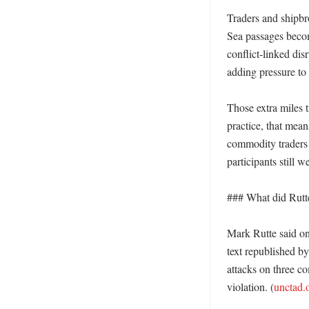
Traders and shipbr
Sea passages becom
conflict-linked di
adding pressure to
Those extra miles t
practice, that means
commodity traders 
participants still 
### What did Rutte
Mark Rutte said on
text republished b
attacks on three co
violation. (
unctad.