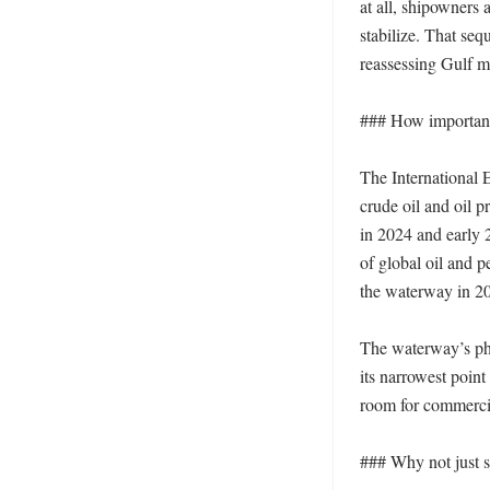
at all, shipowners 
stabilize. That seq
reassessing Gulf m
### How important i
The International 
crude oil and oil p
in 2024 and early 
of global oil and 
the waterway in 20
The waterway’s phys
its narrowest point
room for commercial
### Why not just s