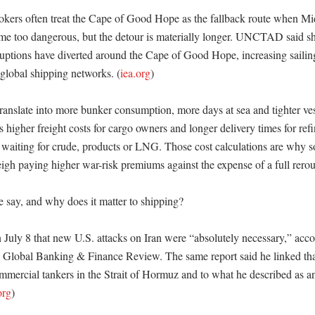
okers often treat the Cape of Good Hope as the fallback route when Mid
e too dangerous, but the detour is materially longer. UNCTAD said shi
sruptions have diverted around the Cape of Good Hope, increasing sailing
 global shipping networks. (
iea.org
)

ranslate into more bunker consumption, more days at sea and tighter vesse
 higher freight costs for cargo owners and longer delivery times for refine
waiting for crude, products or LNG. Those cost calculations are why s
weigh paying higher war-risk premiums against the expense of a full rerou
 say, and why does it matter to shipping?

 July 8 that new U.S. attacks on Iran were “absolutely necessary,” acco
y Global Banking & Finance Review. The same report said he linked tha
mmercial tankers in the Strait of Hormuz and to what he described as an 
org
)
