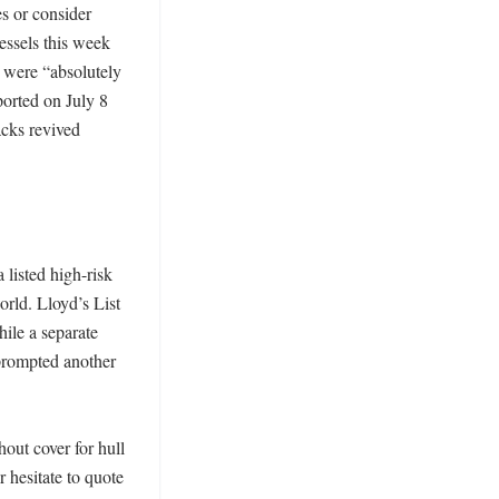
 or consider 
ssels this week 
were “absolutely 
orted on July 8 
cks revived 
listed high-risk 
rld. Lloyd’s List 
le a separate 
prompted another 
ut cover for hull 
 hesitate to quote 