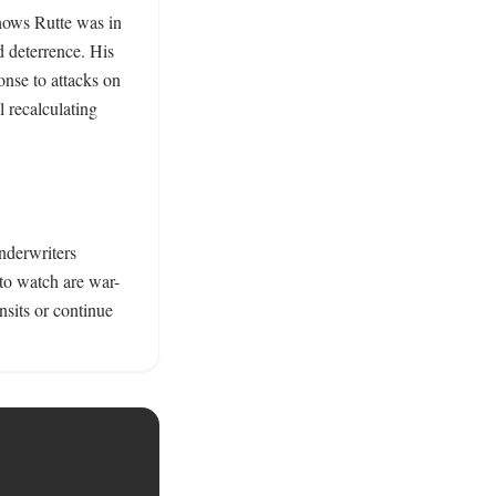
hows Rutte was in 
 deterrence. His 
nse to attacks on 
 recalculating 
nderwriters 
 to watch are war-
sits or continue 