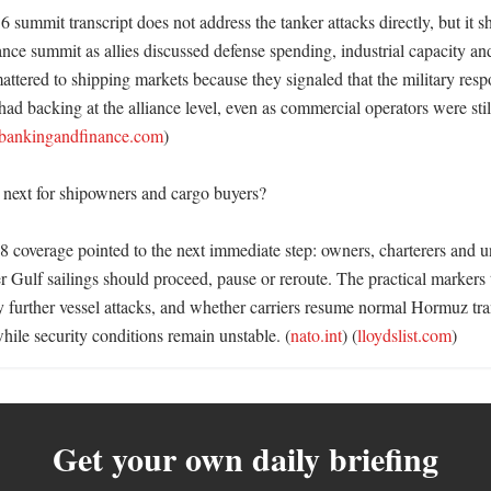
summit transcript does not address the tanker attacks directly, but it s
ance summit as allies discussed defense spending, industrial capacity and
tered to shipping markets because they signaled that the military respo
had backing at the alliance level, even as commercial operators were still
lbankingandfinance.com
) 

ext for shipowners and cargo buyers?

 8 coverage pointed to the next immediate step: owners, charterers and u
r Gulf sailings should proceed, pause or reroute. The practical markers
y further vessel attacks, and whether carriers resume normal Hormuz tran
hile security conditions remain unstable. (
nato.int
) (
lloydslist.com
)
Get your own daily briefing