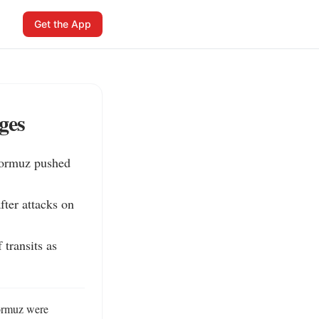
Get the App
ges
Hormuz pushed 
ter attacks on 
transits as 
Hormuz were 