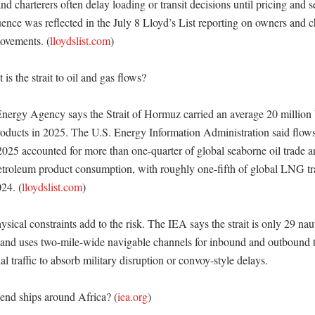
and charterers often delay loading or transit decisions until pricing and s
uence was reflected in the July 8 Lloyd’s List reporting on owners and ch
ovements. (
lloydslist.com
) 

s the strait to oil and gas flows?

Energy Agency says the Strait of Hormuz carried an average 20 million b
roducts in 2025. The U.S. Energy Information Administration said flows t
2025 accounted for more than one-quarter of global seaborne oil trade an
petroleum product consumption, with roughly one-fifth of global LNG trad
24. (
lloydslist.com
) 

ical constraints add to the risk. The IEA says the strait is only 29 naut
 and uses two-mile-wide navigable channels for inbound and outbound traf
 traffic to absorb military disruption or convoy-style delays. 

end ships around Africa? (
iea.org
)
