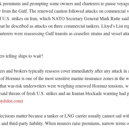
k premiums and prompting some owners and charterers to pause voyages
 from the Gulf. The renewed caution followed attacks on commercial ve
 U.S. strikes on Iran, which NATO Secretary General Mark Rutte said 
at he described as attacks on three commercial tankers. Lloyd’s List rep
rterers were reassessing Gulf transits as ceasefire strains and vessel atta
s telling ships to wait?

rs and brokers typically reassess cover immediately after any attack in a 
t of Hormuz is one of the most sensitive marine insurance zones in the wo
 that war-risk underwriters were weighing renewed Hormuz tensions, whi
 said threats of fresh U.S. strikes and an Iranian blockade warning had 
loydslist.com
) 

cisions matter because a tanker or LNG carrier usually cannot sail witho
and third-party liability. When insurers raise premiums, narrow terms or