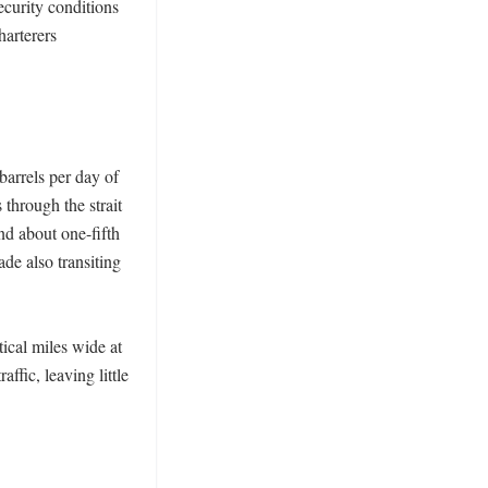
ecurity conditions 
arterers 
arrels per day of 
hrough the strait 
d about one-fifth 
e also transiting 
ical miles wide at 
fic, leaving little 