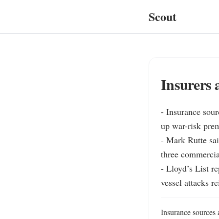
Scout
Insurers 
- Insurance sour
up war-risk pre
- Mark Rutte sai
three commercia
- Lloyd’s List r
vessel attacks re
Insurance sources a