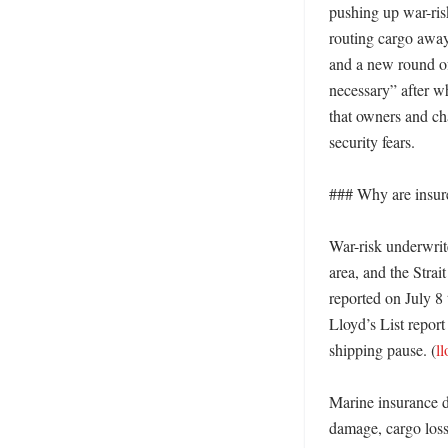
pushing up war-ris
routing cargo away
and a new round of
necessary” after wh
that owners and cha
security fears. 

### Why are insurer
War-risk underwrite
area, and the Strai
reported on July 8
Lloyd’s List report
shipping pause. (
l
Marine insurance de
damage, cargo loss 