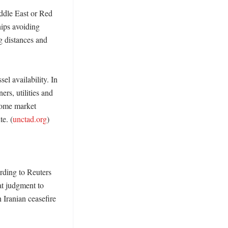
dle East or Red 
ps avoiding 
 distances and 
l availability. In 
rs, utilities and 
ome market 
te. (
unctad.org
)

rding to Reuters 
t judgment to 
Iranian ceasefire 