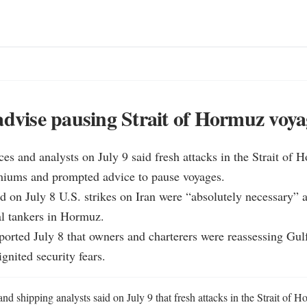
advise pausing Strait of Hormuz voya
ces and analysts on July 9 said fresh attacks in the Strait of 
miums and prompted advice to pause voyages.

d on July 8 U.S. strikes on Iran were “absolutely necessary” af
l tankers in Hormuz.

eported July 8 that owners and charterers were reassessing Gulf 
ignited security fears.
nd shipping analysts said on July 9 that fresh attacks in the Strait of 