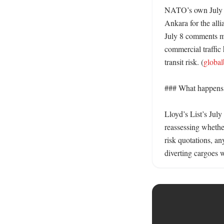
NATO’s own July 6 
Ankara for the alli
July 8 comments mat
commercial traffic 
transit risk. (
globa
### What happens n
Lloyd’s List’s July
reassessing whethe
risk quotations, an
diverting cargoes w