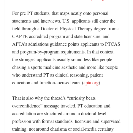
For pre-PT students, that maps neatly onto personal 
statements and interviews. U.S. applicants still enter the 
field through a Doctor of Physical Therapy degree from a 
CAPTE-accredited program and state licensure, and 
APTA’s admissions guidance points applicants to PTCAS 
and program-by-program requirements. In that context, 
the strongest applicants usually sound less like people 
chasing a sports-medicine aesthetic and more like people 
who understand PT as clinical reasoning, patient 
education and function-focused care. (
apta.org
)

That is also why the thread’s “curiosity beats 
overconfidence” message traveled. PT education and 
accreditation are structured around a doctoral-level 
profession with formal standards, licensure and supervised 
training, not around charisma or social-media certainty. 