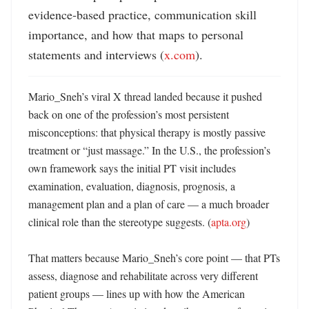
evidence‑based practice, communication skill 
importance, and how that maps to personal 
statements and interviews (
x.com
).
Mario_Sneh’s viral X thread landed because it pushed 
back on one of the profession’s most persistent 
misconceptions: that physical therapy is mostly passive 
treatment or “just massage.” In the U.S., the profession’s 
own framework says the initial PT visit includes 
examination, evaluation, diagnosis, prognosis, a 
management plan and a plan of care — a much broader 
clinical role than the stereotype suggests. (
apta.org
)

That matters because Mario_Sneh’s core point — that PTs 
assess, diagnose and rehabilitate across very different 
patient groups — lines up with how the American 