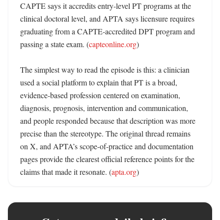
CAPTE says it accredits entry-level PT programs at the 
clinical doctoral level, and APTA says licensure requires 
graduating from a CAPTE-accredited DPT program and 
passing a state exam. (
capteonline.org
)

The simplest way to read the episode is this: a clinician 
used a social platform to explain that PT is a broad, 
evidence-based profession centered on examination, 
diagnosis, prognosis, intervention and communication, 
and people responded because that description was more 
precise than the stereotype. The original thread remains 
on X, and APTA’s scope-of-practice and documentation 
pages provide the clearest official reference points for the 
claims that made it resonate. (
apta.org
)