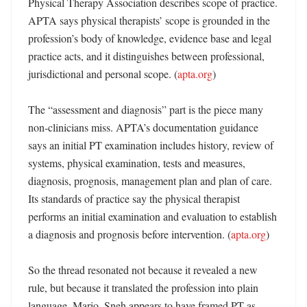
Physical Therapy Association describes scope of practice. 
APTA says physical therapists’ scope is grounded in the 
profession’s body of knowledge, evidence base and legal 
practice acts, and it distinguishes between professional, 
jurisdictional and personal scope. (
apta.org
)

The “assessment and diagnosis” part is the piece many 
non-clinicians miss. APTA’s documentation guidance 
says an initial PT examination includes history, review of 
systems, physical examination, tests and measures, 
diagnosis, prognosis, management plan and plan of care. 
Its standards of practice say the physical therapist 
performs an initial examination and evaluation to establish 
a diagnosis and prognosis before intervention. (
apta.org
)

So the thread resonated not because it revealed a new 
rule, but because it translated the profession into plain 
language. Mario_Sneh appears to have framed PT as 