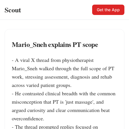
Scout
Get the App
Mario_Sneh explains PT scope
- A viral X thread from physiotherapist 
Mario_Sneh walked through the full scope of PT 
work, stressing assessment, diagnosis and rehab 
across varied patient groups.

- He contrasted clinical breadth with the common 
misconception that PT is 'just massage', and 
argued curiosity and clear communication beat 
overconfidence.

- The thread prompted replies focused on 