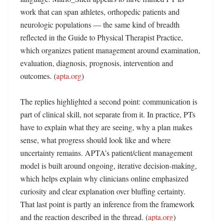
work that can span athletes, orthopedic patients and 
neurologic populations — the same kind of breadth 
reflected in the Guide to Physical Therapist Practice, 
which organizes patient management around examination, 
evaluation, diagnosis, prognosis, intervention and 
outcomes. (
apta.org
)

The replies highlighted a second point: communication is 
part of clinical skill, not separate from it. In practice, PTs 
have to explain what they are seeing, why a plan makes 
sense, what progress should look like and where 
uncertainty remains. APTA’s patient/client management 
model is built around ongoing, iterative decision-making, 
which helps explain why clinicians online emphasized 
curiosity and clear explanation over bluffing certainty. 
That last point is partly an inference from the framework 
and the reaction described in the thread. (
apta.org
)
