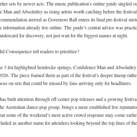
rlier sets by newer acts. The music publication’s online guide singled o
 Man and Absolutley as rising artists worth catching before the festival
mendation arrived as Governors Ball enters its final pre-festival stretch
 information already live online. The guide’s central advice was practic
ndercard for discovery, not just wait for the biggest names at night.

id Consequence tell readers to prioritize?

 3 list highlighted hemlocke springs, Confidence Man and Absolutley as
026. The piece framed them as part of the festival’s deeper lineup rather 
ocus on sets that could be missed by fans arriving only for headliners.

s built attention through off-center pop releases and a growing festival 
 Australian dance-pop group, brings a more established live reputation bu
hat some of the weekend’s most active crowd response may come earlier 
uded as another name for attendees looking beyond the top lines of the 