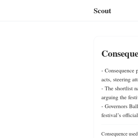
Scout
Consequen
- Consequence p
acts, steering a
- The shortlist
arguing the festi
- Governors Ball
festival’s officia
Consequence used i