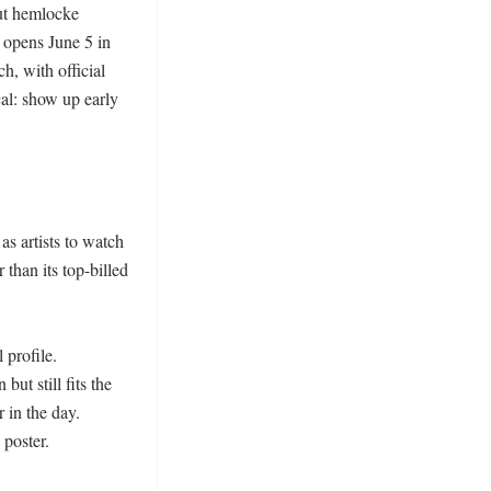
ut hemlocke 
 opens June 5 in 
, with official 
al: show up early 
 artists to watch 
than its top-billed 
profile. 
t still fits the 
in the day. 
poster.
