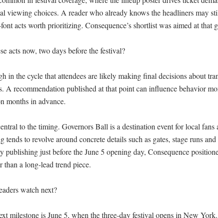
ual viewing choices. A reader who already knows the headliners may stil
-font acts worth prioritizing. Consequence’s shortlist was aimed at that g
 acts now, two days before the festival?

gh in the cycle that attendees are likely making final decisions about trans
es. A recommendation published at that point can influence behavior more
on months in advance.

ntral to the timing. Governors Ball is a destination event for local fans a
g tends to revolve around concrete details such as gates, stage runs and 
y publishing just before the June 5 opening day, Consequence positioned it
r than a long-lead trend piece.

aders watch next?

xt milestone is June 5, when the three-day festival opens in New York. 