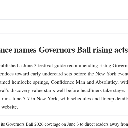
ce names Governors Ball rising acts
ublished a June 3 festival guide recommending rising Governo
ttendees toward early undercard sets before the New York event
 named hemlocke springs, Confidence Man and Absolutley, with
val’s discovery value starts well before headliners take stage.

 runs June 5-7 in New York, with schedules and lineup details
l website.
ts Governors Ball 2026 coverage on June 3 to direct readers away from 