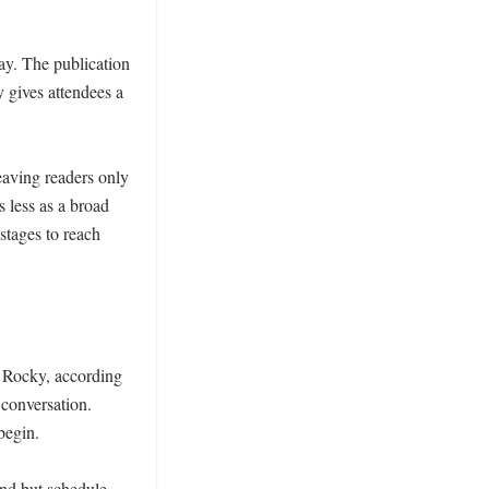
ay. The publication 
 gives attendees a 
aving readers only 
 less as a broad 
tages to reach 
 Rocky, according 
conversation. 
egin.

nd but schedule 