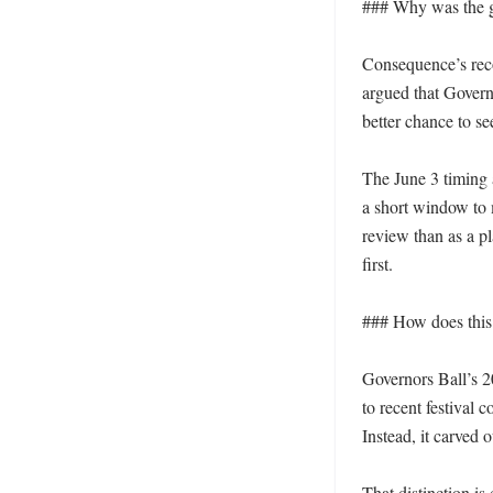
### Why was the gu
Consequence’s recom
argued that Governo
better chance to se
The June 3 timing 
a short window to m
review than as a p
first.

### How does this f
Governors Ball’s 2
to recent festival 
Instead, it carved 
That distinction is