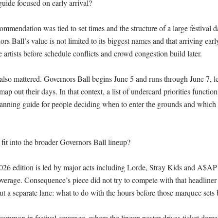
ide focused on early arrival?

mendation was tied to set times and the structure of a large festival d
rs Ball’s value is not limited to its biggest names and that arriving early
e artists before schedule conflicts and crowd congestion build later.

also mattered. Governors Ball begins June 5 and runs through June 7, le
ap out their days. In that context, a list of undercard priorities functions
lanning guide for people deciding when to enter the grounds and which s
it into the broader Governors Ball lineup?

026 edition is led by major acts including Lorde, Stray Kids and A$AP
coverage. Consequence’s piece did not try to compete with that headliner 
out a separate lane: what to do with the hours before those marquee sets b
 common in festival coverage, where the lineup poster drives ticket dema