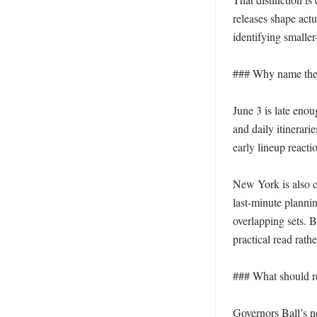
releases shape act
identifying smaller
### Why name these
June 3 is late enou
and daily itinerari
early lineup reacti
New York is also ce
last-minute plannin
overlapping sets. B
practical read rathe
### What should re
Governors Ball’s ne