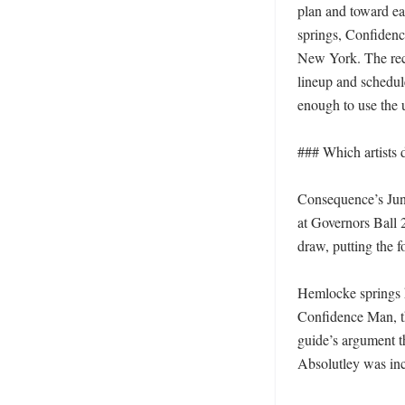
plan and toward ea
springs, Confidence
New York. The recom
lineup and schedule
enough to use the u
### Which artists d
Consequence’s June
at Governors Ball 2
draw, putting the f
Hemlocke springs ha
Confidence Man, the
guide’s argument t
Absolutley was incl