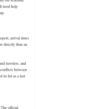
l need help 
ap.

port, arrival times 
 directly than an 
nd travelers, and 
conflicts between 
s list as a last 
The official 