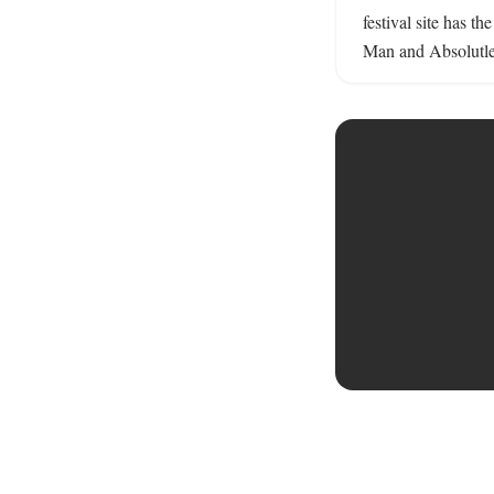
festival site has t
Man and Absolutley