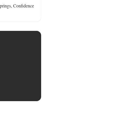
springs, Confidence 