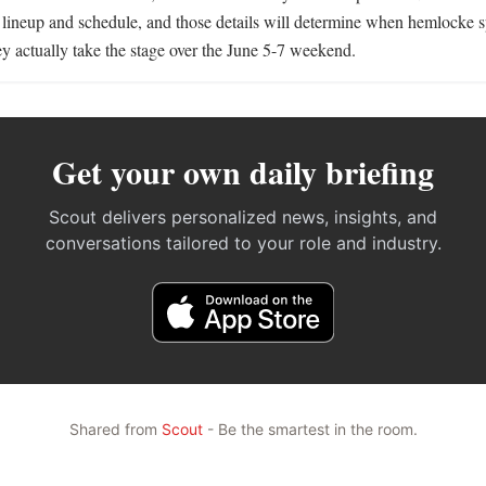
he lineup and schedule, and those details will determine when hemlocke 
 actually take the stage over the June 5-7 weekend.
Get your own daily briefing
Scout delivers personalized news, insights, and
conversations tailored to your role and industry.
Shared from
Scout
- Be the smartest in the room.