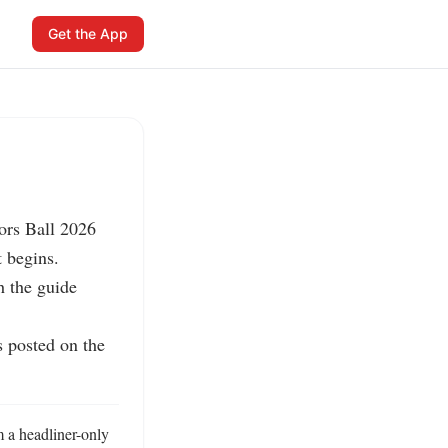
Get the App
rs Ball 2026 
 begins.

 the guide 
 posted on the 
a headliner-only 