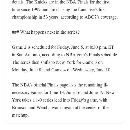
details. The Knicks are in the NBA Finals for the first 
time since 1999 and are chasing the franchise’s first 
championship in 53 years, according to ABC7’s coverage.

### What happens next in the series?

Game 2 is scheduled for Friday, June 5, at 8:30 p.m. ET 
in San Antonio, according to NBA.com’s Finals schedule. 
The series then shifts to New York for Game 3 on 
Monday, June 8, and Game 4 on Wednesday, June 10.

The NBA’s official Finals page lists the remaining if-
necessary games for June 13, June 16 and June 19. New 
York takes a 1-0 series lead into Friday’s game, with 
Brunson and Wembanyama again at the center of the 
matchup.