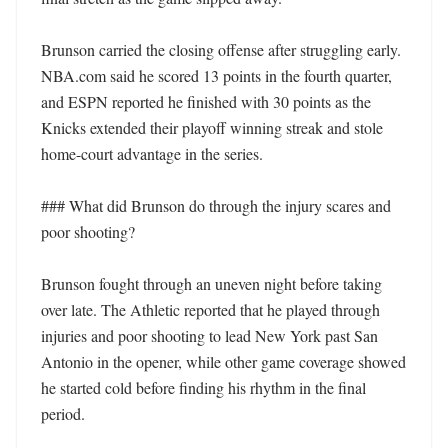
Brunson carried the closing offense after struggling early. 
NBA.com said he scored 13 points in the fourth quarter, 
and ESPN reported he finished with 30 points as the 
Knicks extended their playoff winning streak and stole 
home-court advantage in the series.

### What did Brunson do through the injury scares and 
poor shooting?

Brunson fought through an uneven night before taking 
over late. The Athletic reported that he played through 
injuries and poor shooting to lead New York past San 
Antonio in the opener, while other game coverage showed 
he started cold before finding his rhythm in the final 
period.
