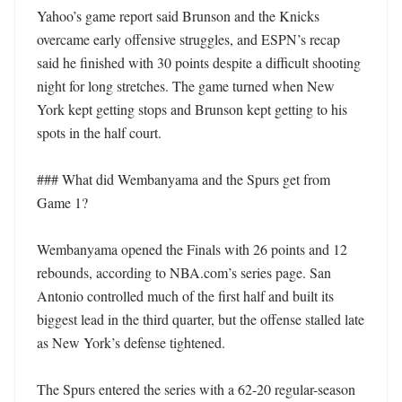
Yahoo’s game report said Brunson and the Knicks 
overcame early offensive struggles, and ESPN’s recap 
said he finished with 30 points despite a difficult shooting 
night for long stretches. The game turned when New 
York kept getting stops and Brunson kept getting to his 
spots in the half court.

### What did Wembanyama and the Spurs get from 
Game 1?

Wembanyama opened the Finals with 26 points and 12 
rebounds, according to NBA.com’s series page. San 
Antonio controlled much of the first half and built its 
biggest lead in the third quarter, but the offense stalled late 
as New York’s defense tightened.

The Spurs entered the series with a 62-20 regular-season 