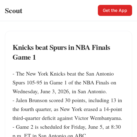
Scout
Get the App
Knicks beat Spurs in NBA Finals
Game 1
- The New York Knicks beat the San Antonio 
Spurs 105-95 in Game 1 of the NBA Finals on 
Wednesday, June 3, 2026, in San Antonio.

- Jalen Brunson scored 30 points, including 13 in 
the fourth quarter, as New York erased a 14-point 
third-quarter deficit against Victor Wembanyama.

- Game 2 is scheduled for Friday, June 5, at 8:30 
p.m. ET in San Antonio on ABC.