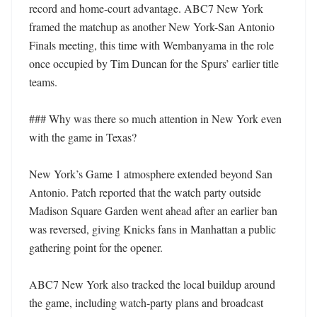
record and home-court advantage. ABC7 New York 
framed the matchup as another New York-San Antonio 
Finals meeting, this time with Wembanyama in the role 
once occupied by Tim Duncan for the Spurs’ earlier title 
teams.

### Why was there so much attention in New York even 
with the game in Texas?

New York’s Game 1 atmosphere extended beyond San 
Antonio. Patch reported that the watch party outside 
Madison Square Garden went ahead after an earlier ban 
was reversed, giving Knicks fans in Manhattan a public 
gathering point for the opener.

ABC7 New York also tracked the local buildup around 
the game, including watch-party plans and broadcast 