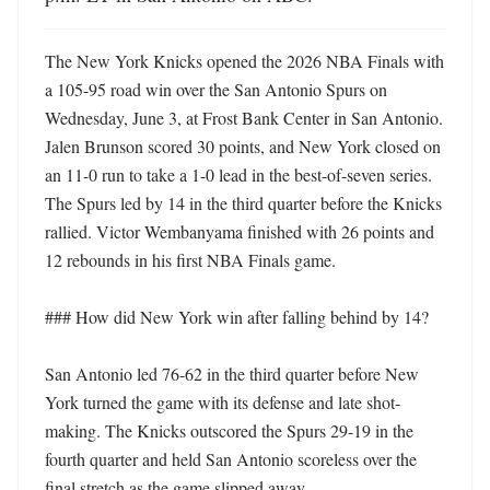
The New York Knicks opened the 2026 NBA Finals with 
a 105-95 road win over the San Antonio Spurs on 
Wednesday, June 3, at Frost Bank Center in San Antonio. 
Jalen Brunson scored 30 points, and New York closed on 
an 11-0 run to take a 1-0 lead in the best-of-seven series. 
The Spurs led by 14 in the third quarter before the Knicks 
rallied. Victor Wembanyama finished with 26 points and 
12 rebounds in his first NBA Finals game.

### How did New York win after falling behind by 14?

San Antonio led 76-62 in the third quarter before New 
York turned the game with its defense and late shot-
making. The Knicks outscored the Spurs 29-19 in the 
fourth quarter and held San Antonio scoreless over the 
final stretch as the game slipped away.
