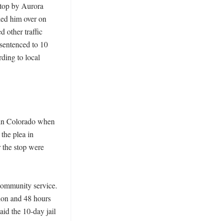
top by Aurora 
ed him over on 
 other traffic 
sentenced to 10 
ing to local 
 in Colorado when 
the plea in 
 the stop were 
ommunity service. 
on and 48 hours 
id the 10-day jail 