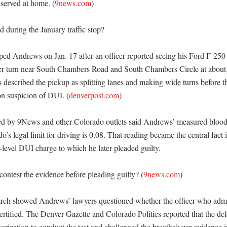
served at home. (
9news.com
)

during the January traffic stop?

ped Andrews on Jan. 17 after an officer reported seeing his Ford F-250
r turn near South Chambers Road and South Chambers Circle at about 
rs described the pickup as splitting lanes and making wide turns before 
on suspicion of DUI. (
denverpost.com
)

ted by 9News and other Colorado outlets said Andrews’ measured blood 
’s legal limit for driving is 0.08. That reading became the central fact i
r-level DUI charge to which he later pleaded guilty. 

ntest the evidence before pleading guilty? (
9news.com
)

arch showed Andrews’ lawyers questioned whether the officer who admin
ertified. The Denver Gazette and Colorado Politics reported that the def
thorization to conduct the test and challenged the breathalyzer evidence in