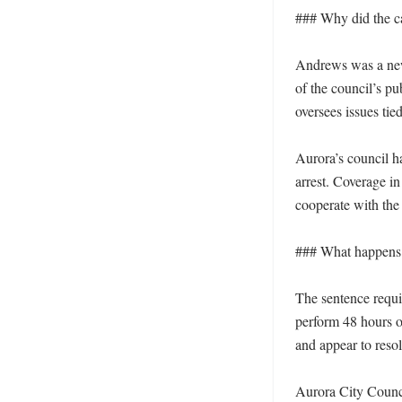
### Why did the ca
Andrews was a newl
of the council’s pu
oversees issues tied
Aurora’s council h
arrest. Coverage in
cooperate with the 
### What happens 
The sentence requi
perform 48 hours o
and appear to resol
Aurora City Counci