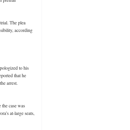
rial. The plea 
ibility, according 
pologized to his 
orted that he 
he arrest. 
 the case was 
’s at-large seats, 