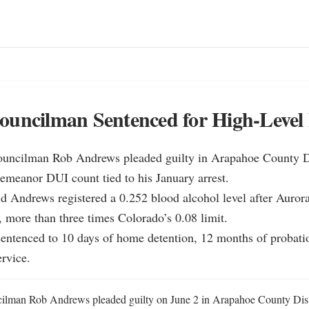
ouncilman Sentenced for High-Level
ouncilman Rob Andrews pleaded guilty in Arapahoe County Dis
emeanor DUI count tied to his January arrest.

id Andrews registered a 0.252 blood alcohol level after Aurora
, more than three times Colorado’s 0.08 limit.

entenced to 10 days of home detention, 12 months of probatio
rvice.
ilman Rob Andrews pleaded guilty on June 2 in Arapahoe County Distri