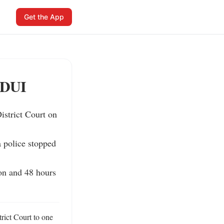
Get the App
 DUI
trict Court on 
 police stopped 
n and 48 hours 
ct Court to one 