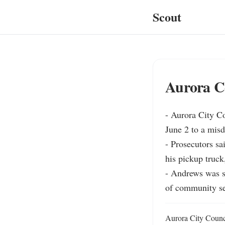
Scout
Aurora C
- Aurora City C
June 2 to a misd
- Prosecutors sa
his pickup truck
- Andrews was s
of community se
Aurora City Counc