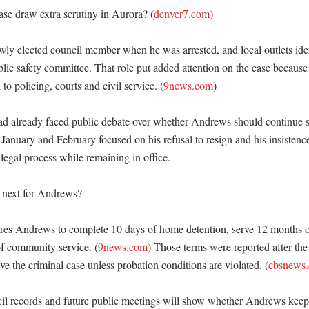
se draw extra scrutiny in Aurora? (
denver7.com
)

y elected council member when he was arrested, and local outlets ident
blic safety committee. That role put added attention on the case because
 to policing, courts and civil service. (
9news.com
)

ad already faced public debate over whether Andrews should continue se
 January and February focused on his refusal to resign and his insistence
legal process while remaining in office. 

next for Andrews?

res Andrews to complete 10 days of home detention, serve 12 months o
f community service. (
9news.com
) Those terms were reported after the
ve the criminal case unless probation conditions are violated. (
cbsnews
l records and future public meetings will show whether Andrews keeps