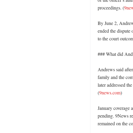
proceedings. (
9ne
By June 2, Andrews 
ended the dispute o
to the court outcom
### What did Andre
Andrews said after 
family and the com
later addressed the 
(
9news.com
)

January coverage a
pending. 9News rep
remained on the coun