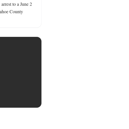
arrest to a June 2 
pahoe County 