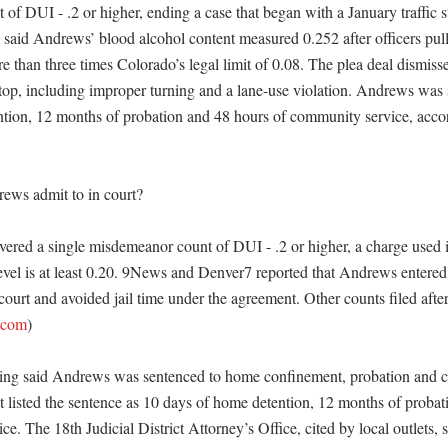
of DUI - .2 or higher, ending a case that began with a January traffic s
s said Andrews’ blood alcohol content measured 0.252 after officers pull
re than three times Colorado’s legal limit of 0.08. The plea deal dismissed
 stop, including improper turning and a lane-use violation. Andrews was 
tion, 12 months of probation and 48 hours of community service, accord
ws admit to in court?

vered a single misdemeanor count of DUI - .2 or higher, a charge used
level is at least 0.20. 9News and Denver7 reported that Andrews entered 
urt and avoided jail time under the agreement. Other counts filed after
.com
)

ting said Andrews was sentenced to home confinement, probation and c
listed the sentence as 10 days of home detention, 12 months of probati
e. The 18th Judicial District Attorney’s Office, cited by local outlets, sa