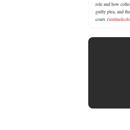
role and how collea
guilty plea, and t
court. (
sentinelcol