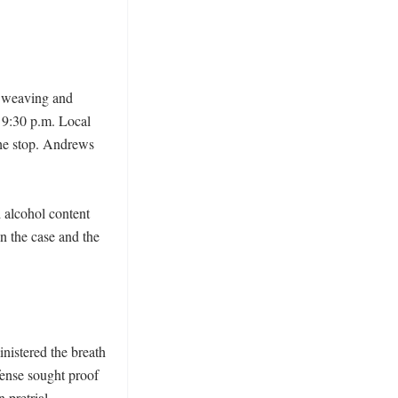
 weaving and 
9:30 p.m. Local 
the stop. Andrews 
alcohol content 
n the case and the 
istered the breath 
ense sought proof 
 pretrial 