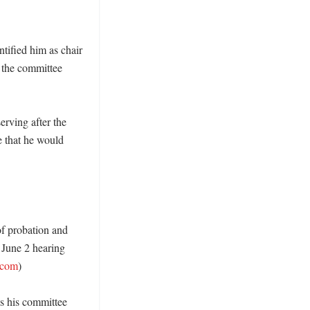
ified him as chair 
 the committee 
rving after the 
 that he would 
f probation and 
 June 2 hearing 
.com
)

 his committee 