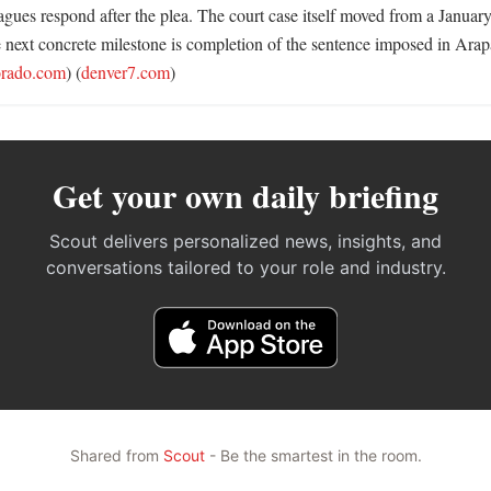
gues respond after the plea. The court case itself moved from a January 
he next concrete milestone is completion of the sentence imposed in Ara
orado.com
) (
denver7.com
)
Get your own daily briefing
Scout delivers personalized news, insights, and
conversations tailored to your role and industry.
Shared from
Scout
- Be the smartest in the room.