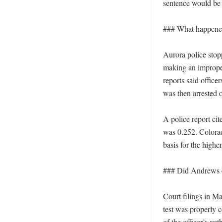
sentence would be 
### What happened 
Aurora police stop
making an imprope
reports said office
was then arrested 
A police report ci
was 0.252. Colorado
basis for the highe
### Did Andrews co
Court filings in M
test was properly c
of the officer’s au