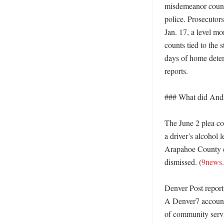
misdemeanor count 
police. Prosecutor
Jan. 17, a level mo
counts tied to the
days of home deten
reports. 

### What did Andre
The June 2 plea co
a driver’s alcohol 
Arapahoe County co
dismissed. (
9news
Denver Post repor
A Denver7 account 
of community servic