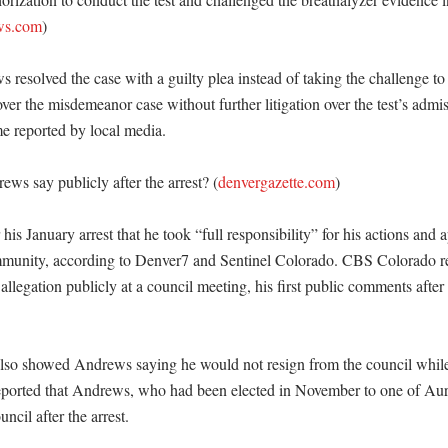
ws.com
)

resolved the case with a guilty plea instead of taking the challenge to t
ver the misdemeanor case without further litigation over the test’s admiss
e reported by local media. 

ws say publicly after the arrest? (
denvergazette.com
)

his January arrest that he took “full responsibility” for his actions and a
munity, according to Denver7 and Sentinel Colorado. CBS Colorado rep
allegation publicly at a council meeting, his first public comments after t
lso showed Andrews saying he would not resign from the council while
orted that Andrews, who had been elected in November to one of Aurora
cil after the arrest. 
