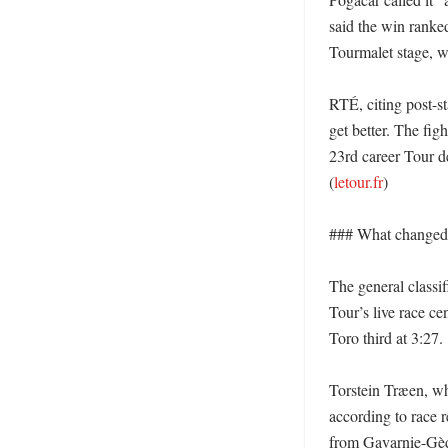
said the win ranked
Tourmalet stage, w
RTÉ, citing post-st
get better. The fig
23rd career Tour de
(
letour.fr
)

### What changed i
The general classi
Tour’s live race c
Toro third at 3:27. 

Torstein Træen, who
according to race r
from Gavarnie-Gèd