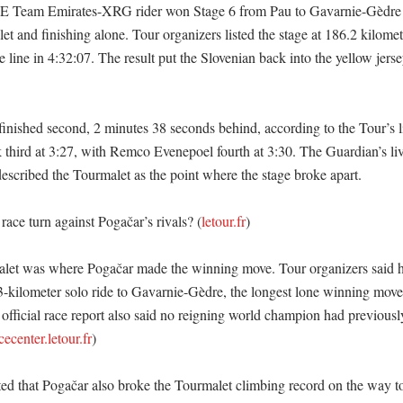
 Team Emirates-XRG rider won Stage 6 from Pau to Gavarnie-Gèdre af
t and finishing alone. Tour organizers listed the stage at 186.2 kilomet
 line in 4:32:07. The result put the Slovenian back into the yellow jersey
inished second, 2 minutes 38 seconds behind, according to the Tour’s liv
k third at 3:27, with Remco Evenepoel fourth at 3:30. The Guardian’s liv
described the Tourmalet as the point where the stage broke apart. 

ace turn against Pogačar’s rivals? (
letour.fr
)

et was where Pogačar made the winning move. Tour organizers said he
-kilometer solo ride to Gavarnie-Gèdre, the longest lone winning move 
official race report also said no reigning world champion had previously
cecenter.letour.fr
) 

ted that Pogačar also broke the Tourmalet climbing record on the way to 