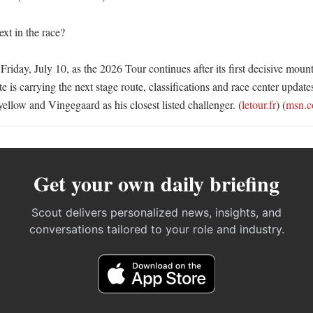
t in the race?

Friday, July 10, as the 2026 Tour continues after its first decisive mount
te is carrying the next stage route, classifications and race center update
 yellow and Vingegaard as his closest listed challenger. (
letour.fr
) (
msn.
Get your own daily briefing
Scout delivers personalized news, insights, and
conversations tailored to your role and industry.