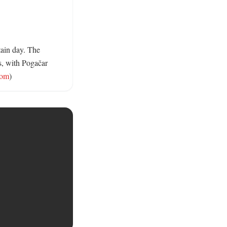
ain day. The 
s, with Pogačar 
com
)