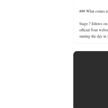
### What comes nex
Stage 7 follows on 
official Tour websi
starting the day in