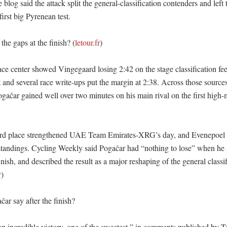
 blog said the attack split the general-classification contenders and left 
first big Pyrenean test. 

he gaps at the finish? (
letour.fr
)

ace center showed Vingegaard losing 2:42 on the stage classification fee
rt and several race write-ups put the margin at 2:38. Across those sources,
ačar gained well over two minutes on his main rival on the first high-m
hird place strengthened UAE Team Emirates-XRG’s day, and Evenepoel 
standings. Cycling Weekly said Pogačar had “nothing to lose” when he a
finish, and described the result as a major reshaping of the general classif
r
)

r say after the finish?

an incredible victory, one of the sweetest,” in comments published by T