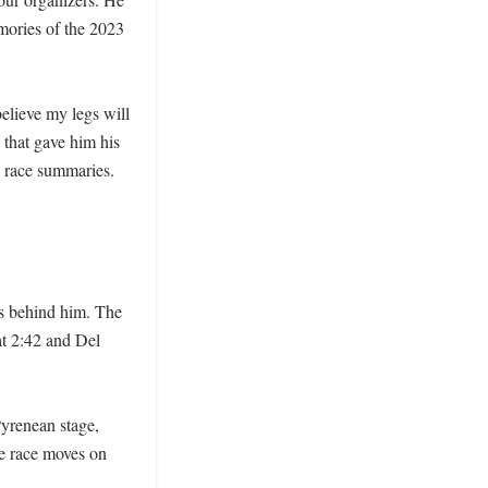
mories of the 2023 
elieve my legs will 
that gave him his 
e race summaries. 
s behind him. The 
t 2:42 and Del 
Pyrenean stage, 
he race moves on 