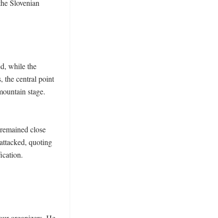
the Slovenian 
d, while the 
 the central point 
ountain stage. 
remained close 
ttacked, quoting 
ication. 
our organizers. He 