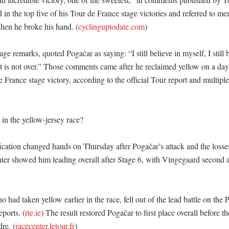
 in the top five of his Tour de France stage victories and referred to me
hen he broke his hand. (
cyclinguptodate.com
)

age remarks, quoted Pogačar as saying: “I still believe in myself, I still b
ht is not over.” Those comments came after he reclaimed yellow on a day 
 France stage victory, according to the official Tour report and multipl
n the yellow-jersey race?

fication changed hands on Thursday after Pogačar’s attack and the losse
enter showed him leading overall after Stage 6, with Vingegaard second a
 had taken yellow earlier in the race, fell out of the lead battle on the 
eports. (
rte.ie
) The result restored Pogačar to first place overall before t
re. (
racecenter.letour.fr
)
