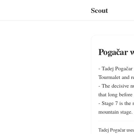
Scout
Pogačar w
- Tadej Pogačar 
Tourmalet and re
- The decisive n
that long before
- Stage 7 is the
mountain stage.
Tadej Pogačar used 