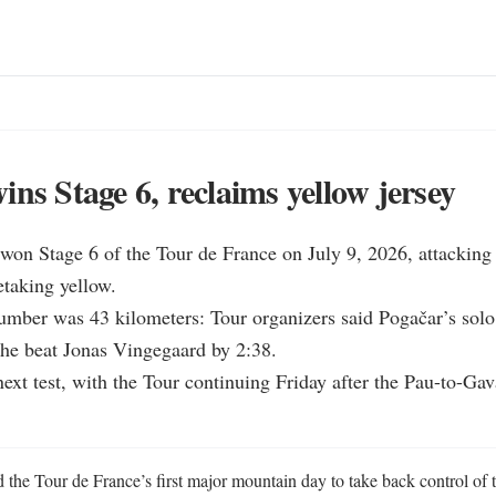
ins Stage 6, reclaims yellow jersey
won Stage 6 of the Tour de France on July 9, 2026, attacking 
taking yellow.

umber was 43 kilometers: Tour organizers said Pogačar’s solo
 he beat Jonas Vingegaard by 2:38.

 next test, with the Tour continuing Friday after the Pau-to-Gav
the Tour de France’s first major mountain day to take back control of t