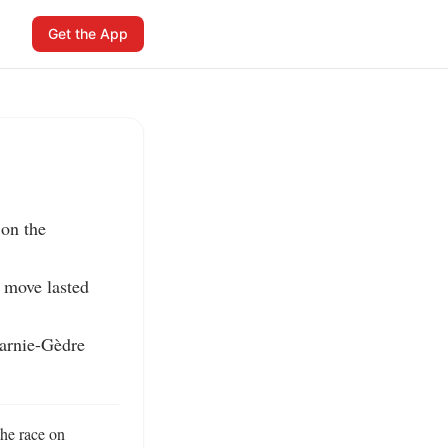
Get the App
on the 
 move lasted 
arnie-Gèdre 
he race on 