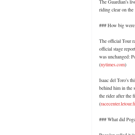
The Guardian’s live
riding clear on the 
### How big were t
The official Tour r
official stage repo
was unchanged: Pog
(
nytimes.com
)

Isaac del Toro’s t
behind him in the 
the rider after the 
(
racecenter.letour.f
### What did Pogača
Pogačar called it “