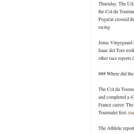
Thursday. The UAE
the Col du Tourmale
Pogačar crossed the
racing. 

Jonas Vingegaard f
Isaac del Toro too
other race reports 
### Where did the r
The Col du Tourmal
and completed a 43
France career. The 
Tourmalet first. (
ra
The Athletic repor