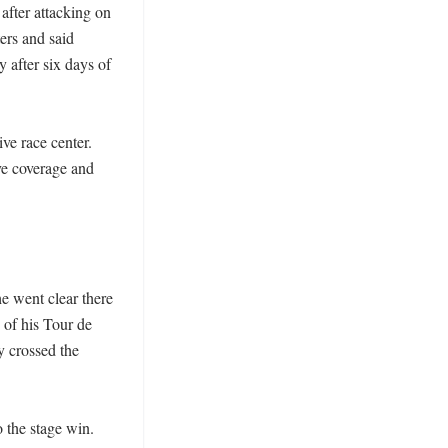
ter attacking on 
ers and said 
 after six days of 
e race center. 
e coverage and 
 went clear there 
of his Tour de 
 crossed the 
the stage win. 