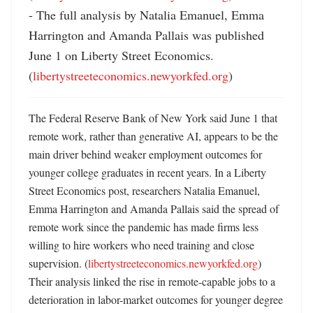
- The full analysis by Natalia Emanuel, Emma 
Harrington and Amanda Pallais was published 
June 1 on Liberty Street Economics. 
(
libertystreeteconomics.newyorkfed.org
)
The Federal Reserve Bank of New York said June 1 that 
remote work, rather than generative AI, appears to be the 
main driver behind weaker employment outcomes for 
younger college graduates in recent years. In a Liberty 
Street Economics post, researchers Natalia Emanuel, 
Emma Harrington and Amanda Pallais said the spread of 
remote work since the pandemic has made firms less 
willing to hire workers who need training and close 
supervision. (
libertystreeteconomics.newyorkfed.org
) 
Their analysis linked the rise in remote-capable jobs to a 
deterioration in labor-market outcomes for younger degree 