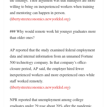
the findings. Their argument was that managers are more 
willing to bring on inexperienced workers when training 
and mentoring can happen in person. 
(
libertystreeteconomics.newyorkfed.org
)

### Why would remote work hit younger graduates more 
than older ones?

AP reported that the study examined federal employment 
data and internal information from an unnamed Fortune 
500 technology company. In that company’s office-
closure period, AP said, the employer hired fewer 
inexperienced workers and more experienced ones while 
staff worked remotely. 
(
libertystreeteconomics.newyorkfed.org
)

NPR reported that unemployment among college 
graduates under 29 rose about 20% after the pandemic, 