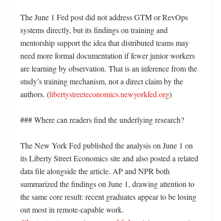
The June 1 Fed post did not address GTM or RevOps 
systems directly, but its findings on training and 
mentorship support the idea that distributed teams may 
need more formal documentation if fewer junior workers 
are learning by observation. That is an inference from the 
study’s training mechanism, not a direct claim by the 
authors. (
libertystreeteconomics.newyorkfed.org
)

### Where can readers find the underlying research?

The New York Fed published the analysis on June 1 on 
its Liberty Street Economics site and also posted a related 
data file alongside the article. AP and NPR both 
summarized the findings on June 1, drawing attention to 
the same core result: recent graduates appear to be losing 
out most in remote-capable work. 