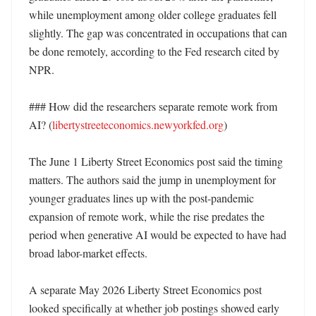
while unemployment among older college graduates fell 
slightly. The gap was concentrated in occupations that can 
be done remotely, according to the Fed research cited by 
NPR. 

### How did the researchers separate remote work from 
AI? (
libertystreeteconomics.newyorkfed.org
)

The June 1 Liberty Street Economics post said the timing 
matters. The authors said the jump in unemployment for 
younger graduates lines up with the post-pandemic 
expansion of remote work, while the rise predates the 
period when generative AI would be expected to have had 
broad labor-market effects. 

A separate May 2026 Liberty Street Economics post 
looked specifically at whether job postings showed early 