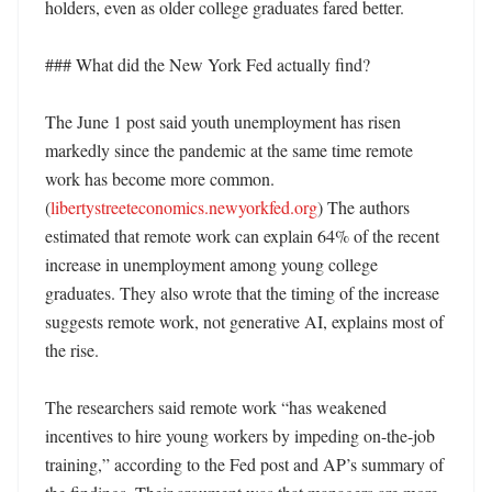
holders, even as older college graduates fared better. 

### What did the New York Fed actually find?

The June 1 post said youth unemployment has risen 
markedly since the pandemic at the same time remote 
work has become more common. 
(
libertystreeteconomics.newyorkfed.org
) The authors 
estimated that remote work can explain 64% of the recent 
increase in unemployment among young college 
graduates. They also wrote that the timing of the increase 
suggests remote work, not generative AI, explains most of 
the rise. 

The researchers said remote work “has weakened 
incentives to hire young workers by impeding on-the-job 
training,” according to the Fed post and AP’s summary of 