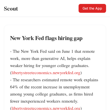
Scout
Get the App
New York Fed flags hiring gap
- The New York Fed said on June 1 that remote 
work, more than generative AI, helps explain 
weaker hiring for younger college graduates. 
(
libertystreeteconomics.newyorkfed.org
)

- The researchers estimated remote work explains 
64% of the recent increase in unemployment 
among young college graduates, as firms hired 
fewer inexperienced workers remotely. 
(
libertystreeteconomics.newyorkfed.org
)
