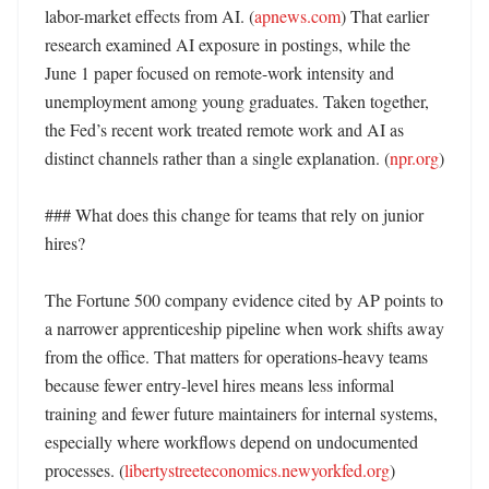
labor-market effects from AI. (
apnews.com
) That earlier 
research examined AI exposure in postings, while the 
June 1 paper focused on remote-work intensity and 
unemployment among young graduates. Taken together, 
the Fed’s recent work treated remote work and AI as 
distinct channels rather than a single explanation. (
npr.org
) 

### What does this change for teams that rely on junior 
hires?

The Fortune 500 company evidence cited by AP points to 
a narrower apprenticeship pipeline when work shifts away 
from the office. That matters for operations-heavy teams 
because fewer entry-level hires means less informal 
training and fewer future maintainers for internal systems, 
especially where workflows depend on undocumented 
processes. (
libertystreeteconomics.newyorkfed.org
) 
