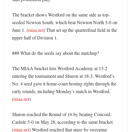
The bracket shows Westford on the same side as top-
seeded Newton South, which beat Newton North 5-0 on 
June 1. (
miaa.net
) That set up the quarterfinal field in the 
upper half of Division 1. 

### What do the seeds say about the matchup?

The MIAA bracket lists Westford Academy at 13-2 
entering the tournament and Sharon at 18-3. Westford’s 
No. 4 seed gave it home-court hosting rights through the 
early rounds, including Monday’s match in Westford. 
(
miaa.net
) 

Sharon reached the Round of 16 by beating Concord-
Carlisle 5-0 on May 28, according to the same bracket. 
(
miaa.net
) Westford reached that stage by sweeping 