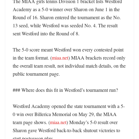
The MIAA girls tennis Division 1 bracket lists Westford 
Academy as a 5-0 winner over Sharon on June 1 in the 
Round of 16. Sharon entered the tournament as the No. 
13 seed, while Westford was seeded No. 4. The result 
sent Westford into the Round of 8. 

The 5-0 score meant Westford won every contested point 
in the team format. (
miaa.net
) MIAA brackets record only 
the overall team result, not individual match details, on the 
public tournament page. 

### Where does this fit in Westford’s tournament run?

Westford Academy opened the state tournament with a 5-
0 win over Billerica Memorial on May 29, the MIAA 
team page shows. (
miaa.net
) Monday’s 5-0 result over 
Sharon gave Westford back-to-back shutout victories to 
start postseason play. 
