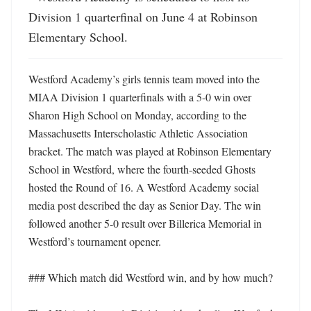
Division 1 quarterfinal on June 4 at Robinson 
Elementary School.
Westford Academy’s girls tennis team moved into the 
MIAA Division 1 quarterfinals with a 5-0 win over 
Sharon High School on Monday, according to the 
Massachusetts Interscholastic Athletic Association 
bracket. The match was played at Robinson Elementary 
School in Westford, where the fourth-seeded Ghosts 
hosted the Round of 16. A Westford Academy social 
media post described the day as Senior Day. The win 
followed another 5-0 result over Billerica Memorial in 
Westford’s tournament opener. 

### Which match did Westford win, and by how much?
