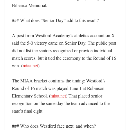
Billerica Memorial. 

### What does “Senior Day” add to this result?

A post from Westford Academy’s athletics account on X 
said the 5-0 victory came on Senior Day. The public post 
did not list the seniors recognized or provide individual 
match scores, but it tied the ceremony to the Round of 16 
win. (
miaa.net
) 

The MIAA bracket confirms the timing: Westford’s 
Round of 16 match was played June 1 at Robinson 
Elementary School. (
miaa.net
) That placed senior 
recognition on the same day the team advanced to the 
state’s final eight. 

### Who does Westford face next, and when?
