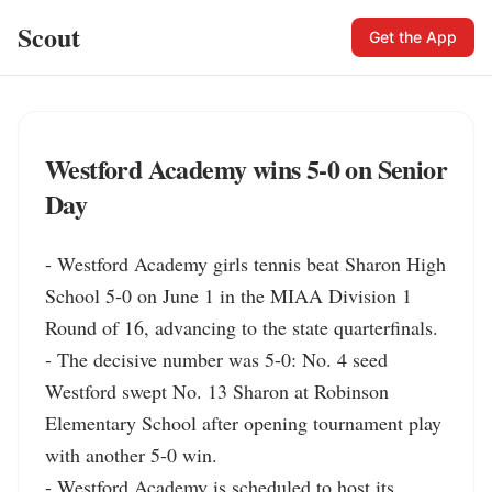
Scout
Get the App
Westford Academy wins 5-0 on Senior
Day
- Westford Academy girls tennis beat Sharon High 
School 5-0 on June 1 in the MIAA Division 1 
Round of 16, advancing to the state quarterfinals.

- The decisive number was 5-0: No. 4 seed 
Westford swept No. 13 Sharon at Robinson 
Elementary School after opening tournament play 
with another 5-0 win.

- Westford Academy is scheduled to host its 