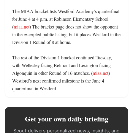
The MIAA bracket lists Westford Academy’s quarterfinal 
for June 4 at 4 p.m. at Robinson Elementary School. 
(
miaa.net
) The bracket page does not show the opponent 
in the excerpted public listing, but it places Westford in the 
Division 1 Round of 8 at home. 

The rest of the Division 1 bracket continued Tuesday, 
with Wellesley facing Belmont and Lexington facing 
Algonquin in other Round of 16 matches. (
miaa.net
) 
Westford’s next confirmed milestone is the June 4 
quarterfinal in Westford.
Get your own daily briefing
Scout delivers personalized news, insights, and