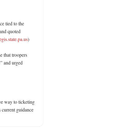
e tied to the 
and quoted 
egis.state.pa.us
)

 that troopers 
e” and urged 
e way to ticketing 
 current guidance 