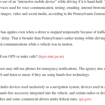
 use of an “interactive mobile device” while driving if it is hand-held. T
evices used for voice communication, texting, emailing, internet browsing
images, video and social media, according to the Pennsylvania General
n applies even when a driver is stopped temporarily because of traffic, 
elay. That is broader than Pennsylvania’s earlier texting-while-driving 
sed communications while a vehicle was in motion. 

ll use GPS or make calls? (
legis.state.pa.us
)

rs may still use phones for emergency notifications. The agency also s
 and listen to music if they are using hands-free technology. 

cludes devices used exclusively as a navigation system, devices used in 
nds-free accessory integrated into the vehicle, and certain radios or dev
rs and some commercial drivers under federal rules. (
pa.gov
) 
