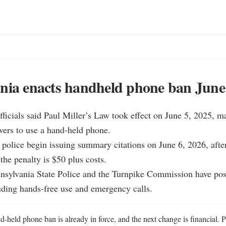
nia enacts handheld phone ban June
fficials said Paul Miller’s Law took effect on June 5, 2025, mak
ivers to use a hand-held phone.

olice begin issuing summary citations on June 6, 2026, after
the penalty is $50 plus costs.

sylvania State Police and the Turnpike Commission have pos
uding hands-free use and emergency calls.
-held phone ban is already in force, and the next change is financial. P