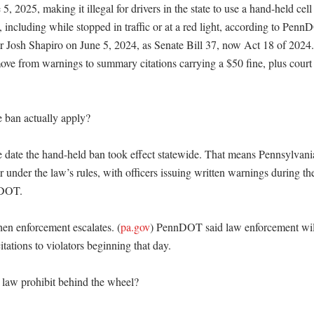
 5, 2025, making it illegal for drivers in the state to use a hand-held cel
, including while stopped in traffic or at a red light, according to Pen
 Josh Shapiro on June 5, 2024, as Senate Bill 37, now Act 18 of 2024.
ove from warnings to summary citations carrying a $50 fine, plus court c
ban actually apply?

e date the hand-held ban took effect statewide. That means Pennsylvania
r under the law’s rules, with officers issuing written warnings during the
DOT. 

hen enforcement escalates. (
pa.gov
) PennDOT said law enforcement will 
tations to violators beginning that day. 

law prohibit behind the wheel?
