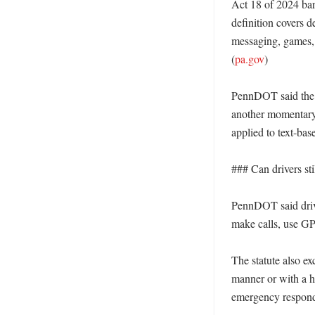
Act 18 of 2024 bars
definition covers d
messaging, games, 
(
pa.gov
) 

PennDOT said the ba
another momentary d
applied to text-ba
### Can drivers sti
PennDOT said drive
make calls, use GPS
The statute also ex
manner or with a ha
emergency responde