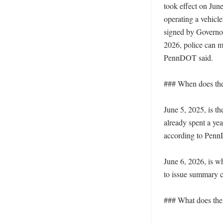
took effect on June
operating a vehicle
signed by Governor
2026, police can m
PennDOT said. 

### When does the 
June 5, 2025, is th
already spent a yea
according to Penn
June 6, 2026, is w
to issue summary ci
### What does the 