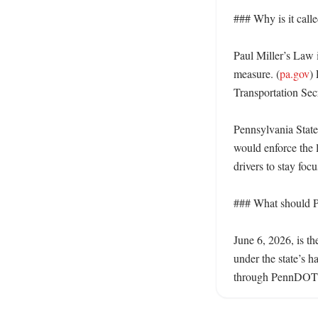
### Why is it calle
Paul Miller’s Law i
measure. (
pa.gov
)
Transportation Secr
Pennsylvania State
would enforce the l
drivers to stay foc
### What should Pe
June 6, 2026, is th
under the state’s 
through PennDOT a