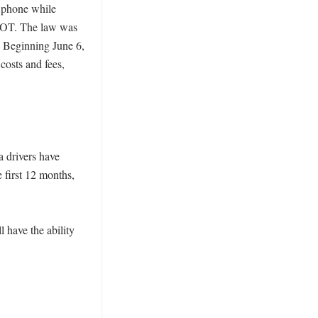
l phone while 
nDOT. The law was 
 Beginning June 6, 
osts and fees, 
 drivers have 
 first 12 months, 
have the ability 