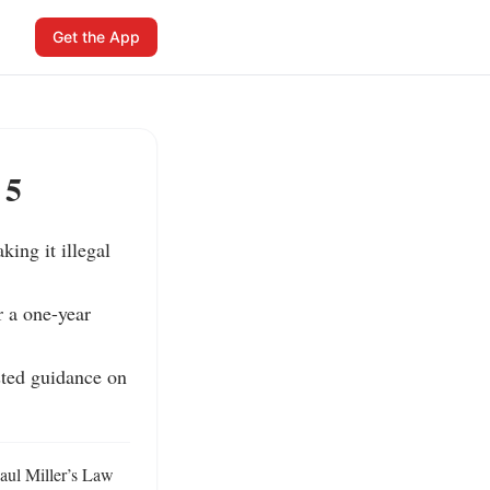
Get the App
 5
ing it illegal 
 a one-year 
ted guidance on 
aul Miller’s Law 