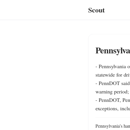
Scout
Pennsylva
- Pennsylvania o
statewide for dr
- PennDOT said p
warning period; 
- PennDOT, Penn
exceptions, incl
Pennsylvania’s hand