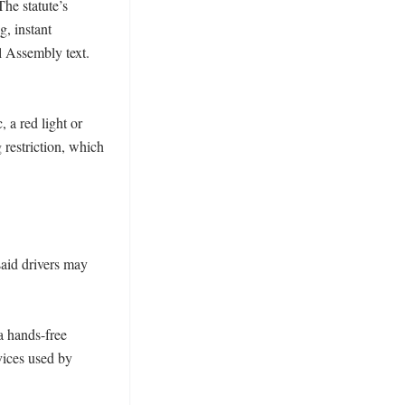
he statute’s 
, instant 
 Assembly text. 
a red light or 
restriction, which 
aid drivers may 
a hands-free 
ices used by 