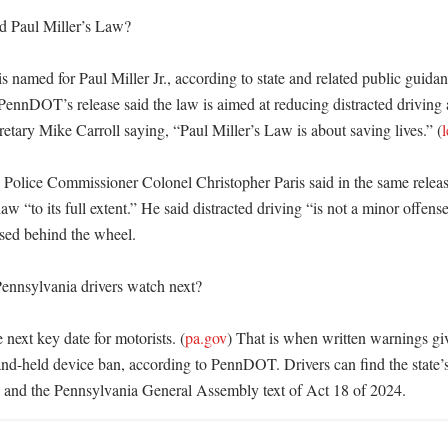
d Paul Miller’s Law?

s named for Paul Miller Jr., according to state and related public guidanc
 PennDOT’s release said the law is aimed at reducing distracted driving 
etary Mike Carroll saying, “Paul Miller’s Law is about saving lives.” (
l
 Police Commissioner Colonel Christopher Paris said in the same release
aw “to its full extent.” He said distracted driving “is not a minor offens
used behind the wheel. 

nnsylvania drivers watch next?

e next key date for motorists. (
pa.gov
) That is when written warnings giv
hand-held device ban, according to PennDOT. Drivers can find the state’s
nd the Pennsylvania General Assembly text of Act 18 of 2024.