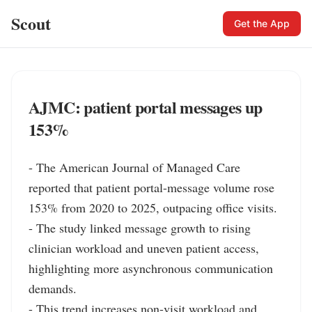
Scout
Get the App
AJMC: patient portal messages up
153%
- The American Journal of Managed Care 
reported that patient portal-message volume rose 
153% from 2020 to 2025, outpacing office visits.

- The study linked message growth to rising 
clinician workload and uneven patient access, 
highlighting more asynchronous communication 
demands.

- This trend increases non-visit workload and 