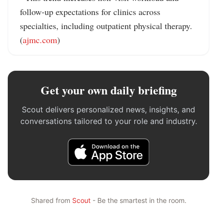
follow-up expectations for clinics across 
specialties, including outpatient physical therapy. 
(
ajmc.com
)
Get your own daily briefing
Scout delivers personalized news, insights, and
conversations tailored to your role and industry.
Shared from
Scout
- Be the smartest in the room.