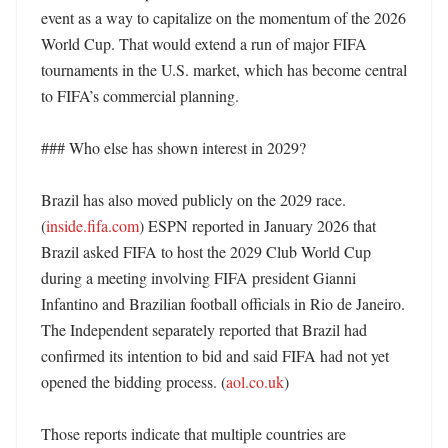
event as a way to capitalize on the momentum of the 2026 
World Cup. That would extend a run of major FIFA 
tournaments in the U.S. market, which has become central 
to FIFA’s commercial planning. 

### Who else has shown interest in 2029?

Brazil has also moved publicly on the 2029 race. 
(
inside.fifa.com
) ESPN reported in January 2026 that 
Brazil asked FIFA to host the 2029 Club World Cup 
during a meeting involving FIFA president Gianni 
Infantino and Brazilian football officials in Rio de Janeiro. 
The Independent separately reported that Brazil had 
confirmed its intention to bid and said FIFA had not yet 
opened the bidding process. (
aol.co.uk
) 

Those reports indicate that multiple countries are 