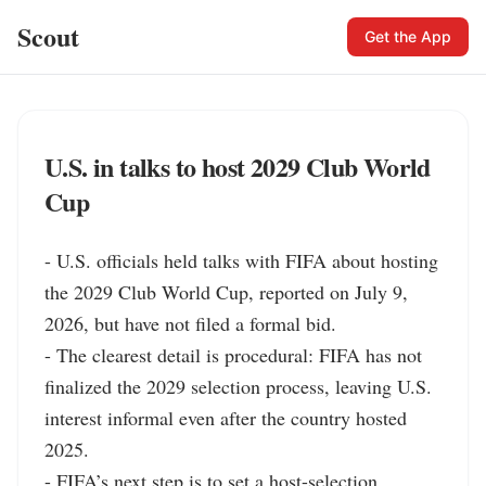
Scout
Get the App
U.S. in talks to host 2029 Club World
Cup
- U.S. officials held talks with FIFA about hosting 
the 2029 Club World Cup, reported on July 9, 
2026, but have not filed a formal bid.

- The clearest detail is procedural: FIFA has not 
finalized the 2029 selection process, leaving U.S. 
interest informal even after the country hosted 
2025.

- FIFA’s next step is to set a host-selection 