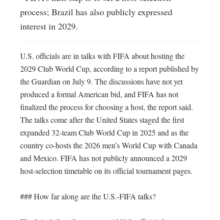
process; Brazil has also publicly expressed 
interest in 2029.
U.S. officials are in talks with FIFA about hosting the 
2029 Club World Cup, according to a report published by 
the Guardian on July 9. The discussions have not yet 
produced a formal American bid, and FIFA has not 
finalized the process for choosing a host, the report said. 
The talks come after the United States staged the first 
expanded 32-team Club World Cup in 2025 and as the 
country co-hosts the 2026 men’s World Cup with Canada 
and Mexico. FIFA has not publicly announced a 2029 
host-selection timetable on its official tournament pages. 

### How far along are the U.S.-FIFA talks?
