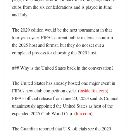
clubs from the six confederations and is played in June 
and July. 

The 2029 edition would be the next tournament in that 
four-year cycle. FIFA’s current public materials confirm 
the 2025 host and format, but they do not set out a 
completed process for choosing the 2029 host. 

### Why is the United States back in the conversation?

The United States has already hosted one major event in 
FIFA’s new club competition cycle. (
inside.fifa.com
) 
FIFA’s official release from June 23, 2023 said its Council 
unanimously appointed the United States as host of the 
expanded 2025 Club World Cup. (
fifa.com
)

The Guardian reported that U.S. officials see the 2029 