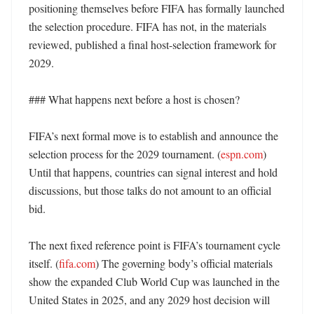
positioning themselves before FIFA has formally launched 
the selection procedure. FIFA has not, in the materials 
reviewed, published a final host-selection framework for 
2029. 

### What happens next before a host is chosen?

FIFA’s next formal move is to establish and announce the 
selection process for the 2029 tournament. (
espn.com
) 
Until that happens, countries can signal interest and hold 
discussions, but those talks do not amount to an official 
bid. 

The next fixed reference point is FIFA’s tournament cycle 
itself. (
fifa.com
) The governing body’s official materials 
show the expanded Club World Cup was launched in the 
United States in 2025, and any 2029 host decision will 