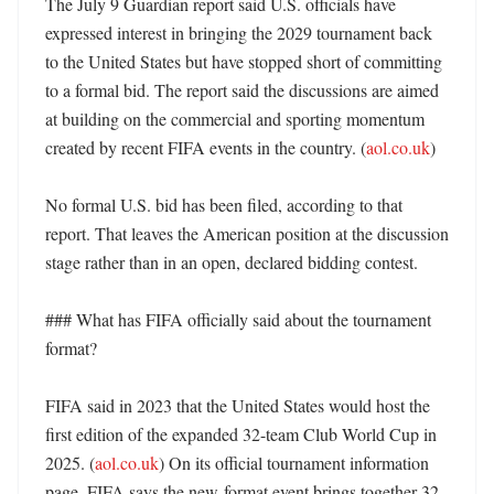
The July 9 Guardian report said U.S. officials have 
expressed interest in bringing the 2029 tournament back 
to the United States but have stopped short of committing 
to a formal bid. The report said the discussions are aimed 
at building on the commercial and sporting momentum 
created by recent FIFA events in the country. (
aol.co.uk
)

No formal U.S. bid has been filed, according to that 
report. That leaves the American position at the discussion 
stage rather than in an open, declared bidding contest. 

### What has FIFA officially said about the tournament 
format?

FIFA said in 2023 that the United States would host the 
first edition of the expanded 32-team Club World Cup in 
2025. (
aol.co.uk
) On its official tournament information 
page, FIFA says the new-format event brings together 32 