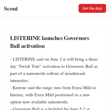
Scout
Get the App
LISTERINE launches Governors
Ball activation
- LISTERINE said on June 2 it will bring a three-
day “Swish Tour” activation to Governors Ball as 
part of a nationwide rollout of mouthwash 
intensities.

- Kenvue said the range runs from Extra Mild to 
Intense, with Extra Mild positioned as a new 
option now available nationwide.

- Governors Ball is scheduled for June 5-7 at 