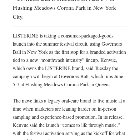
Flushing Meadows Corona Park in New York 
City.
LISTERINE is taking a consumer-packaged-goods 
launch into the summer festival circuit, using Governors 
Ball in New York as the first stop for a branded activation 
tied to a new “mouthwash intensity” lineup. Kenvue, 
which owns the LISTERINE brand, said Tuesday the 
campaign will begin at Governors Ball, which runs June 
5-7 at Flushing Meadows Corona Park in Queens. 

The move links a legacy oral-care brand to live music at a 
time when marketers are leaning harder on in-person 
sampling and experience-based promotion. In its release, 
Kenvue said the launch “comes to life through music,” 
with the festival activation serving as the kickoff for what 