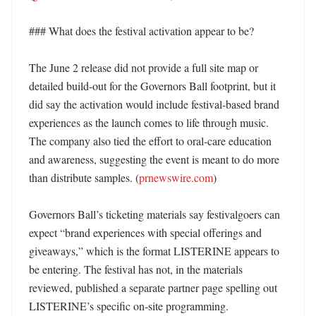
### What does the festival activation appear to be?

The June 2 release did not provide a full site map or 
detailed build-out for the Governors Ball footprint, but it 
did say the activation would include festival-based brand 
experiences as the launch comes to life through music. 
The company also tied the effort to oral-care education 
and awareness, suggesting the event is meant to do more 
than distribute samples. (
prnewswire.com
) 

Governors Ball’s ticketing materials say festivalgoers can 
expect “brand experiences with special offerings and 
giveaways,” which is the format LISTERINE appears to 
be entering. The festival has not, in the materials 
reviewed, published a separate partner page spelling out 
LISTERINE’s specific on-site programming. 