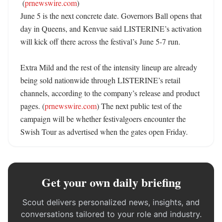
 (
prnewswire.com
)

June 5 is the next concrete date. Governors Ball opens that 
day in Queens, and Kenvue said LISTERINE’s activation 
will kick off there across the festival’s June 5-7 run. 

Extra Mild and the rest of the intensity lineup are already 
being sold nationwide through LISTERINE’s retail 
channels, according to the company’s release and product 
pages. (
prnewswire.com
) The next public test of the 
campaign will be whether festivalgoers encounter the 
Swish Tour as advertised when the gates open Friday.
Get your own daily briefing
Scout delivers personalized news, insights, and
conversations tailored to your role and industry.