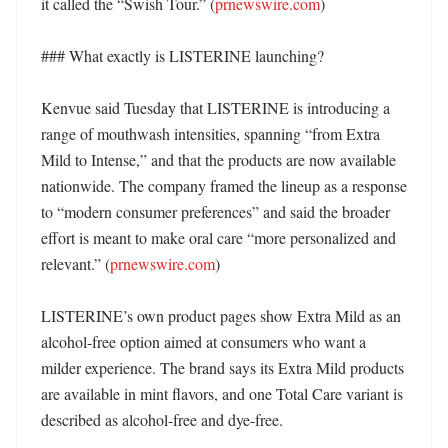
it called the “Swish Tour.” (
prnewswire.com
)

### What exactly is LISTERINE launching?

Kenvue said Tuesday that LISTERINE is introducing a 
range of mouthwash intensities, spanning “from Extra 
Mild to Intense,” and that the products are now available 
nationwide. The company framed the lineup as a response 
to “modern consumer preferences” and said the broader 
effort is meant to make oral care “more personalized and 
relevant.” (
prnewswire.com
)

LISTERINE’s own product pages show Extra Mild as an 
alcohol-free option aimed at consumers who want a 
milder experience. The brand says its Extra Mild products 
are available in mint flavors, and one Total Care variant is 
described as alcohol-free and dye-free. 
