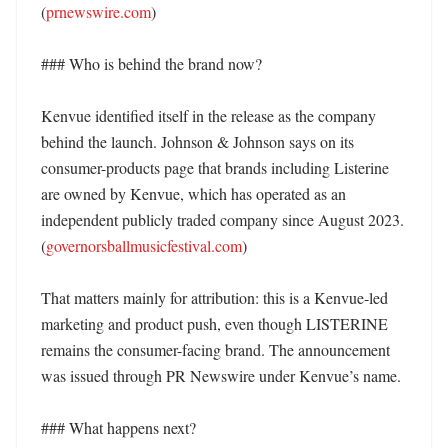
(
prnewswire.com
)

### Who is behind the brand now?

Kenvue identified itself in the release as the company 
behind the launch. Johnson & Johnson says on its 
consumer-products page that brands including Listerine 
are owned by Kenvue, which has operated as an 
independent publicly traded company since August 2023. 
(
governorsballmusicfestival.com
)

That matters mainly for attribution: this is a Kenvue-led 
marketing and product push, even though LISTERINE 
remains the consumer-facing brand. The announcement 
was issued through PR Newswire under Kenvue’s name. 

### What happens next?
