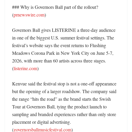
### Why is Governors Ball part of the rollout? 
(
prnewswire.com
)

Governors Ball gives LISTERINE a three-day audience 
in one of the biggest U.S. summer festival settings. The 
festival’s website says the event returns to Flushing 
Meadows Corona Park in New York City on June 5-7, 
2026, with more than 60 artists across three stages. 
(
listerine.com
)

Kenvue said the festival stop is not a one-off appearance 
but the opening of a larger roadshow. The company said 
the range “hits the road” as the brand starts the Swish 
Tour at Governors Ball, tying the product launch to 
sampling and branded experiences rather than only store 
placement or digital advertising. 
(
governorsballmusicfestival.com
)
