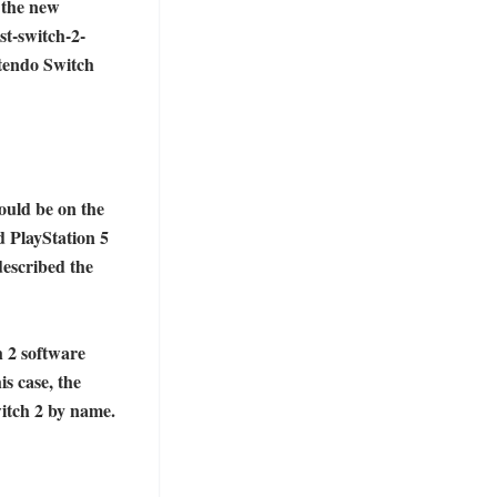
 the new 
st-switch-2-
tendo Switch 
uld be on the 
 PlayStation 5 
described the 
 2 software 
s case, the 
tch 2 by name. 
