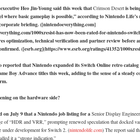
 executive Heo Jin-Young said this week that 
 is bein
Crimson Desert
el where basic gameplay is possible,” according to Nintendo Life’s 
corporate briefing. ([nintendoeverything.com]
everything.com/1000xresist-has-now-been-rated-for-nintendo-switch-
ires optimization, technical verification and partner review before an
onfirmed. ([esrb.org](https://www.esrb.org/ratings/41352/1000xresist
o reported that Nintendo expanded its Switch Online retro catalog 
 Boy Advance titles this week, adding to the sense of a steady co
rm. 

ening on the hardware side?

 on July 9 that a Nintendo job listing for a 
Senior Display Engineer
e of “HDR and VRR,” prompting renewed speculation that docked varia
be under development for Switch 2. (
nintendolife.com
) The report said tha
lled it a “strong indication.” 
