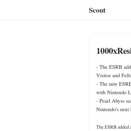
Scout
1000xResi
- The ESRB adde
Visitor and Fell
- The new ESRB 
with Nintendo Li
- Pearl Abyss sa
Nintendo's next 
The ESRB added a N