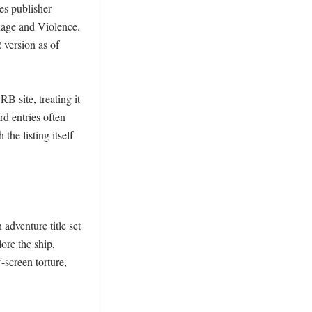
es publisher 
age and Violence. 
version as of 
 site, treating it 
d entries often 
he listing itself 
adventure title set 
re the ship, 
screen torture, 