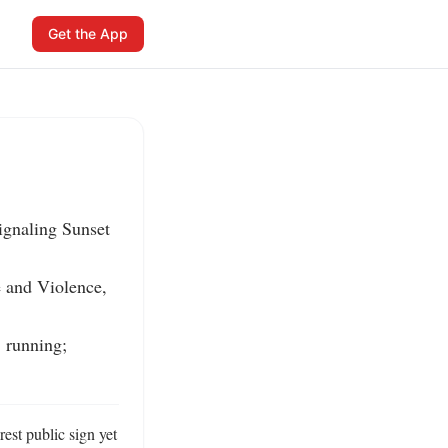
Get the App
gnaling Sunset 
and Violence, 
 running; 
t public sign yet 