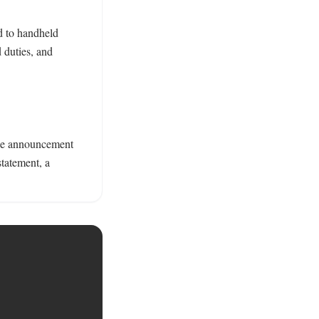
d to handheld 
duties, and 
ase announcement 
tatement, a 