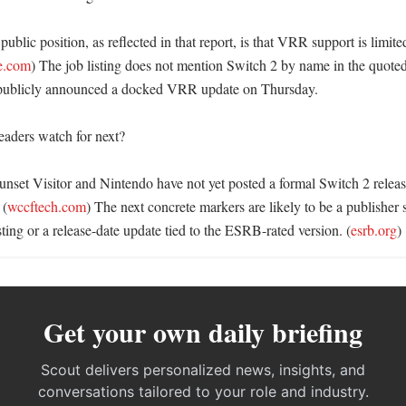
public position, as reflected in that report, is that VRR support is limite
fe.com
) The job listing does not mention Switch 2 by name in the quoted 
publicly announced a docked VRR update on Thursday. 

aders watch for next?

Sunset Visitor and Nintendo have not yet posted a formal Switch 2 rele
 (
wccftech.com
) The next concrete markers are likely to be a publisher s
ing or a release-date update tied to the ESRB-rated version. (
esrb.org
)
Get your own daily briefing
Scout delivers personalized news, insights, and
conversations tailored to your role and industry.