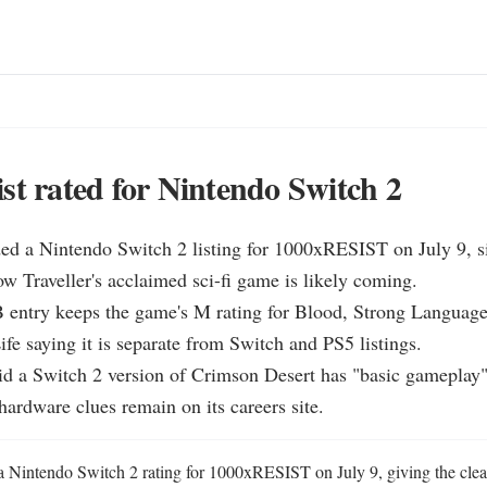
st rated for Nintendo Switch 2
d a Nintendo Switch 2 listing for 1000xRESIST on July 9, si
ow Traveller's acclaimed sci-fi game is likely coming.

entry keeps the game's M rating for Blood, Strong Language 
fe saying it is separate from Switch and PS5 listings.

id a Switch 2 version of Crimson Desert has "basic gameplay"
hardware clues remain on its careers site.
intendo Switch 2 rating for 1000xRESIST on July 9, giving the cleares