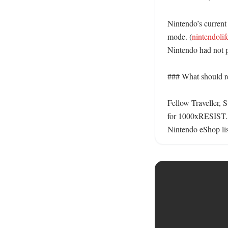
Nintendo’s current 
mode. (
nintendoli
Nintendo had not 
### What should re
Fellow Traveller, 
for 1000xRESIST.
Nintendo eShop list