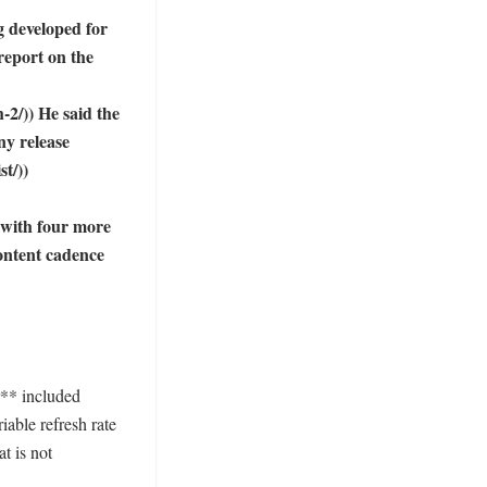
g developed for 
report on the 
2/)) He said the 
y release 
/))

with four more 
ntent cadence 
** included 
ble refresh rate 
t is not 