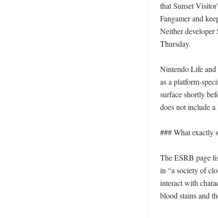
that Sunset Visitor
Fangamer and keeps
Neither developer 
Thursday. 

Nintendo Life and N
as a platform-speci
surface shortly bef
does not include a
### What exactly 
The ESRB page lis
in “a society of cl
interact with chara
blood stains and t