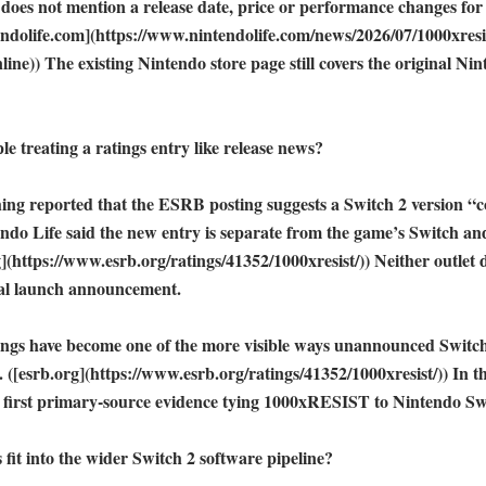
g does not mention a release date, price or performance changes for
ndolife.com](https://www.nintendolife.com/news/2026/07/1000xresi
ine)) The existing Nintendo store page still covers the original Nin
e treating a ratings entry like release news?

ng reported that the ESRB posting suggests a Switch 2 version “co
ndo Life said the new entry is separate from the game’s Switch and
rg](https://www.esrb.org/ratings/41352/1000xresist/)) Neither outlet 
ial launch announcement. 

ings have become one of the more visible ways unannounced Switch
. ([esrb.org](https://www.esrb.org/ratings/41352/1000xresist/)) In thi
 first primary-source evidence tying 1000xRESIST to Nintendo Swi
fit into the wider Switch 2 software pipeline?
