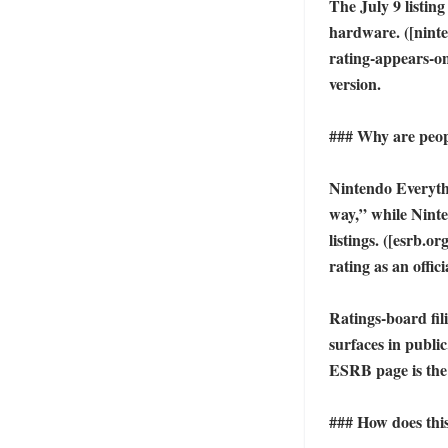
The July 9 listin
hardware. ([ninte
rating-appears-onl
version. 

### Why are peopl
Nintendo Everythi
way,” while Ninte
listings. ([esrb.o
rating as an offic
Ratings-board fil
surfaces in public
ESRB page is the
### How does this 