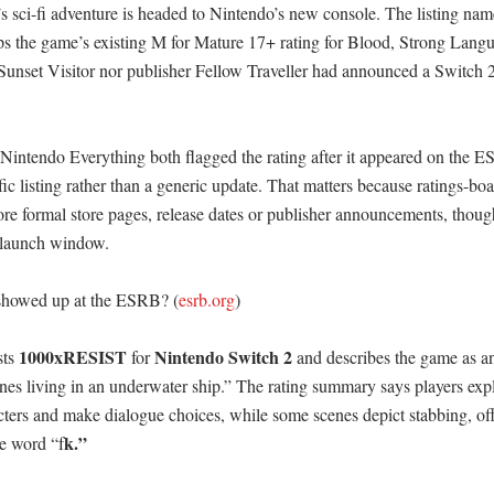
’s sci-fi adventure is headed to Nintendo’s new console. The listing nam
 the game’s existing M for Mature 17+ rating for Blood, Strong Langu
Sunset Visitor nor publisher Fellow Traveller had announced a Switch 2 
intendo Everything both flagged the rating after it appeared on the ESRB
fic listing rather than a generic update. That matters because ratings-boar
ore formal store pages, release dates or publisher announcements, though t
 launch window. 

showed up at the ESRB? (
esrb.org
)

1000xRESIST
Nintendo Switch 2
ts 
 for 
 and describes the game as an 
ones living in an underwater ship.” The rating summary says players explo
cters and make dialogue choices, while some scenes depict stabbing, off-
k.” 

he word “f