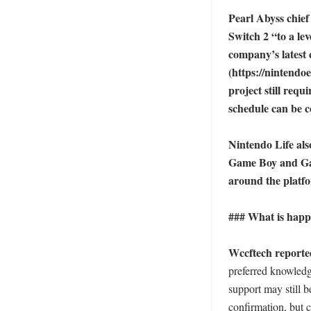
Pearl Abyss chief
Switch 2 “to a lev
company’s latest 
(https://nintendo
project still requ
schedule can be c
Nintendo Life als
Game Boy and Game
around the platfo
### What is happ
Wccftech reported
preferred knowledg
support may still 
confirmation, but ca