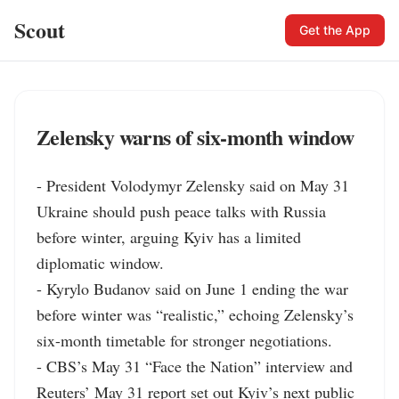
Scout
Get the App
Zelensky warns of six-month window
- President Volodymyr Zelensky said on May 31 
Ukraine should push peace talks with Russia 
before winter, arguing Kyiv has a limited 
diplomatic window.

- Kyrylo Budanov said on June 1 ending the war 
before winter was “realistic,” echoing Zelensky’s 
six-month timetable for stronger negotiations.

- CBS’s May 31 “Face the Nation” interview and 
Reuters’ May 31 report set out Kyiv’s next public 