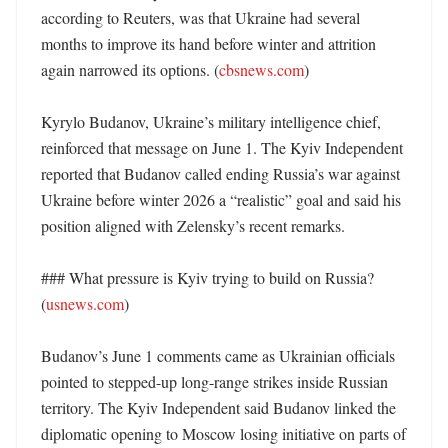
according to Reuters, was that Ukraine had several 
months to improve its hand before winter and attrition 
again narrowed its options. (
cbsnews.com
)

Kyrylo Budanov, Ukraine’s military intelligence chief, 
reinforced that message on June 1. The Kyiv Independent 
reported that Budanov called ending Russia’s war against 
Ukraine before winter 2026 a “realistic” goal and said his 
position aligned with Zelensky’s recent remarks. 

### What pressure is Kyiv trying to build on Russia? 
(
usnews.com
)

Budanov’s June 1 comments came as Ukrainian officials 
pointed to stepped-up long-range strikes inside Russian 
territory. The Kyiv Independent said Budanov linked the 
diplomatic opening to Moscow losing initiative on parts of 