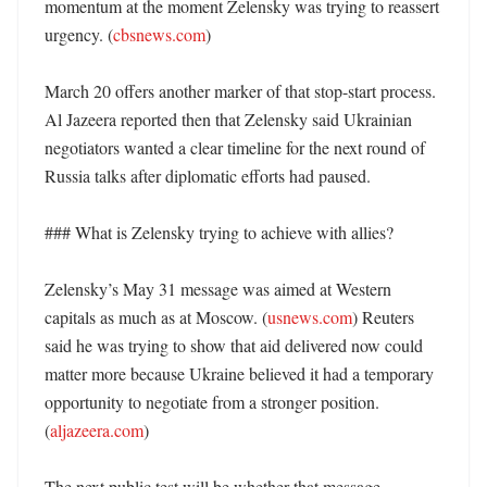
momentum at the moment Zelensky was trying to reassert 
urgency. (
cbsnews.com
)

March 20 offers another marker of that stop-start process. 
Al Jazeera reported then that Zelensky said Ukrainian 
negotiators wanted a clear timeline for the next round of 
Russia talks after diplomatic efforts had paused. 

### What is Zelensky trying to achieve with allies?

Zelensky’s May 31 message was aimed at Western 
capitals as much as at Moscow. (
usnews.com
) Reuters 
said he was trying to show that aid delivered now could 
matter more because Ukraine believed it had a temporary 
opportunity to negotiate from a stronger position. 
(
aljazeera.com
)

The next public test will be whether that message 