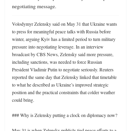
negotiating message.
Volodymyr Zelensky said on May 31 that Ukraine wants 
to press for meaningful peace talks with Russia before 
winter, arguing Kyiv has a limited period to turn military 
pressure into negotiating leverage. In an interview 
broadcast by CBS News, Zelensky said more pressure, 
including sanctions, was needed to force Russian 
President Vladimir Putin to negotiate seriously. Reuters 
reported the same day that Zelensky linked that timetable 
to what he described as Ukraine’s improved strategic 
position and the practical constraints that colder weather 
could bring. 

### Why is Zelensky putting a clock on diplomacy now?

May 31 is when Zelensky publicly tied peace efforts to a 