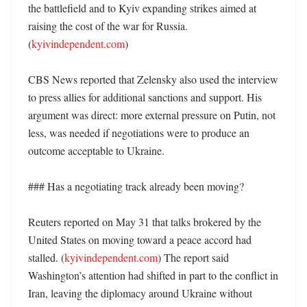
the battlefield and to Kyiv expanding strikes aimed at 
raising the cost of the war for Russia. 
(
kyivindependent.com
)

CBS News reported that Zelensky also used the interview 
to press allies for additional sanctions and support. His 
argument was direct: more external pressure on Putin, not 
less, was needed if negotiations were to produce an 
outcome acceptable to Ukraine. 

### Has a negotiating track already been moving?

Reuters reported on May 31 that talks brokered by the 
United States on moving toward a peace accord had 
stalled. (
kyivindependent.com
) The report said 
Washington’s attention had shifted in part to the conflict in 
Iran, leaving the diplomacy around Ukraine without 