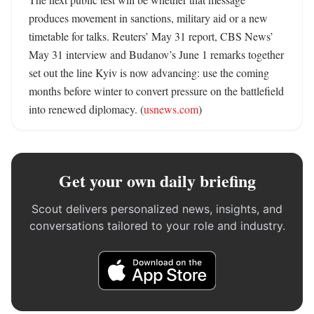
produces movement in sanctions, military aid or a new 
timetable for talks. Reuters’ May 31 report, CBS News’ 
May 31 interview and Budanov’s June 1 remarks together 
set out the line Kyiv is now advancing: use the coming 
months before winter to convert pressure on the battlefield 
into renewed diplomacy. (
usnews.com
)
Get your own daily briefing
Scout delivers personalized news, insights, and
conversations tailored to your role and industry.