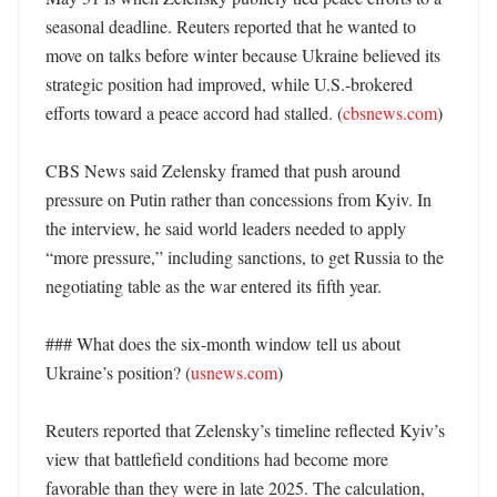
seasonal deadline. Reuters reported that he wanted to 
move on talks before winter because Ukraine believed its 
strategic position had improved, while U.S.-brokered 
efforts toward a peace accord had stalled. (
cbsnews.com
)

CBS News said Zelensky framed that push around 
pressure on Putin rather than concessions from Kyiv. In 
the interview, he said world leaders needed to apply 
“more pressure,” including sanctions, to get Russia to the 
negotiating table as the war entered its fifth year. 

### What does the six-month window tell us about 
Ukraine’s position? (
usnews.com
)

Reuters reported that Zelensky’s timeline reflected Kyiv’s 
view that battlefield conditions had become more 
favorable than they were in late 2025. The calculation, 