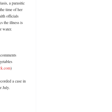
sis, a parasitic 
he time of her 
th officials 
the illness is 
 water. 

n comments 
etables 
ck.com
)

corded a case in 
July. 
