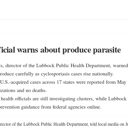
ficial warns about produce parasite
s, director of the Lubbock Public Health Department, warned 
oduce carefully as cyclosporiasis cases rise nationally.

.S.-acquired cases across 17 states were reported from May 1
izations and no deaths.

ealth officials are still investigating clusters, while Lubbock 
revention guidance from federal agencies online.
rector of the Lubbock Public Health Department, told local media on Jul