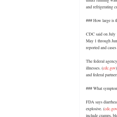
and refrigerating c
### How large is th
CDC said on July 1
May 1 through Jun
reported and cases 
The federal agency 
illnesses. (
cdc.gov
and federal partne
### What symptoms
FDA says diarrhea
explosive. (
cdc.go
include cramps, blo