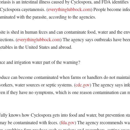
iasis is an intestinal illness caused by Cyclospora, and FDA identifies
 Cyclospora cayetanensis. (
everythinglubbock.com
) People become infect
minated with the parasite, according to the agencies. 

ite is shed in human feces and can contaminate food, water and the env
ections. (
everythinglubbock.com
) The agency says outbreaks have been
getables in the United States and abroad. 

e and irrigation water part of the warning?

oduce can become contaminated when farms or handlers do not maintai
orkers, water sources or septic systems. (
cdc.gov
) The agency says infe
even if they have no symptoms, which is one reason contamination can m
lly knows how Cyclospora gets into food and water, but prevention star
 may be contaminated with feces. (
fda.gov
) The agency recommends was
r, scrubbing firm produce such as melons and cucumbers, cutting awa