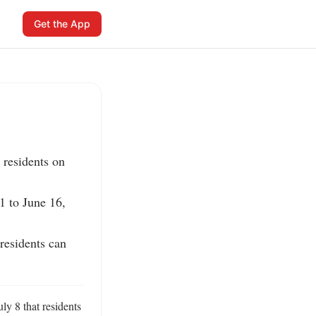
Get the App
residents on 
 to June 16, 
residents can 
y 8 that residents 