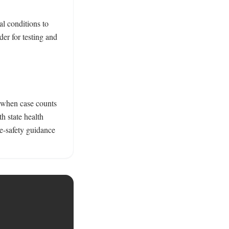
 conditions to 
r for testing and 
 when case counts 
 state health 
e-safety guidance 