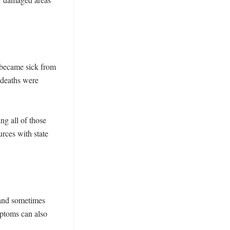
 became sick from 
deaths were 
g all of those 
rces with state 
nd sometimes 
ptoms can also 