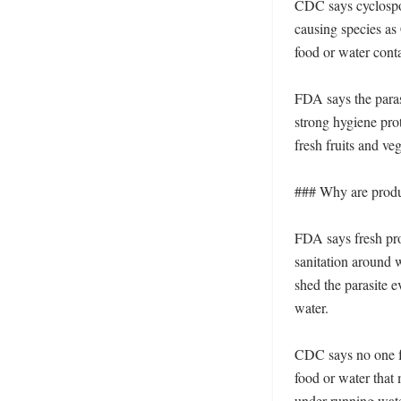
CDC says cyclospor
causing species as
food or water conta
FDA says the paras
strong hygiene prot
fresh fruits and ve
### Why are produc
FDA says fresh pr
sanitation around w
shed the parasite 
water. 

CDC says no one fu
food or water that
under running wate