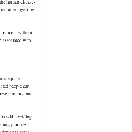
 the human disease-
ed after ingesting 
ironment without 
 associated with 
n adequate 
cted people can 
ove into food and 
ts with avoiding 
hing produce 
y damaged areas 