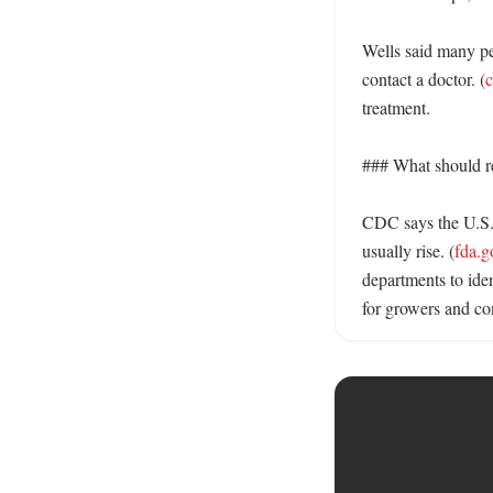
Wells said many pe
contact a doctor. (
c
treatment. 

### What should re
CDC says the U.S. 
usually rise. (
fda.g
departments to ide
for growers and co