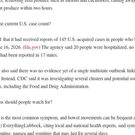
ut produce within two hours. 

e current U.S. case count?

 that it had received reports of 145 U.S.-acquired cases in people who
e 16, 2026. (
fda.gov
) The agency said 20 people were hospitalized, no 
had been reported in 17 states. 

also said there was no evidence yet of a single multistate outbreak linkin
) Instead, CDC said it was investigating several clusters and potential sou
rs, including the Food and Drug Administration. 

 should people watch for?

 is the most common symptom, and bowel movements can be frequent a
v
) EverythingLubbock, citing local and national health experts, said sym
ating, nausea and vomiting that may last for several days. 
