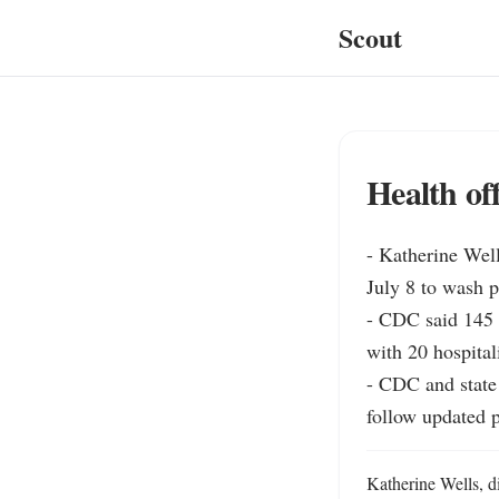
Scout
Health of
- Katherine Well
July 8 to wash pr
- CDC said 145 U
with 20 hospital
- CDC and state h
follow updated p
Katherine Wells, di