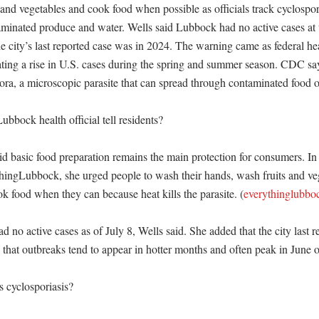
and vegetables and cook food when possible as officials track cyclosporia
taminated produce and water. Wells said Lubbock had no active cases at t
e city’s last reported case was in 2024. The warning came as federal heal
ting a rise in U.S. cases during the spring and summer season. CDC says 
ra, a microscopic parasite that can spread through contaminated food or
bbock health official tell residents?

id basic food preparation remains the main protection for consumers. I
hingLubbock, she urged people to wash their hands, wash fruits and veg
k food when they can because heat kills the parasite. (
everythinglubbo
 no active cases as of July 8, Wells said. She added that the city last re
that outbreaks tend to appear in hotter months and often peak in June or 
 cyclosporiasis?
