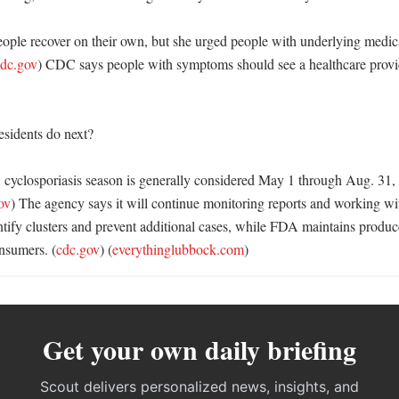
ople recover on their own, but she urged people with underlying medical
dc.gov
) CDC says people with symptoms should see a healthcare provide
sidents do next?

cyclosporiasis season is generally considered May 1 through Aug. 31,
ov
) The agency says it will continue monitoring reports and working with
ntify clusters and prevent additional cases, while FDA maintains produc
nsumers. (
cdc.gov
) (
everythinglubbock.com
)
Get your own daily briefing
Scout delivers personalized news, insights, and