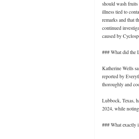
should wash fruits 
illness tied to con
remarks and that th
continued investiga
caused by Cyclospo
### What did the Lu
Katherine Wells sa
reported by Everyt
thoroughly and coo
Lubbock, Texas, had
2024, while noting 
### What exactly is