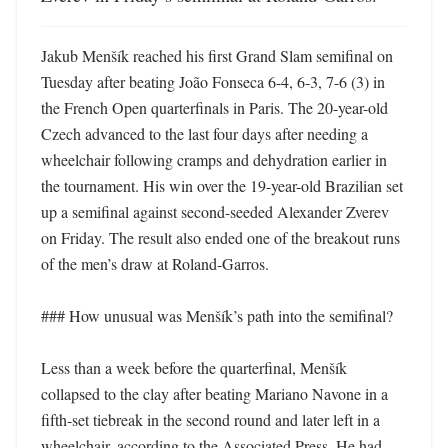
Jakub Menšík reached his first Grand Slam semifinal on 
Tuesday after beating João Fonseca 6-4, 6-3, 7-6 (3) in 
the French Open quarterfinals in Paris. The 20-year-old 
Czech advanced to the last four days after needing a 
wheelchair following cramps and dehydration earlier in 
the tournament. His win over the 19-year-old Brazilian set 
up a semifinal against second-seeded Alexander Zverev 
on Friday. The result also ended one of the breakout runs 
of the men’s draw at Roland-Garros. 

### How unusual was Menšík’s path into the semifinal?

Less than a week before the quarterfinal, Menšík 
collapsed to the clay after beating Mariano Navone in a 
fifth-set tiebreak in the second round and later left in a 
wheelchair, according to the Associated Press. He had 