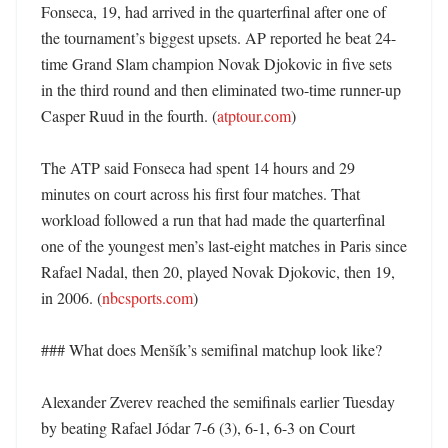
Fonseca, 19, had arrived in the quarterfinal after one of 
the tournament’s biggest upsets. AP reported he beat 24-
time Grand Slam champion Novak Djokovic in five sets 
in the third round and then eliminated two-time runner-up 
Casper Ruud in the fourth. (
atptour.com
)

The ATP said Fonseca had spent 14 hours and 29 
minutes on court across his first four matches. That 
workload followed a run that had made the quarterfinal 
one of the youngest men’s last-eight matches in Paris since 
Rafael Nadal, then 20, played Novak Djokovic, then 19, 
in 2006. (
nbcsports.com
)

### What does Menšík’s semifinal matchup look like?

Alexander Zverev reached the semifinals earlier Tuesday 
by beating Rafael Jódar 7-6 (3), 6-1, 6-3 on Court 