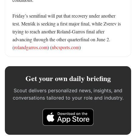
Friday’s semifinal will put that recovery under another 
test. Menšík is seeking a first major final, while Zverev is 
trying to reach another Roland-Garros final after 
advancing through the other quarterfinal on June 2. 
(
rolandgarros.com
) (
nbcsports.com
)
Get your own daily briefing
Scout delivers personalized news, insights, and
conversations tailored to your role and industry.