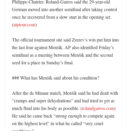
Philippe-Chatrier. Roland-Garros said the 29-year-old 
German moved into another semifinal after taking control 
once he recovered from a slow start in the opening set. 
(
atptour.com
)

The official tournament site said Zverev’s win put him into 
the last four against Menšík. AP also identified Friday’s 
semifinal as a meeting between Menšík and the second 
seed for a place in Sunday’s final. 

### What has Menšík said about his condition?

After the de Minaur match, Menšík said he had dealt with 
“cramps and super dehydrations” and had tried to get as 
much fluid into his body as possible. (
rolandgarros.com
) 
He said he came back “strong enough to compete again 
on the highest level” in what he called “very cruel 
conditions.” 
