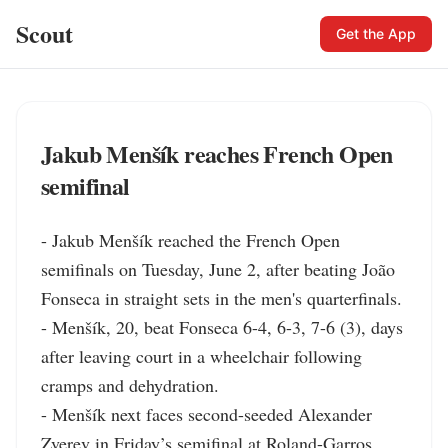
Scout
Get the App
Jakub Menšík reaches French Open
semifinal
- Jakub Menšík reached the French Open 
semifinals on Tuesday, June 2, after beating João 
Fonseca in straight sets in the men's quarterfinals.

- Menšík, 20, beat Fonseca 6-4, 6-3, 7-6 (3), days 
after leaving court in a wheelchair following 
cramps and dehydration.

- Menšík next faces second-seeded Alexander 
Zverev in Friday’s semifinal at Roland-Garros.