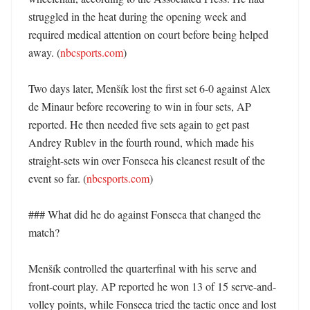
struggled in the heat during the opening week and 
required medical attention on court before being helped 
away. (
nbcsports.com
) 

Two days later, Menšík lost the first set 6-0 against Alex 
de Minaur before recovering to win in four sets, AP 
reported. He then needed five sets again to get past 
Andrey Rublev in the fourth round, which made his 
straight-sets win over Fonseca his cleanest result of the 
event so far. (
nbcsports.com
)

### What did he do against Fonseca that changed the 
match?

Menšík controlled the quarterfinal with his serve and 
front-court play. AP reported he won 13 of 15 serve-and-
volley points, while Fonseca tried the tactic once and lost 