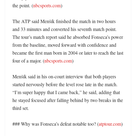
the point. (
nbcsports.com
)

The ATP said Menšík finished the match in two hours 
and 33 minutes and converted his seventh match point. 
The tour’s match report said he absorbed Fonseca’s power 
from the baseline, moved forward with confidence and 
became the first man born in 2004 or later to reach the last 
four of a major. (
nbcsports.com
)

Menšík said in his on-court interview that both players 
started nervously before the level rose late in the match. 
“I’m super happy that I came back,” he said, adding that 
he stayed focused after falling behind by two breaks in the 
third set. 

### Why was Fonseca’s defeat notable too? (
atptour.com
)
