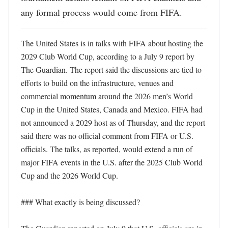
any formal process would come from FIFA.
The United States is in talks with FIFA about hosting the 
2029 Club World Cup, according to a July 9 report by 
The Guardian. The report said the discussions are tied to 
efforts to build on the infrastructure, venues and 
commercial momentum around the 2026 men’s World 
Cup in the United States, Canada and Mexico. FIFA had 
not announced a 2029 host as of Thursday, and the report 
said there was no official comment from FIFA or U.S. 
officials. The talks, as reported, would extend a run of 
major FIFA events in the U.S. after the 2025 Club World 
Cup and the 2026 World Cup. 

### What exactly is being discussed?
