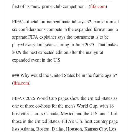
first of its “new prime club competition.” (
fifa.com
)

FIFA’s official tournament material says 32 teams from all 
six confederations compete in the expanded format, and a 
separate FIFA explainer says the tournament is to be 
played every four years starting in June 2025. That makes 
2029 the next expected edition after the inaugural 
expanded event in the U.S. 

### Why would the United States be in the frame again? 
(
fifa.com
)

FIFA’s 2026 World Cup pages show the United States as 
one of three co-hosts for the men’s World Cup, with 16 
host cities across Canada, Mexico and the U.S. and 11 of 
those in the United States. FIFA’s U.S. host-country page 
lists Atlanta, Boston, Dallas, Houston, Kansas City, Los 