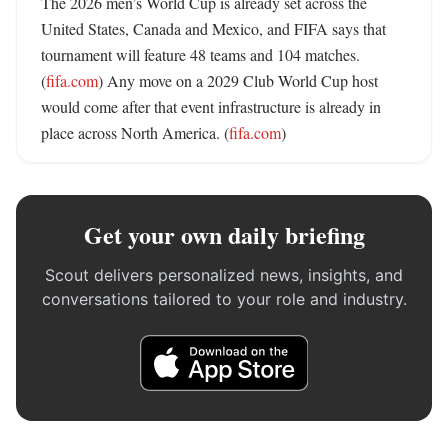
The 2026 men’s World Cup is already set across the 
United States, Canada and Mexico, and FIFA says that 
tournament will feature 48 teams and 104 matches. 
(
fifa.com
) Any move on a 2029 Club World Cup host 
would come after that event infrastructure is already in 
place across North America. (
fifa.com
)
Get your own daily briefing
Scout delivers personalized news, insights, and
conversations tailored to your role and industry.