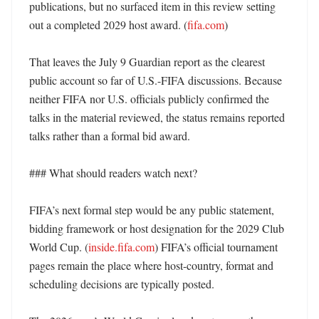
publications, but no surfaced item in this review setting 
out a completed 2029 host award. (
fifa.com
)

That leaves the July 9 Guardian report as the clearest 
public account so far of U.S.-FIFA discussions. Because 
neither FIFA nor U.S. officials publicly confirmed the 
talks in the material reviewed, the status remains reported 
talks rather than a formal bid award. 

### What should readers watch next?

FIFA’s next formal step would be any public statement, 
bidding framework or host designation for the 2029 Club 
World Cup. (
inside.fifa.com
) FIFA’s official tournament 
pages remain the place where host-country, format and 
scheduling decisions are typically posted. 
