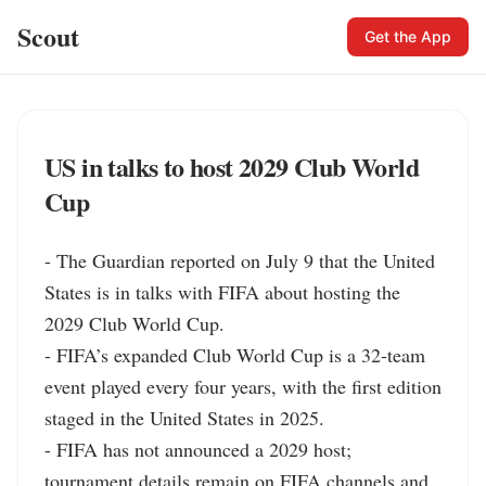
Scout
Get the App
US in talks to host 2029 Club World
Cup
- The Guardian reported on July 9 that the United 
States is in talks with FIFA about hosting the 
2029 Club World Cup.

- FIFA’s expanded Club World Cup is a 32-team 
event played every four years, with the first edition 
staged in the United States in 2025.

- FIFA has not announced a 2029 host; 
tournament details remain on FIFA channels and 