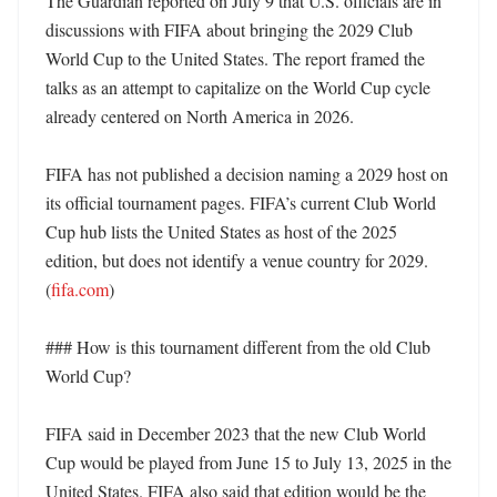
The Guardian reported on July 9 that U.S. officials are in 
discussions with FIFA about bringing the 2029 Club 
World Cup to the United States. The report framed the 
talks as an attempt to capitalize on the World Cup cycle 
already centered on North America in 2026.

FIFA has not published a decision naming a 2029 host on 
its official tournament pages. FIFA’s current Club World 
Cup hub lists the United States as host of the 2025 
edition, but does not identify a venue country for 2029. 
(
fifa.com
) 

### How is this tournament different from the old Club 
World Cup?

FIFA said in December 2023 that the new Club World 
Cup would be played from June 15 to July 13, 2025 in the 
United States. FIFA also said that edition would be the 