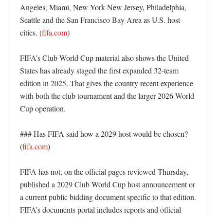
Angeles, Miami, New York New Jersey, Philadelphia, 
Seattle and the San Francisco Bay Area as U.S. host 
cities. (
fifa.com
) 

FIFA’s Club World Cup material also shows the United 
States has already staged the first expanded 32-team 
edition in 2025. That gives the country recent experience 
with both the club tournament and the larger 2026 World 
Cup operation. 

### Has FIFA said how a 2029 host would be chosen? 
(
fifa.com
)

FIFA has not, on the official pages reviewed Thursday, 
published a 2029 Club World Cup host announcement or 
a current public bidding document specific to that edition. 
FIFA’s documents portal includes reports and official 