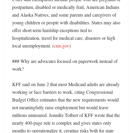
postpartum, disabled or medically frail, American Indians 
and Alaska Natives, and some parents and caregivers of 
young children or people with disabilities. States may also 
offer short-term hardship exceptions tied to 
hospitalization, travel for medical care, disasters or high 
local unemployment. (
cms.gov
)

### Why are advocates focused on paperwork instead of 
work?

KFF said on June 2 that most Medicaid adults are already 
working or face barriers to work, citing Congressional 
Budget Office estimates that the new requirements would 
not meaningfully raise employment but would leave 
millions uninsured. Jennifer Tolbert of KFF wrote that the 
nearly 400-page rule is complex and gives states only 
months to operationalize it, creating risks both for state 