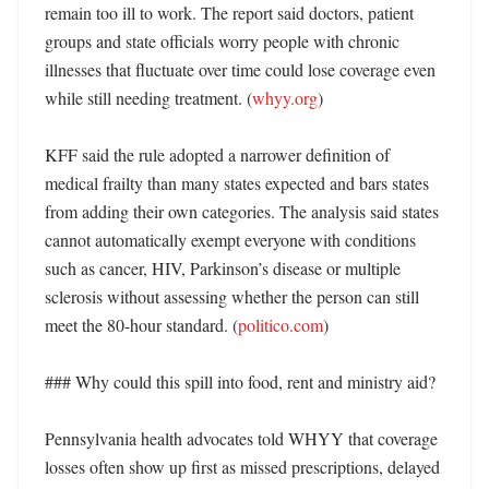
remain too ill to work. The report said doctors, patient 
groups and state officials worry people with chronic 
illnesses that fluctuate over time could lose coverage even 
while still needing treatment. (
whyy.org
)

KFF said the rule adopted a narrower definition of 
medical frailty than many states expected and bars states 
from adding their own categories. The analysis said states 
cannot automatically exempt everyone with conditions 
such as cancer, HIV, Parkinson’s disease or multiple 
sclerosis without assessing whether the person can still 
meet the 80-hour standard. (
politico.com
)

### Why could this spill into food, rent and ministry aid?

Pennsylvania health advocates told WHYY that coverage 
losses often show up first as missed prescriptions, delayed 