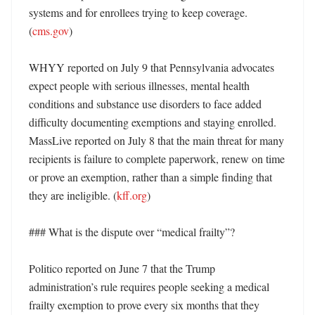
systems and for enrollees trying to keep coverage. 
(
cms.gov
) 

WHYY reported on July 9 that Pennsylvania advocates 
expect people with serious illnesses, mental health 
conditions and substance use disorders to face added 
difficulty documenting exemptions and staying enrolled. 
MassLive reported on July 8 that the main threat for many 
recipients is failure to complete paperwork, renew on time 
or prove an exemption, rather than a simple finding that 
they are ineligible. (
kff.org
)

### What is the dispute over “medical frailty”?

Politico reported on June 7 that the Trump 
administration’s rule requires people seeking a medical 
frailty exemption to prove every six months that they 