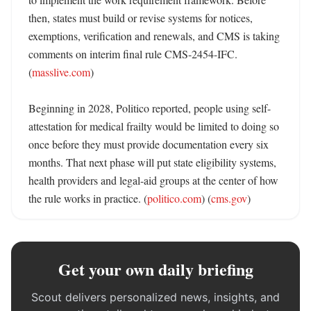
then, states must build or revise systems for notices, 
exemptions, verification and renewals, and CMS is taking 
comments on interim final rule CMS-2454-IFC. 
(
masslive.com
)

Beginning in 2028, Politico reported, people using self-
attestation for medical frailty would be limited to doing so 
once before they must provide documentation every six 
months. That next phase will put state eligibility systems, 
health providers and legal-aid groups at the center of how 
the rule works in practice. (
politico.com
) (
cms.gov
)
Get your own daily briefing
Scout delivers personalized news, insights, and