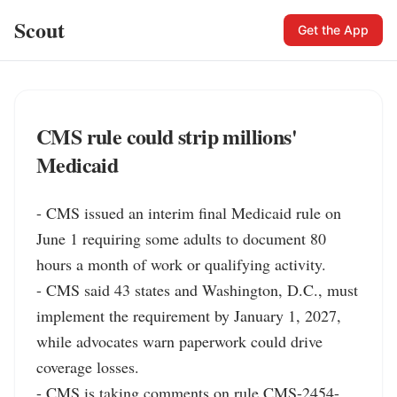
Scout
Get the App
CMS rule could strip millions'
Medicaid
- CMS issued an interim final Medicaid rule on 
June 1 requiring some adults to document 80 
hours a month of work or qualifying activity.

- CMS said 43 states and Washington, D.C., must 
implement the requirement by January 1, 2027, 
while advocates warn paperwork could drive 
coverage losses.

- CMS is taking comments on rule CMS-2454-