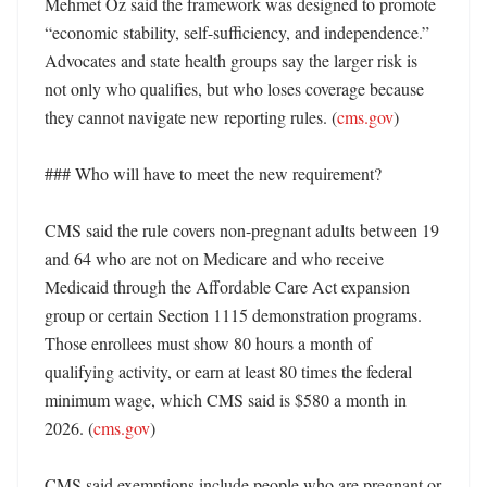
Mehmet Oz said the framework was designed to promote 
“economic stability, self-sufficiency, and independence.” 
Advocates and state health groups say the larger risk is 
not only who qualifies, but who loses coverage because 
they cannot navigate new reporting rules. (
cms.gov
) 

### Who will have to meet the new requirement?

CMS said the rule covers non-pregnant adults between 19 
and 64 who are not on Medicare and who receive 
Medicaid through the Affordable Care Act expansion 
group or certain Section 1115 demonstration programs. 
Those enrollees must show 80 hours a month of 
qualifying activity, or earn at least 80 times the federal 
minimum wage, which CMS said is $580 a month in 
2026. (
cms.gov
)

CMS said exemptions include people who are pregnant or 