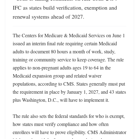
IFC as states build verification, exemption and 
renewal systems ahead of 2027.
The Centers for Medicare & Medicaid Services on June 1 
issued an interim final rule requiring certain Medicaid 
adults to document 80 hours a month of work, study, 
training or community service to keep coverage. The rule 
applies to non-pregnant adults ages 19 to 64 in the 
Medicaid expansion group and related waiver 
populations, according to CMS. States generally must put 
the requirement in place by January 1, 2027, and 43 states 
plus Washington, D.C., will have to implement it. 

The rule also sets the federal standards for who is exempt, 
how states must verify compliance and how often 
enrollees will have to prove eligibility. CMS Administrator 