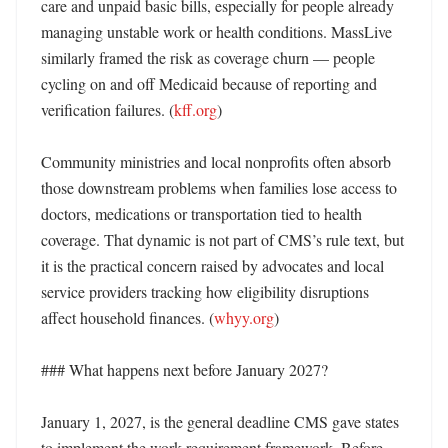
care and unpaid basic bills, especially for people already 
managing unstable work or health conditions. MassLive 
similarly framed the risk as coverage churn — people 
cycling on and off Medicaid because of reporting and 
verification failures. (
kff.org
)

Community ministries and local nonprofits often absorb 
those downstream problems when families lose access to 
doctors, medications or transportation tied to health 
coverage. That dynamic is not part of CMS’s rule text, but 
it is the practical concern raised by advocates and local 
service providers tracking how eligibility disruptions 
affect household finances. (
whyy.org
)

### What happens next before January 2027?

January 1, 2027, is the general deadline CMS gave states 
to implement the work requirement framework. Before 