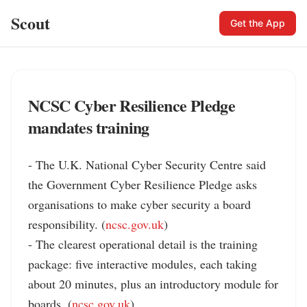
Scout
Get the App
NCSC Cyber Resilience Pledge
mandates training
- The U.K. National Cyber Security Centre said 
the Government Cyber Resilience Pledge asks 
organisations to make cyber security a board 
responsibility. (
ncsc.gov.uk
)

- The clearest operational detail is the training 
package: five interactive modules, each taking 
about 20 minutes, plus an introductory module for 
boards. (
ncsc.gov.uk
)
