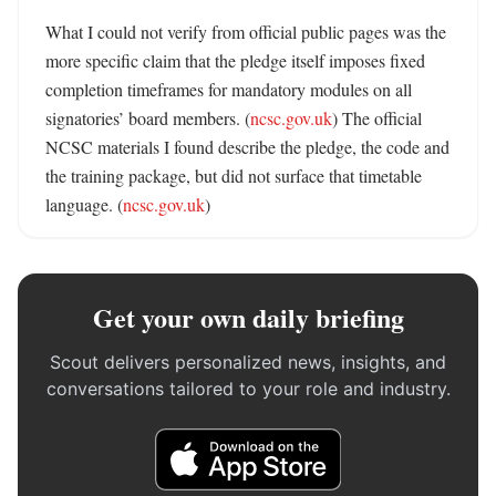
What I could not verify from official public pages was the 
more specific claim that the pledge itself imposes fixed 
completion timeframes for mandatory modules on all 
signatories’ board members. (
ncsc.gov.uk
) The official 
NCSC materials I found describe the pledge, the code and 
the training package, but did not surface that timetable 
language. (
ncsc.gov.uk
)
Get your own daily briefing
Scout delivers personalized news, insights, and
conversations tailored to your role and industry.