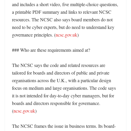
and includes a short video, five multiple-choice questions, 
a printable PDF summary and links to relevant NCSC 
resources. The NCSC also says board members do not 
need to be cyber experts, but do need to understand key 
governance principles. (
ncsc.gov.uk
)

### Who are these requirements aimed at?

The NCSC says the code and related resources are 
tailored for boards and directors of public and private 
organisations across the U.K., with a particular design 
focus on medium and large organisations. The code says 
it is not intended for day-to-day cyber managers, but for 
boards and directors responsible for governance. 
(
ncsc.gov.uk
) 

The NCSC frames the issue in business terms. Its board-