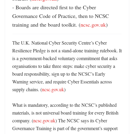
- Boards are directed first to the Cyber 
Governance Code of Practice, then to NCSC 
training and the board toolkit. (
ncsc.gov.uk
)
The U.K. National Cyber Security Centre’s Cyber 
Resilience Pledge is not a stand-alone training rulebook. It 
is a government-backed voluntary commitment that asks 
organisations to take three steps: make cyber security a 
board responsibility, sign up to the NCSC’s Early 
Warning service, and require Cyber Essentials across 
supply chains. (
ncsc.gov.uk
) 

What is mandatory, according to the NCSC’s published 
materials, is not universal board training for every British 
company. (
ncsc.gov.uk
) The NCSC says its Cyber 
Governance Training is part of the government’s support 