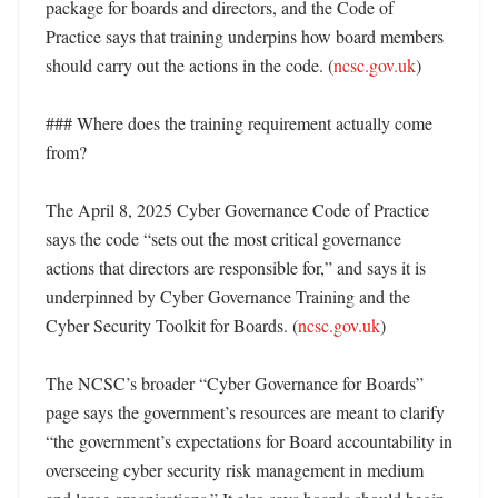
package for boards and directors, and the Code of 
Practice says that training underpins how board members 
should carry out the actions in the code. (
ncsc.gov.uk
) 

### Where does the training requirement actually come 
from?

The April 8, 2025 Cyber Governance Code of Practice 
says the code “sets out the most critical governance 
actions that directors are responsible for,” and says it is 
underpinned by Cyber Governance Training and the 
Cyber Security Toolkit for Boards. (
ncsc.gov.uk
) 

The NCSC’s broader “Cyber Governance for Boards” 
page says the government’s resources are meant to clarify 
“the government’s expectations for Board accountability in 
overseeing cyber security risk management in medium 