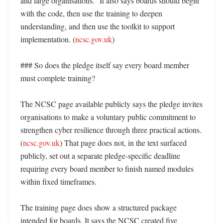
and large organisations.” It also says boards should begin 
with the code, then use the training to deepen 
understanding, and then use the toolkit to support 
implementation. (
ncsc.gov.uk
) 

### So does the pledge itself say every board member 
must complete training?

The NCSC page available publicly says the pledge invites 
organisations to make a voluntary public commitment to 
strengthen cyber resilience through three practical actions. 
(
ncsc.gov.uk
) That page does not, in the text surfaced 
publicly, set out a separate pledge-specific deadline 
requiring every board member to finish named modules 
within fixed timeframes. 

The training page does show a structured package 
intended for boards. It says the NCSC created five 