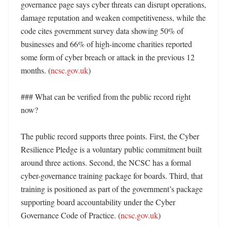
governance page says cyber threats can disrupt operations, 
damage reputation and weaken competitiveness, while the 
code cites government survey data showing 50% of 
businesses and 66% of high-income charities reported 
some form of cyber breach or attack in the previous 12 
months. (
ncsc.gov.uk
) 

### What can be verified from the public record right 
now?

The public record supports three points. First, the Cyber 
Resilience Pledge is a voluntary public commitment built 
around three actions. Second, the NCSC has a formal 
cyber-governance training package for boards. Third, that 
training is positioned as part of the government’s package 
supporting board accountability under the Cyber 
Governance Code of Practice. (
ncsc.gov.uk
) 
