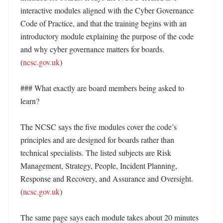
interactive modules aligned with the Cyber Governance 
Code of Practice, and that the training begins with an 
introductory module explaining the purpose of the code 
and why cyber governance matters for boards. 
(
ncsc.gov.uk
) 

### What exactly are board members being asked to 
learn?

The NCSC says the five modules cover the code’s 
principles and are designed for boards rather than 
technical specialists. The listed subjects are Risk 
Management, Strategy, People, Incident Planning, 
Response and Recovery, and Assurance and Oversight. 
(
ncsc.gov.uk
) 

The same page says each module takes about 20 minutes 