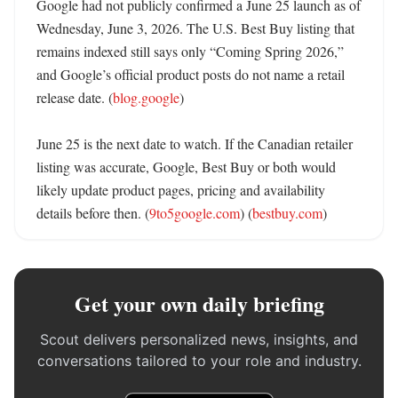
Google had not publicly confirmed a June 25 launch as of 
Wednesday, June 3, 2026. The U.S. Best Buy listing that 
remains indexed still says only “Coming Spring 2026,” 
and Google’s official product posts do not name a retail 
release date. (
blog.google
)

June 25 is the next date to watch. If the Canadian retailer 
listing was accurate, Google, Best Buy or both would 
likely update product pages, pricing and availability 
details before then. (
9to5google.com
) (
bestbuy.com
)
Get your own daily briefing
Scout delivers personalized news, insights, and
conversations tailored to your role and industry.