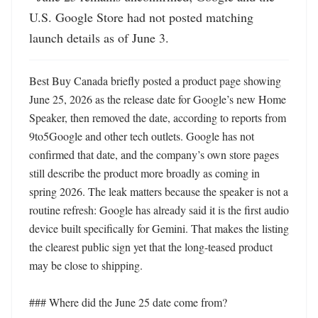
U.S. Google Store had not posted matching 
launch details as of June 3.
Best Buy Canada briefly posted a product page showing 
June 25, 2026 as the release date for Google’s new Home 
Speaker, then removed the date, according to reports from 
9to5Google and other tech outlets. Google has not 
confirmed that date, and the company’s own store pages 
still describe the product more broadly as coming in 
spring 2026. The leak matters because the speaker is not a 
routine refresh: Google has already said it is the first audio 
device built specifically for Gemini. That makes the listing 
the clearest public sign yet that the long-teased product 
may be close to shipping. 

### Where did the June 25 date come from?
