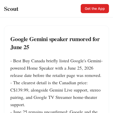
Scout
Get the App
Google Gemini speaker rumored for
June 25
- Best Buy Canada briefly listed Google's Gemini-
powered Home Speaker with a June 25, 2026 
release date before the retailer page was removed.

- The clearest detail is the Canadian price: 
C$139.99, alongside Gemini Live support, stereo 
pairing, and Google TV Streamer home-theater 
support.

- June 25 remains unconfirmed; Google and the 