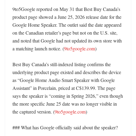
9to5Google reported on May 31 that Best Buy Canada’s 
product page showed a June 25, 2026 release date for the 
Google Home Speaker. The outlet said the date appeared 
on the Canadian retailer’s page but not on the U.S. site, 
and noted that Google had not updated its own store with 
a matching launch notice. (
9to5google.com
)

Best Buy Canada’s still-indexed listing confirms the 
underlying product page existed and describes the device 
as “Google Home Audio Smart Speaker with Google 
Assistant” in Porcelain, priced at C$139.99. The page 
says the speaker is “coming in Spring 2026,” even though 
the more specific June 25 date was no longer visible in 
the captured version. (
9to5google.com
)

### What has Google officially said about the speaker?
