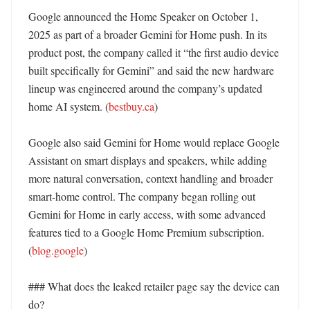
Google announced the Home Speaker on October 1, 
2025 as part of a broader Gemini for Home push. In its 
product post, the company called it “the first audio device 
built specifically for Gemini” and said the new hardware 
lineup was engineered around the company’s updated 
home AI system. (
bestbuy.ca
)

Google also said Gemini for Home would replace Google 
Assistant on smart displays and speakers, while adding 
more natural conversation, context handling and broader 
smart-home control. The company began rolling out 
Gemini for Home in early access, with some advanced 
features tied to a Google Home Premium subscription. 
(
blog.google
)

### What does the leaked retailer page say the device can 
do?
