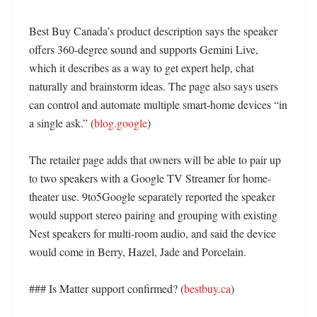
Best Buy Canada’s product description says the speaker 
offers 360-degree sound and supports Gemini Live, 
which it describes as a way to get expert help, chat 
naturally and brainstorm ideas. The page also says users 
can control and automate multiple smart-home devices “in 
a single ask.” (
blog.google
)

The retailer page adds that owners will be able to pair up 
to two speakers with a Google TV Streamer for home-
theater use. 9to5Google separately reported the speaker 
would support stereo pairing and grouping with existing 
Nest speakers for multi-room audio, and said the device 
would come in Berry, Hazel, Jade and Porcelain. 

### Is Matter support confirmed? (
bestbuy.ca
)
