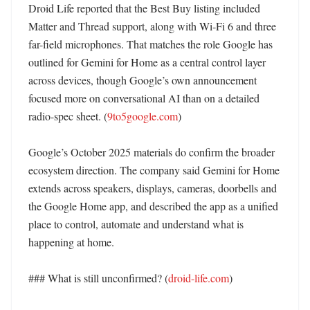
Droid Life reported that the Best Buy listing included 
Matter and Thread support, along with Wi‑Fi 6 and three 
far-field microphones. That matches the role Google has 
outlined for Gemini for Home as a central control layer 
across devices, though Google’s own announcement 
focused more on conversational AI than on a detailed 
radio-spec sheet. (
9to5google.com
)

Google’s October 2025 materials do confirm the broader 
ecosystem direction. The company said Gemini for Home 
extends across speakers, displays, cameras, doorbells and 
the Google Home app, and described the app as a unified 
place to control, automate and understand what is 
happening at home. 

### What is still unconfirmed? (
droid-life.com
)
