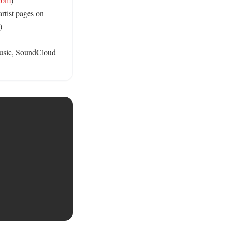
rtist pages on 
) 

Music, SoundCloud 