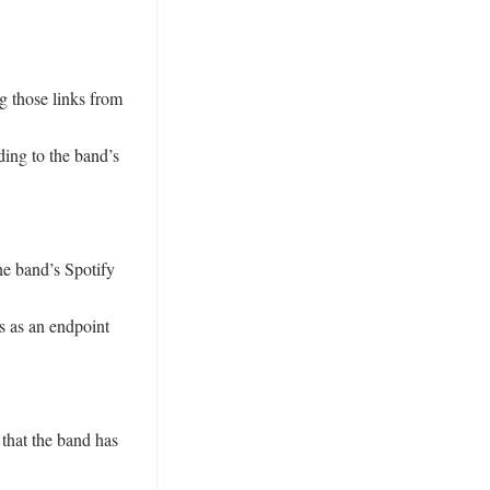
 those links from 
ing to the band’s 
he band’s Spotify 
s as an endpoint 
that the band has 