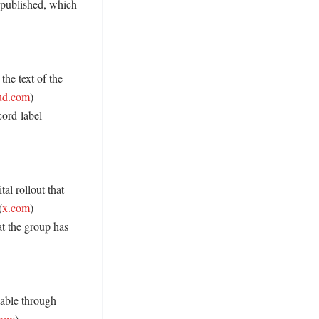
 published, which 
the text of the 
ud.com
) 

ord-label 
l rollout that 
(
x.com
) 

t the group has 
able through 
com
) 
