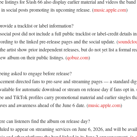
listings for S/ash 66 also display earlier material and videos the band
 in social posts promoting its upcoming release. (
music.apple.com
) 

ovide a tracklist or label information?

cial post did not include a full public tracklist or label-credit details in 
rding to the linked pre-release pages and the social update. (
soundclo
the artist show prior independent releases, but do not yet list a formal rec
new album on their public listings. (
qobuz.com
) 

eing asked to engage before release?

ement directed fans to pre-save and streaming pages — a standard digita
ailable for automatic download or stream on release day if fans opt in. 
 and TikTok profiles carry promotional material and earlier singles tha
aves and awareness ahead of the June 6 date. (
music.apple.com
) 

 can listeners find the album on release day?

uled to appear on streaming services on June 6, 2026, and will be avail
ic and other platforms the band linked in its June 2 announcement. (
x.