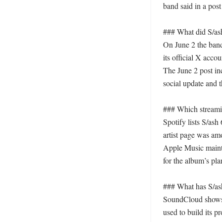
band said in a post 
### What did S/ash
On June 2 the band
its official X accoun
The June 2 post inc
social update and th
### Which streamin
Spotify lists S/ash
artist page was amo
Apple Music maintai
for the album’s pl
### What has S/ash
SoundCloud shows m
used to build its p