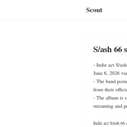
Scout
S/ash 66 
- Indie act S/as
June 6, 2026 via
- The band poste
from their offici
- The album is s
streaming and pr
Indie act S/ash 66