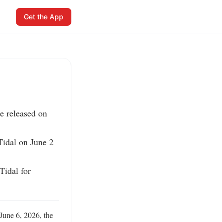
Get the App
e released on 
idal on June 2 
idal for 
une 6, 2026, the 