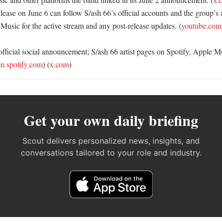
lease on June 6 can follow S/ash 66’s official accounts and the group’s a
Music for the active stream and any post-release updates. (
youtube.com
official social announcement; S/ash 66 artist pages on Spotify, Apple 
n.spotify.com
) (
x.com
)
Get your own daily briefing
Scout delivers personalized news, insights, and
conversations tailored to your role and industry.