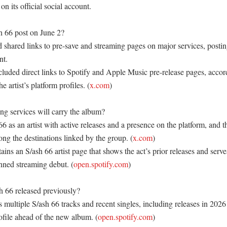
on its official social account. 

 66 post on June 2?

 shared links to pre-save and streaming pages on major services, posting
t. 

luded direct links to Spotify and Apple Music pre-release pages, accord
e artist’s platform profiles. (
x.com
) 

g services will carry the album?

 66 as an artist with active releases and a presence on the platform, and t
ng the destinations linked by the group. (
x.com
) 

ns an S/ash 66 artist page that shows the act’s prior releases and serve
anned streaming debut. (
open.spotify.com
) 

 66 released previously?

ultiple S/ash 66 tracks and recent singles, including releases in 2026 
rofile ahead of the new album. (
open.spotify.com
) 
