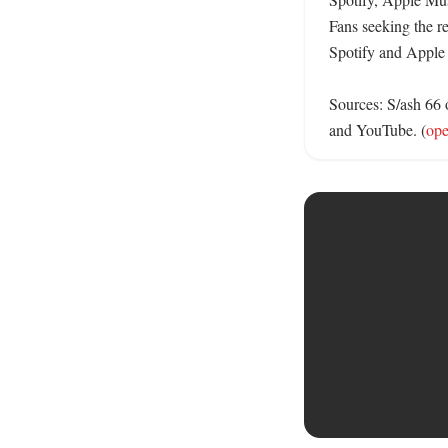
Fans seeking the re
Spotify and Apple 
Sources: S/ash 66 
and YouTube. (
ope