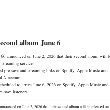
second album June 6
h 66 announced on June 2, 2026 that their second album will b
 streaming services.

d pre-save and streaming links on Spotify, Apple Music and T
al X account.

cheduled to arrive June 6, 2026 on Spotify, Apple Music and T
e-save listeners.
 announced on June 2, 2026 that their second album will be released on J