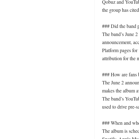
Qobuz and YouTube 
the group has cited
### Did the band pr
The band’s June 2 so
announcement, acco
Platform pages for 
attribution for the 
### How are fans b
The June 2 announc
makes the album av
The band’s YouTube
used to drive pre-s
### When and where
The album is sched
Spotify, Apple Mus