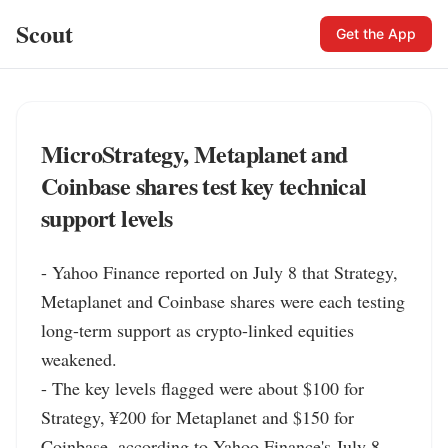
Scout
Get the App
MicroStrategy, Metaplanet and
Coinbase shares test key technical
support levels
- Yahoo Finance reported on July 8 that Strategy, 
Metaplanet and Coinbase shares were each testing 
long-term support as crypto-linked equities 
weakened.

- The key levels flagged were about $100 for 
Strategy, ¥200 for Metaplanet and $150 for 
Coinbase, according to Yahoo Finance's July 8 