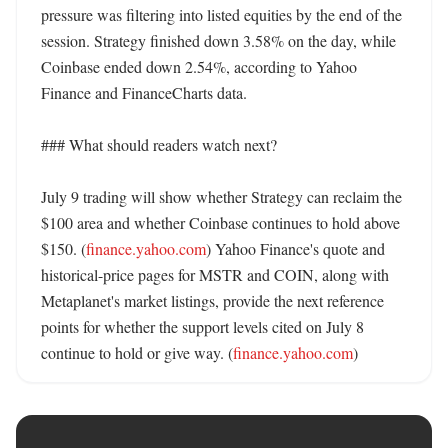
pressure was filtering into listed equities by the end of the 
session. Strategy finished down 3.58% on the day, while 
Coinbase ended down 2.54%, according to Yahoo 
Finance and FinanceCharts data. 

### What should readers watch next?

July 9 trading will show whether Strategy can reclaim the 
$100 area and whether Coinbase continues to hold above 
$150. (
finance.yahoo.com
) Yahoo Finance's quote and 
historical-price pages for MSTR and COIN, along with 
Metaplanet's market listings, provide the next reference 
points for whether the support levels cited on July 8 
continue to hold or give way. (
finance.yahoo.com
)