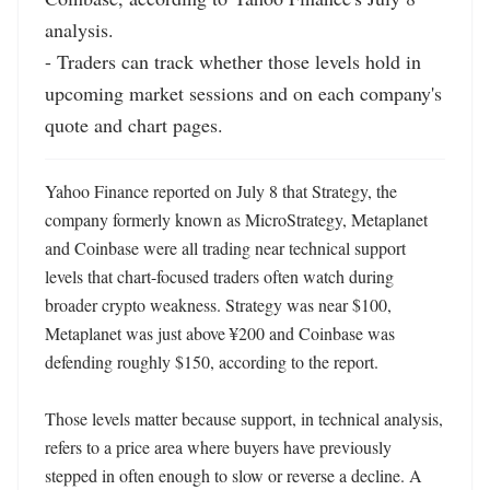
analysis.

- Traders can track whether those levels hold in 
upcoming market sessions and on each company's 
quote and chart pages.
Yahoo Finance reported on July 8 that Strategy, the 
company formerly known as MicroStrategy, Metaplanet 
and Coinbase were all trading near technical support 
levels that chart-focused traders often watch during 
broader crypto weakness. Strategy was near $100, 
Metaplanet was just above ¥200 and Coinbase was 
defending roughly $150, according to the report. 

Those levels matter because support, in technical analysis, 
refers to a price area where buyers have previously 
stepped in often enough to slow or reverse a decline. A 