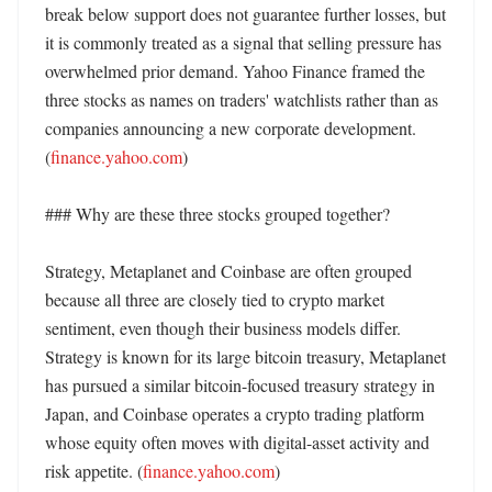
break below support does not guarantee further losses, but 
it is commonly treated as a signal that selling pressure has 
overwhelmed prior demand. Yahoo Finance framed the 
three stocks as names on traders' watchlists rather than as 
companies announcing a new corporate development. 
(
finance.yahoo.com
) 

### Why are these three stocks grouped together?

Strategy, Metaplanet and Coinbase are often grouped 
because all three are closely tied to crypto market 
sentiment, even though their business models differ. 
Strategy is known for its large bitcoin treasury, Metaplanet 
has pursued a similar bitcoin-focused treasury strategy in 
Japan, and Coinbase operates a crypto trading platform 
whose equity often moves with digital-asset activity and 
risk appetite. (
finance.yahoo.com
) 
