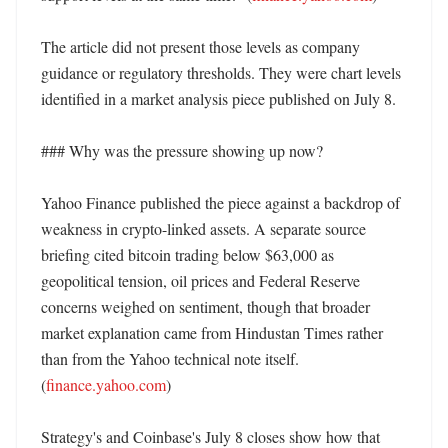
The article did not present those levels as company 
guidance or regulatory thresholds. They were chart levels 
identified in a market analysis piece published on July 8. 

### Why was the pressure showing up now?

Yahoo Finance published the piece against a backdrop of 
weakness in crypto-linked assets. A separate source 
briefing cited bitcoin trading below $63,000 as 
geopolitical tension, oil prices and Federal Reserve 
concerns weighed on sentiment, though that broader 
market explanation came from Hindustan Times rather 
than from the Yahoo technical note itself. 
(
finance.yahoo.com
) 

Strategy's and Coinbase's July 8 closes show how that 