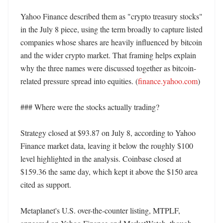
Yahoo Finance described them as "crypto treasury stocks" 
in the July 8 piece, using the term broadly to capture listed 
companies whose shares are heavily influenced by bitcoin 
and the wider crypto market. That framing helps explain 
why the three names were discussed together as bitcoin-
related pressure spread into equities. (
finance.yahoo.com
)

### Where were the stocks actually trading?

Strategy closed at $93.87 on July 8, according to Yahoo 
Finance market data, leaving it below the roughly $100 
level highlighted in the analysis. Coinbase closed at 
$159.36 the same day, which kept it above the $150 area 
cited as support. 

Metaplanet's U.S. over-the-counter listing, MTPLF, 