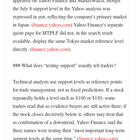
appeared on Yahoo Finance and MarketWatch, though 
the July 8 support level in the Yahoo analysis was 
expressed in yen, reflecting the company's primary market 
in Japan. (
finance.yahoo.com
) Yahoo Finance's separate 
quote page for MTPLF did not, in the search result 
available, display the same Tokyo-market reference level 
directly. (
finance.yahoo.com
)

### What does “testing support” usually tell traders?

Technical analysts use support levels as reference points 
for trade management, not as fixed predictions. If a stock 
repeatedly holds a level such as $100 or $150, some 
traders read that as evidence buyers are still active there; if 
the stock closes decisively below it, others may treat that 
as confirmation of a downtrend. Yahoo Finance said the 
three names were testing their "most important long-term 
support levels at the same time." (
finance.yahoo.com
) 
