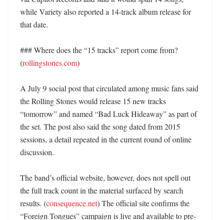
while Variety also reported a 14-track album release for 
that date. 

### Where does the “15 tracks” report come from? 
(
rollingstones.com
)

A July 9 social post that circulated among music fans said 
the Rolling Stones would release 15 new tracks 
“tomorrow” and named “Bad Luck Hideaway” as part of 
the set. The post also said the song dated from 2015 
sessions, a detail repeated in the current round of online 
discussion. 

The band’s official website, however, does not spell out 
the full track count in the material surfaced by search 
results. (
consequence.net
) The official site confirms the 
“Foreign Tongues” campaign is live and available to pre-