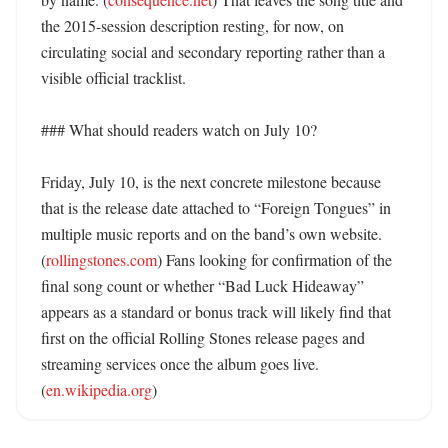
the 2015-session description resting, for now, on 
circulating social and secondary reporting rather than a 
visible official tracklist. 

### What should readers watch on July 10?

Friday, July 10, is the next concrete milestone because 
that is the release date attached to “Foreign Tongues” in 
multiple music reports and on the band’s own website. 
(
rollingstones.com
) Fans looking for confirmation of the 
final song count or whether “Bad Luck Hideaway” 
appears as a standard or bonus track will likely find that 
first on the official Rolling Stones release pages and 
streaming services once the album goes live. 
(
en.wikipedia.org
)