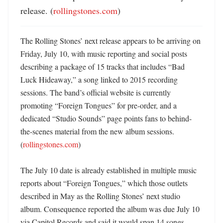
release. (
rollingstones.com
)
The Rolling Stones’ next release appears to be arriving on 
Friday, July 10, with music reporting and social posts 
describing a package of 15 tracks that includes “Bad 
Luck Hideaway,” a song linked to 2015 recording 
sessions. The band’s official website is currently 
promoting “Foreign Tongues” for pre-order, and a 
dedicated “Studio Sounds” page points fans to behind-
the-scenes material from the new album sessions. 
(
rollingstones.com
)

The July 10 date is already established in multiple music 
reports about “Foreign Tongues,” which those outlets 
described in May as the Rolling Stones’ next studio 
album. Consequence reported the album was due July 10 
via Capitol Records and said it would span 14 songs, 