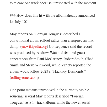
to release one track because it resonated with the moment. 

### How does this fit with the album already announced 
for July 10?

May reports on “Foreign Tongues” described a 
conventional album rollout rather than a surprise archive 
dump. (
en.wikipedia.org
) Consequence said the record 
was produced by Andrew Watt and featured guest 
appearances from Paul McCartney, Robert Smith, Chad 
Smith and Steve Winwood, while Variety reported the 
album would follow 2023’s “Hackney Diamonds.” 
(
rollingstones.com
)

One point remains unresolved in the currently visible 
sourcing: several May reports described “Foreign 
Tongues” as a 14-track album, while the newer social 