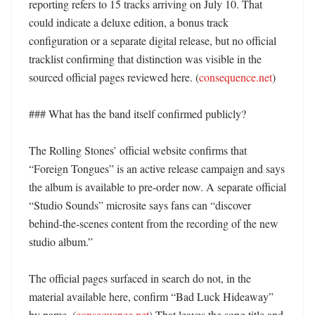
reporting refers to 15 tracks arriving on July 10. That 
could indicate a deluxe edition, a bonus track 
configuration or a separate digital release, but no official 
tracklist confirming that distinction was visible in the 
sourced official pages reviewed here. (
consequence.net
)

### What has the band itself confirmed publicly?

The Rolling Stones’ official website confirms that 
“Foreign Tongues” is an active release campaign and says 
the album is available to pre-order now. A separate official 
“Studio Sounds” microsite says fans can “discover 
behind-the-scenes content from the recording of the new 
studio album.” 

The official pages surfaced in search do not, in the 
material available here, confirm “Bad Luck Hideaway” 
by name. (
consequence.net
) That leaves the song title and 