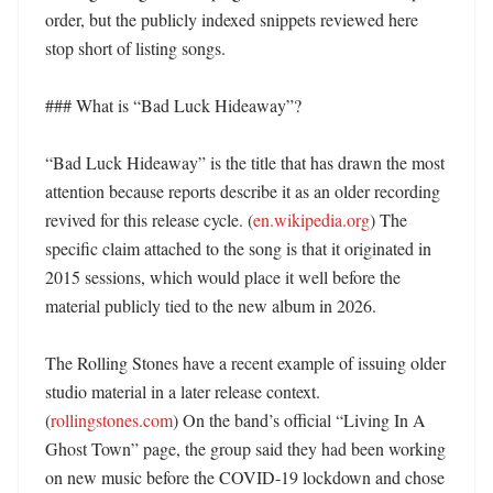
order, but the publicly indexed snippets reviewed here 
stop short of listing songs. 

### What is “Bad Luck Hideaway”?

“Bad Luck Hideaway” is the title that has drawn the most 
attention because reports describe it as an older recording 
revived for this release cycle. (
en.wikipedia.org
) The 
specific claim attached to the song is that it originated in 
2015 sessions, which would place it well before the 
material publicly tied to the new album in 2026. 

The Rolling Stones have a recent example of issuing older 
studio material in a later release context. 
(
rollingstones.com
) On the band’s official “Living In A 
Ghost Town” page, the group said they had been working 
on new music before the COVID-19 lockdown and chose 