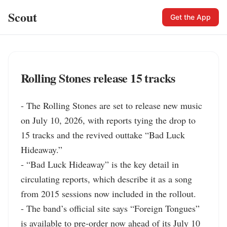
Scout
Get the App
Rolling Stones release 15 tracks
- The Rolling Stones are set to release new music 
on July 10, 2026, with reports tying the drop to 
15 tracks and the revived outtake “Bad Luck 
Hideaway.”

- “Bad Luck Hideaway” is the key detail in 
circulating reports, which describe it as a song 
from 2015 sessions now included in the rollout.

- The band’s official site says “Foreign Tongues” 
is available to pre-order now ahead of its July 10 