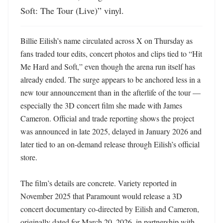
Soft: The Tour (Live)” vinyl.
Billie Eilish’s name circulated across X on Thursday as 
fans traded tour edits, concert photos and clips tied to “Hit 
Me Hard and Soft,” even though the arena run itself has 
already ended. The surge appears to be anchored less in a 
new tour announcement than in the afterlife of the tour — 
especially the 3D concert film she made with James 
Cameron. Official and trade reporting shows the project 
was announced in late 2025, delayed in January 2026 and 
later tied to an on-demand release through Eilish’s official 
store. 

The film’s details are concrete. Variety reported in 
November 2025 that Paramount would release a 3D 
concert documentary co-directed by Eilish and Cameron, 
originally dated for March 20, 2026, in partnership with 