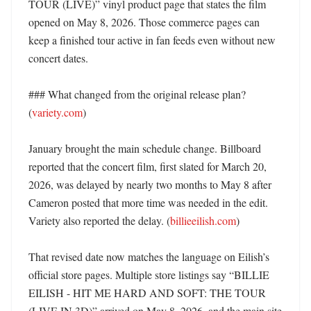
TOUR (LIVE)” vinyl product page that states the film 
opened on May 8, 2026. Those commerce pages can 
keep a finished tour active in fan feeds even without new 
concert dates. 

### What changed from the original release plan? 
(
variety.com
)

January brought the main schedule change. Billboard 
reported that the concert film, first slated for March 20, 
2026, was delayed by nearly two months to May 8 after 
Cameron posted that more time was needed in the edit. 
Variety also reported the delay. (
billieeilish.com
)

That revised date now matches the language on Eilish’s 
official store pages. Multiple store listings say “BILLIE 
EILISH - HIT ME HARD AND SOFT: THE TOUR 
(LIVE IN 3D)” arrived on May 8, 2026, and the main site 