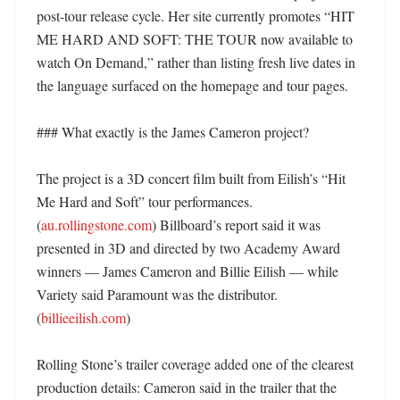
post-tour release cycle. Her site currently promotes “HIT 
ME HARD AND SOFT: THE TOUR now available to 
watch On Demand,” rather than listing fresh live dates in 
the language surfaced on the homepage and tour pages. 

### What exactly is the James Cameron project?

The project is a 3D concert film built from Eilish’s “Hit 
Me Hard and Soft” tour performances. 
(
au.rollingstone.com
) Billboard’s report said it was 
presented in 3D and directed by two Academy Award 
winners — James Cameron and Billie Eilish — while 
Variety said Paramount was the distributor. 
(
billieeilish.com
)

Rolling Stone’s trailer coverage added one of the clearest 
production details: Cameron said in the trailer that the 