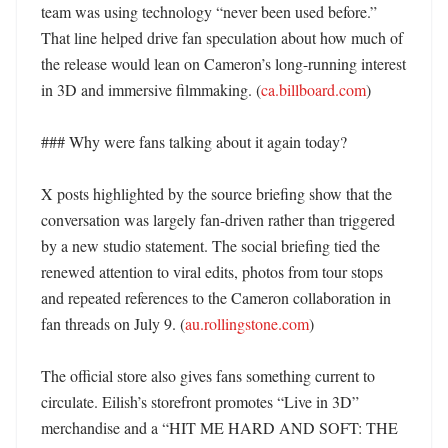
team was using technology “never been used before.” 
That line helped drive fan speculation about how much of 
the release would lean on Cameron’s long-running interest 
in 3D and immersive filmmaking. (
ca.billboard.com
)

### Why were fans talking about it again today?

X posts highlighted by the source briefing show that the 
conversation was largely fan-driven rather than triggered 
by a new studio statement. The social briefing tied the 
renewed attention to viral edits, photos from tour stops 
and repeated references to the Cameron collaboration in 
fan threads on July 9. (
au.rollingstone.com
)

The official store also gives fans something current to 
circulate. Eilish’s storefront promotes “Live in 3D” 
merchandise and a “HIT ME HARD AND SOFT: THE 