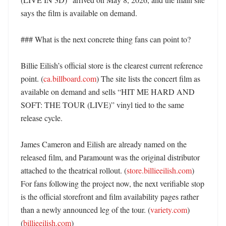
says the film is available on demand. 

### What is the next concrete thing fans can point to?

Billie Eilish’s official store is the clearest current reference 
point. (
ca.billboard.com
) The site lists the concert film as 
available on demand and sells “HIT ME HARD AND 
SOFT: THE TOUR (LIVE)” vinyl tied to the same 
release cycle. 

James Cameron and Eilish are already named on the 
released film, and Paramount was the original distributor 
attached to the theatrical rollout. (
store.billieeilish.com
) 
For fans following the project now, the next verifiable stop 
is the official storefront and film availability pages rather 
than a newly announced leg of the tour. (
variety.com
) 
(
billieeilish.com
)