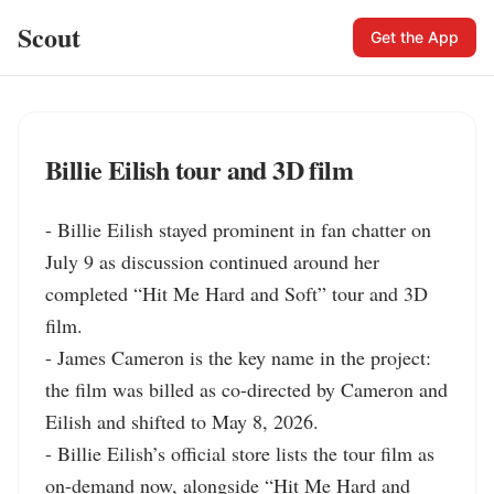
Scout
Get the App
Billie Eilish tour and 3D film
- Billie Eilish stayed prominent in fan chatter on 
July 9 as discussion continued around her 
completed “Hit Me Hard and Soft” tour and 3D 
film.

- James Cameron is the key name in the project: 
the film was billed as co-directed by Cameron and 
Eilish and shifted to May 8, 2026.

- Billie Eilish’s official store lists the tour film as 
on-demand now, alongside “Hit Me Hard and 