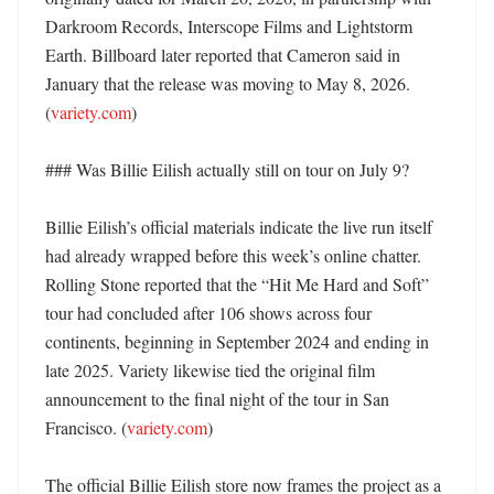
Darkroom Records, Interscope Films and Lightstorm 
Earth. Billboard later reported that Cameron said in 
January that the release was moving to May 8, 2026. 
(
variety.com
)

### Was Billie Eilish actually still on tour on July 9?

Billie Eilish’s official materials indicate the live run itself 
had already wrapped before this week’s online chatter. 
Rolling Stone reported that the “Hit Me Hard and Soft” 
tour had concluded after 106 shows across four 
continents, beginning in September 2024 and ending in 
late 2025. Variety likewise tied the original film 
announcement to the final night of the tour in San 
Francisco. (
variety.com
) 

The official Billie Eilish store now frames the project as a 