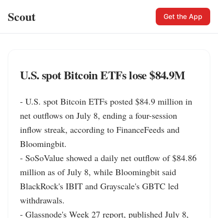
Scout
Get the App
U.S. spot Bitcoin ETFs lose $84.9M
- U.S. spot Bitcoin ETFs posted $84.9 million in 
net outflows on July 8, ending a four-session 
inflow streak, according to FinanceFeeds and 
Bloomingbit.

- SoSoValue showed a daily net outflow of $84.86 
million as of July 8, while Bloomingbit said 
BlackRock's IBIT and Grayscale's GBTC led 
withdrawals.

- Glassnode's Week 27 report, published July 8, 