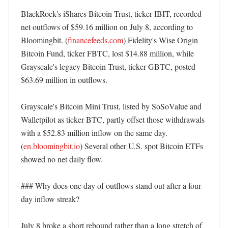
BlackRock's iShares Bitcoin Trust, ticker IBIT, recorded 
net outflows of $59.16 million on July 8, according to 
Bloomingbit. (
financefeeds.com
) Fidelity's Wise Origin 
Bitcoin Fund, ticker FBTC, lost $14.88 million, while 
Grayscale's legacy Bitcoin Trust, ticker GBTC, posted 
$63.69 million in outflows. 

Grayscale's Bitcoin Mini Trust, listed by SoSoValue and 
Walletpilot as ticker BTC, partly offset those withdrawals 
with a $52.83 million inflow on the same day. 
(
en.bloomingbit.io
) Several other U.S. spot Bitcoin ETFs 
showed no net daily flow. 

### Why does one day of outflows stand out after a four-
day inflow streak?

July 8 broke a short rebound rather than a long stretch of 