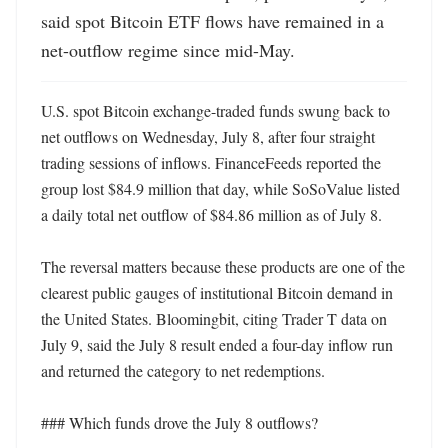
said spot Bitcoin ETF flows have remained in a 
net-outflow regime since mid-May.
U.S. spot Bitcoin exchange-traded funds swung back to 
net outflows on Wednesday, July 8, after four straight 
trading sessions of inflows. FinanceFeeds reported the 
group lost $84.9 million that day, while SoSoValue listed 
a daily total net outflow of $84.86 million as of July 8. 

The reversal matters because these products are one of the 
clearest public gauges of institutional Bitcoin demand in 
the United States. Bloomingbit, citing Trader T data on 
July 9, said the July 8 result ended a four-day inflow run 
and returned the category to net redemptions. 

### Which funds drove the July 8 outflows?
