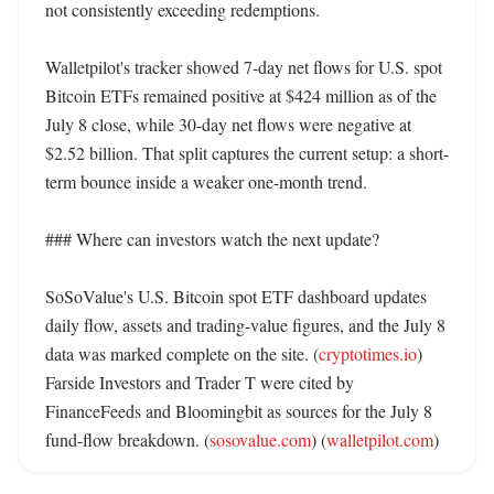
not consistently exceeding redemptions. 

Walletpilot's tracker showed 7-day net flows for U.S. spot 
Bitcoin ETFs remained positive at $424 million as of the 
July 8 close, while 30-day net flows were negative at 
$2.52 billion. That split captures the current setup: a short-
term bounce inside a weaker one-month trend. 

### Where can investors watch the next update?

SoSoValue's U.S. Bitcoin spot ETF dashboard updates 
daily flow, assets and trading-value figures, and the July 8 
data was marked complete on the site. (
cryptotimes.io
) 
Farside Investors and Trader T were cited by 
FinanceFeeds and Bloomingbit as sources for the July 8 
fund-flow breakdown. (
sosovalue.com
) (
walletpilot.com
)