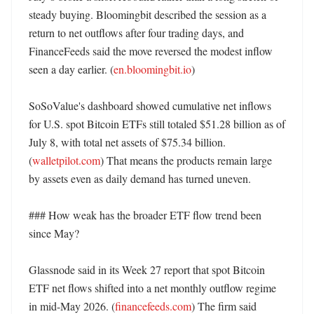
steady buying. Bloomingbit described the session as a 
return to net outflows after four trading days, and 
FinanceFeeds said the move reversed the modest inflow 
seen a day earlier. (
en.bloomingbit.io
) 

SoSoValue's dashboard showed cumulative net inflows 
for U.S. spot Bitcoin ETFs still totaled $51.28 billion as of 
July 8, with total net assets of $75.34 billion. 
(
walletpilot.com
) That means the products remain large 
by assets even as daily demand has turned uneven. 

### How weak has the broader ETF flow trend been 
since May?

Glassnode said in its Week 27 report that spot Bitcoin 
ETF net flows shifted into a net monthly outflow regime 
in mid-May 2026. (
financefeeds.com
) The firm said 