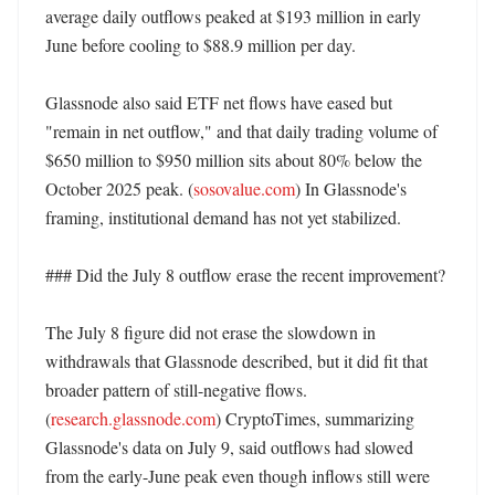
average daily outflows peaked at $193 million in early 
June before cooling to $88.9 million per day. 

Glassnode also said ETF net flows have eased but 
"remain in net outflow," and that daily trading volume of 
$650 million to $950 million sits about 80% below the 
October 2025 peak. (
sosovalue.com
) In Glassnode's 
framing, institutional demand has not yet stabilized. 

### Did the July 8 outflow erase the recent improvement?

The July 8 figure did not erase the slowdown in 
withdrawals that Glassnode described, but it did fit that 
broader pattern of still-negative flows. 
(
research.glassnode.com
) CryptoTimes, summarizing 
Glassnode's data on July 9, said outflows had slowed 
from the early-June peak even though inflows still were 