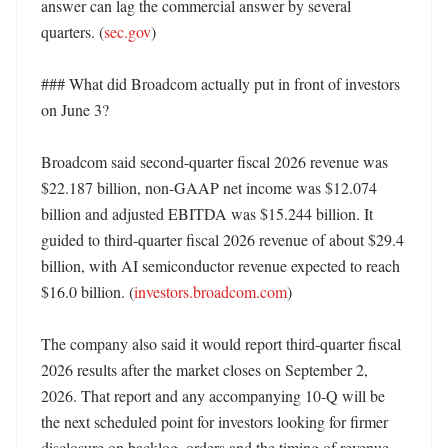
answer can lag the commercial answer by several 
quarters. (
sec.gov
)

### What did Broadcom actually put in front of investors 
on June 3?

Broadcom said second-quarter fiscal 2026 revenue was 
$22.187 billion, non-GAAP net income was $12.074 
billion and adjusted EBITDA was $15.244 billion. It 
guided to third-quarter fiscal 2026 revenue of about $29.4 
billion, with AI semiconductor revenue expected to reach 
$16.0 billion. (
investors.broadcom.com
)

The company also said it would report third-quarter fiscal 
2026 results after the market closes on September 2, 
2026. That report and any accompanying 10-Q will be 
the next scheduled point for investors looking for firmer 
disclosure on backlog, orders and the timing of revenue 