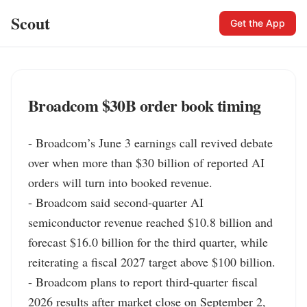
Scout
Get the App
Broadcom $30B order book timing
- Broadcom’s June 3 earnings call revived debate 
over when more than $30 billion of reported AI 
orders will turn into booked revenue.

- Broadcom said second-quarter AI 
semiconductor revenue reached $10.8 billion and 
forecast $16.0 billion for the third quarter, while 
reiterating a fiscal 2027 target above $100 billion.

- Broadcom plans to report third-quarter fiscal 
2026 results after market close on September 2, 