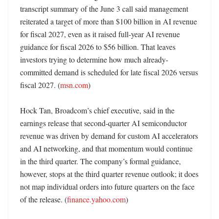
transcript summary of the June 3 call said management 
reiterated a target of more than $100 billion in AI revenue 
for fiscal 2027, even as it raised full-year AI revenue 
guidance for fiscal 2026 to $56 billion. That leaves 
investors trying to determine how much already-
committed demand is scheduled for late fiscal 2026 versus 
fiscal 2027. (
msn.com
) 

Hock Tan, Broadcom’s chief executive, said in the 
earnings release that second-quarter AI semiconductor 
revenue was driven by demand for custom AI accelerators 
and AI networking, and that momentum would continue 
in the third quarter. The company’s formal guidance, 
however, stops at the third quarter revenue outlook; it does 
not map individual orders into future quarters on the face 
of the release. (
finance.yahoo.com
)
