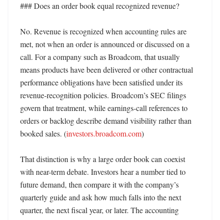
### Does an order book equal recognized revenue?

No. Revenue is recognized when accounting rules are 
met, not when an order is announced or discussed on a 
call. For a company such as Broadcom, that usually 
means products have been delivered or other contractual 
performance obligations have been satisfied under its 
revenue-recognition policies. Broadcom’s SEC filings 
govern that treatment, while earnings-call references to 
orders or backlog describe demand visibility rather than 
booked sales. (
investors.broadcom.com
) 

That distinction is why a large order book can coexist 
with near-term debate. Investors hear a number tied to 
future demand, then compare it with the company’s 
quarterly guide and ask how much falls into the next 
quarter, the next fiscal year, or later. The accounting 