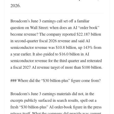
2026.
Broadcom’s June 3 earnings call set off a familiar 
question on Wall Street: when does an AI “order book” 
become revenue? The company reported $22.187 billion 
in second-quarter fiscal 2026 revenue and said AI 
semiconductor revenue was $10.8 billion, up 143% from 
a year earlier. It also guided to $16.0 billion in AI 
semiconductor revenue for the third quarter and reiterated 
a fiscal 2027 AI revenue target of more than $100 billion. 

### Where did the “$30 billion-plus” figure come from?

Broadcom’s June 3 earnings materials did not, in the 
excerpts publicly surfaced in search results, spell out a 
fresh “$30 billion-plus” AI order-book figure in the press 
release itself. What the company did provide was current-