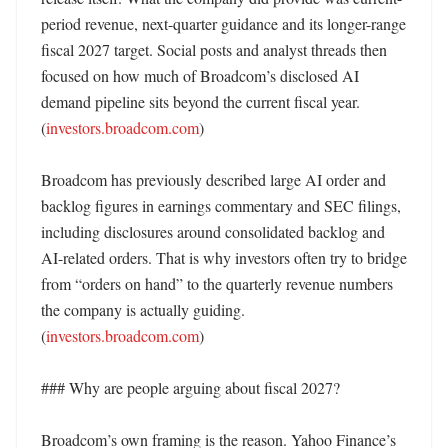
period revenue, next-quarter guidance and its longer-range 
fiscal 2027 target. Social posts and analyst threads then 
focused on how much of Broadcom’s disclosed AI 
demand pipeline sits beyond the current fiscal year. 
(
investors.broadcom.com
) 

Broadcom has previously described large AI order and 
backlog figures in earnings commentary and SEC filings, 
including disclosures around consolidated backlog and 
AI-related orders. That is why investors often try to bridge 
from “orders on hand” to the quarterly revenue numbers 
the company is actually guiding. 
(
investors.broadcom.com
)

### Why are people arguing about fiscal 2027?

Broadcom’s own framing is the reason. Yahoo Finance’s 