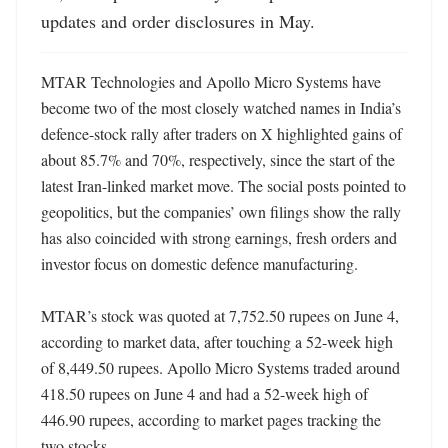
updates and order disclosures in May.
MTAR Technologies and Apollo Micro Systems have 
become two of the most closely watched names in India’s 
defence-stock rally after traders on X highlighted gains of 
about 85.7% and 70%, respectively, since the start of the 
latest Iran-linked market move. The social posts pointed to 
geopolitics, but the companies’ own filings show the rally 
has also coincided with strong earnings, fresh orders and 
investor focus on domestic defence manufacturing. 

MTAR’s stock was quoted at 7,752.50 rupees on June 4, 
according to market data, after touching a 52-week high 
of 8,449.50 rupees. Apollo Micro Systems traded around 
418.50 rupees on June 4 and had a 52-week high of 
446.90 rupees, according to market pages tracking the 
two stocks. 
