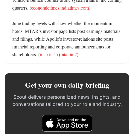
quarters. (
economictimes.indiatimes.com
)

June trading levels will show whether the momentum 
holds. MTAR’s investor page lists post-earnings materials 
and filings, while Apollo’s investor-relations site posts 
financial reporting and corporate announcements for 
shareholders. (
mtar.in 1
) (
mtar.in 2
)
Get your own daily briefing
Scout delivers personalized news, insights, and
conversations tailored to your role and industry.