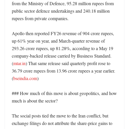
from the Ministry of Defence, 95.28 million rupees from 
public sector defence undertakings and 240.18 million 
rupees from private companies. 

Apollo then reported FY26 revenue of 904 crore rupees, 
up 61% year on year, and March-quarter revenue of 
293.26 crore rupees, up 81.28%, according to a May 19 
company-backed release carried by Business Standard. 
(
mtar.in
) That same release said quarterly profit rose to 
36.79 crore rupees from 13.96 crore rupees a year earlier. 
(
bseindia.com
)

### How much of this move is about geopolitics, and how 
much is about the sector?

The social posts tied the move to the Iran conflict, but 
exchange filings do not attribute the share-price gains to 