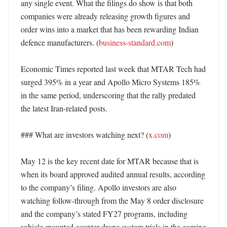
any single event. What the filings do show is that both 
companies were already releasing growth figures and 
order wins into a market that has been rewarding Indian 
defence manufacturers. (
business-standard.com
)

Economic Times reported last week that MTAR Tech had 
surged 395% in a year and Apollo Micro Systems 185% 
in the same period, underscoring that the rally predated 
the latest Iran-related posts. 

### What are investors watching next? (
x.com
)

May 12 is the key recent date for MTAR because that is 
when its board approved audited annual results, according 
to the company’s filing. Apollo investors are also 
watching follow-through from the May 8 order disclosure 
and the company’s stated FY27 programs, including 
vehicle-mounted counter-drone system trials in the coming 