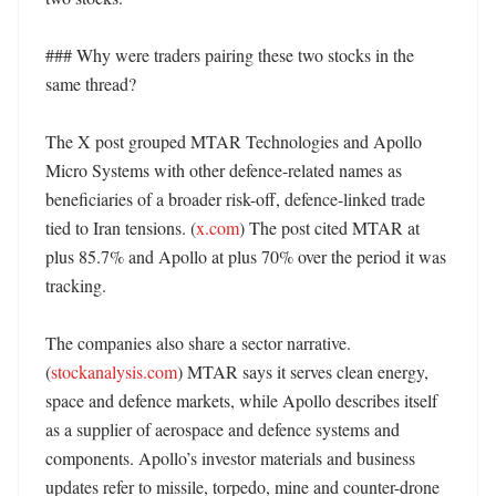
### Why were traders pairing these two stocks in the 
same thread?

The X post grouped MTAR Technologies and Apollo 
Micro Systems with other defence-related names as 
beneficiaries of a broader risk-off, defence-linked trade 
tied to Iran tensions. (
x.com
) The post cited MTAR at 
plus 85.7% and Apollo at plus 70% over the period it was 
tracking. 

The companies also share a sector narrative. 
(
stockanalysis.com
) MTAR says it serves clean energy, 
space and defence markets, while Apollo describes itself 
as a supplier of aerospace and defence systems and 
components. Apollo’s investor materials and business 
updates refer to missile, torpedo, mine and counter-drone 