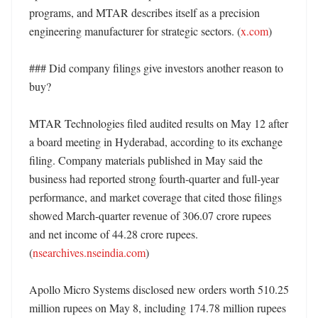
programs, and MTAR describes itself as a precision 
engineering manufacturer for strategic sectors. (
x.com
)

### Did company filings give investors another reason to 
buy?

MTAR Technologies filed audited results on May 12 after 
a board meeting in Hyderabad, according to its exchange 
filing. Company materials published in May said the 
business had reported strong fourth-quarter and full-year 
performance, and market coverage that cited those filings 
showed March-quarter revenue of 306.07 crore rupees 
and net income of 44.28 crore rupees. 
(
nsearchives.nseindia.com
)

Apollo Micro Systems disclosed new orders worth 510.25 
million rupees on May 8, including 174.78 million rupees 