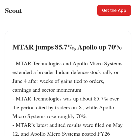
Scout
Get the App
MTAR jumps 85.7%, Apollo up 70%
- MTAR Technologies and Apollo Micro Systems 
extended a broader Indian defence-stock rally on 
June 4 after weeks of gains tied to orders, 
earnings and sector momentum.

- MTAR Technologies was up about 85.7% over 
the period cited by traders on X, while Apollo 
Micro Systems rose roughly 70%.

- MTAR’s latest audited results were filed on May 
12, and Apollo Micro Systems posted FY26 