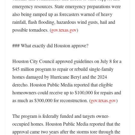
emergency resources. State emergency preparations were 
also being ramped up as forecasters warned of heavy 
rainfall, flash flooding, hazardous wind gusts, hail and 
possible tornadoes. (
gov.texas.gov
)

### What exactly did Houston approve?

Houston City Council approved guidelines on July 8 for a 
$45 million program to repair or rebuild single-family 
homes damaged by Hurricane Beryl and the 2024 
derecho. Houston Public Media reported that eligible 
homeowners could receive up to $100,000 for repairs and 
as much as $300,000 for reconstruction. (
gov.texas.gov
)

The program is federally funded and targets owner-
occupied homes. Houston Public Media reported that the 
approval came two years after the storms tore through the 