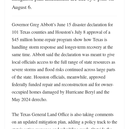
August 6.
Governor Greg Abbott’s June 15 disaster declaration for 
101 Texas counties and Houston’s July 8 approval of a 
$45 million home-repair program show how Texas is 
handling storm response and longer-term recovery at the 
same time. Abbott said the declaration was meant to give 
local officials access to the full range of state resources as 
severe storms and flood risks continued across large parts 
of the state. Houston officials, meanwhile, approved 
federally funded repair and reconstruction aid for owner-
occupied homes damaged by Hurricane Beryl and the 
May 2024 derecho. 

The Texas General Land Office is also taking comments 
on an updated mitigation plan, adding a policy track to the 