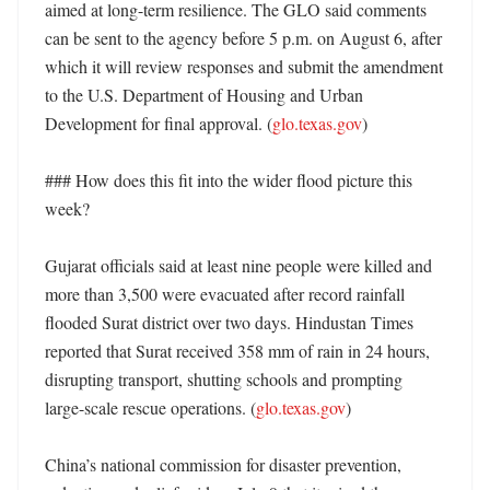
aimed at long-term resilience. The GLO said comments 
can be sent to the agency before 5 p.m. on August 6, after 
which it will review responses and submit the amendment 
to the U.S. Department of Housing and Urban 
Development for final approval. (
glo.texas.gov
)

### How does this fit into the wider flood picture this 
week?

Gujarat officials said at least nine people were killed and 
more than 3,500 were evacuated after record rainfall 
flooded Surat district over two days. Hindustan Times 
reported that Surat received 358 mm of rain in 24 hours, 
disrupting transport, shutting schools and prompting 
large-scale rescue operations. (
glo.texas.gov
)

China’s national commission for disaster prevention, 