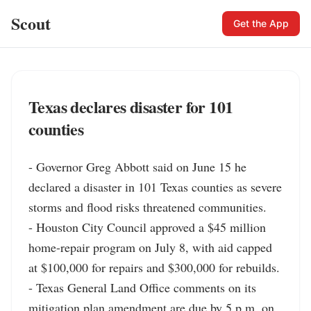
Scout
Get the App
Texas declares disaster for 101
counties
- Governor Greg Abbott said on June 15 he 
declared a disaster in 101 Texas counties as severe 
storms and flood risks threatened communities.

- Houston City Council approved a $45 million 
home-repair program on July 8, with aid capped 
at $100,000 for repairs and $300,000 for rebuilds.

- Texas General Land Office comments on its 
mitigation plan amendment are due by 5 p.m. on 