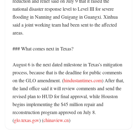
reduction and relief said on July 9 that it raised the 
national disaster response level to Level III for severe 
flooding in Nanning and Guigang in Guangxi. Xinhua 
said a joint working team had been sent to the affected 
areas. 

### What comes next in Texas?

August 6 is the next dated milestone in Texas’s mitigation 
process, because that is the deadline for public comments 
on the GLO amendment. (
hindustantimes.com
) After that, 
the land office said it will review comments and send the 
revised plan to HUD for final approval, while Houston 
begins implementing the $45 million repair and 
reconstruction program approved on July 8. 
(
glo.texas.gov
) (
chinaview.cn
)