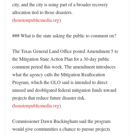
city, and the city is using part of a broader recovery 
allocation tied to those disasters. 
(
houstonpublicmedia.org
)

### What is the state asking the public to comment on?

The Texas General Land Office posted Amendment 5 to 
the Mitigation State Action Plan for a 30-day public 
comment period this week. The amendment introduces 
what the agency calls the Mitigation Reallocation 
Program, which the GLO said is intended to direct 
unused and deobligated federal mitigation funds toward 
projects that reduce future disaster risk. 
(
houstonpublicmedia.org
) 

Commissioner Dawn Buckingham said the program 
would give communities a chance to pursue projects 