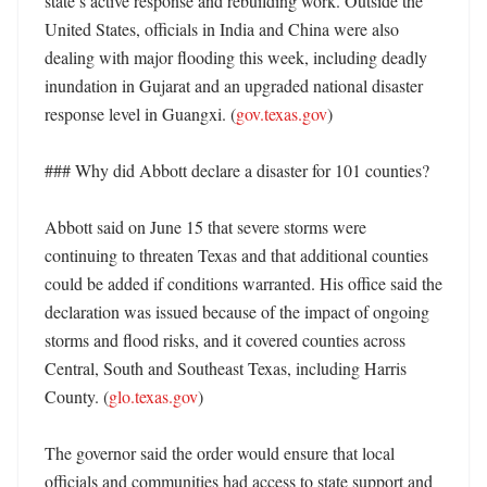
state’s active response and rebuilding work. Outside the 
United States, officials in India and China were also 
dealing with major flooding this week, including deadly 
inundation in Gujarat and an upgraded national disaster 
response level in Guangxi. (
gov.texas.gov
)

### Why did Abbott declare a disaster for 101 counties?

Abbott said on June 15 that severe storms were 
continuing to threaten Texas and that additional counties 
could be added if conditions warranted. His office said the 
declaration was issued because of the impact of ongoing 
storms and flood risks, and it covered counties across 
Central, South and Southeast Texas, including Harris 
County. (
glo.texas.gov
)

The governor said the order would ensure that local 
officials and communities had access to state support and 