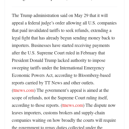
The Trump administration said on May 29 that it will 
appeal a federal judge’s order allowing all U.S. companies 
that paid invalidated tariffs to seek refunds, extending a 
legal fight that has already begun sending money back to 
importers. Businesses have started receiving payments 
after the U.S. Supreme Court ruled in February that 
President Donald Trump lacked authority to impose 
sweeping tariffs under the International Emergency 
Economic Powers Act, according to Bloomberg-based 
reports carried by TT News and other outlets. 
(
ttnews.com
) The government’s appeal is aimed at the 
scope of refunds, not the Supreme Court ruling itself, 
according to those reports. (
ttnews.com
) The dispute now 
leaves importers, customs brokers and supply-chain 
companies waiting on how broadly the courts will require 
the government to repay duties collected under the 