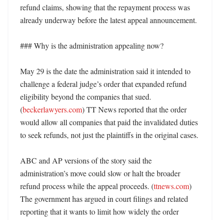
refund claims, showing that the repayment process was 
already underway before the latest appeal announcement. 

### Why is the administration appealing now?

May 29 is the date the administration said it intended to 
challenge a federal judge’s order that expanded refund 
eligibility beyond the companies that sued. 
(
beckerlawyers.com
) TT News reported that the order 
would allow all companies that paid the invalidated duties 
to seek refunds, not just the plaintiffs in the original cases. 

ABC and AP versions of the story said the 
administration’s move could slow or halt the broader 
refund process while the appeal proceeds. (
ttnews.com
) 
The government has argued in court filings and related 
reporting that it wants to limit how widely the order 