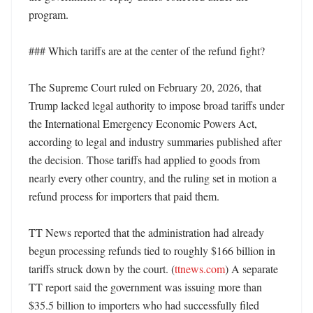
program. 

### Which tariffs are at the center of the refund fight?

The Supreme Court ruled on February 20, 2026, that 
Trump lacked legal authority to impose broad tariffs under 
the International Emergency Economic Powers Act, 
according to legal and industry summaries published after 
the decision. Those tariffs had applied to goods from 
nearly every other country, and the ruling set in motion a 
refund process for importers that paid them. 

TT News reported that the administration had already 
begun processing refunds tied to roughly $166 billion in 
tariffs struck down by the court. (
ttnews.com
) A separate 
TT report said the government was issuing more than 
$35.5 billion to importers who had successfully filed 