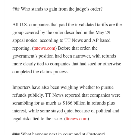
### Who stands to gain from the judge’s order?

All U.S. companies that paid the invalidated tariffs are the 
group covered by the order described in the May 29 
appeal notice, according to TT News and AP-based 
reporting. (
ttnews.com
) Before that order, the 
government’s position had been narrower, with refunds 
more clearly tied to companies that had sued or otherwise 
completed the claims process. 

Importers have also been weighing whether to pursue 
refunds publicly. TT News reported that companies were 
scrambling for as much as $166 billion in refunds plus 
interest, while some stayed quiet because of political and 
legal risks tied to the issue. (
ttnews.com
) 

### What happens next in court and at Customs?
