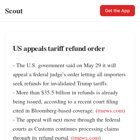
Scout
Get the App
US appeals tariff refund order
- The U.S. government said on May 29 it will 
appeal a federal judge’s order letting all importers 
seek refunds for invalidated Trump tariffs.

- More than $35.5 billion in refunds is already 
being issued, according to a recent court filing 
cited in Bloomberg-based coverage. (
ttnews.com
)

- The appeal will next move through the federal 
courts as Customs continues processing claims 
through its refund portal. (
ttnews.com
)