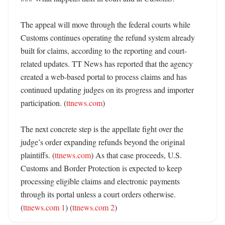
The appeal will move through the federal courts while 
Customs continues operating the refund system already 
built for claims, according to the reporting and court-
related updates. TT News has reported that the agency 
created a web-based portal to process claims and has 
continued updating judges on its progress and importer 
participation. (
ttnews.com
) 

The next concrete step is the appellate fight over the 
judge’s order expanding refunds beyond the original 
plaintiffs. (
ttnews.com
) As that case proceeds, U.S. 
Customs and Border Protection is expected to keep 
processing eligible claims and electronic payments 
through its portal unless a court orders otherwise. 
(
ttnews.com 1
) (
ttnews.com 2
)