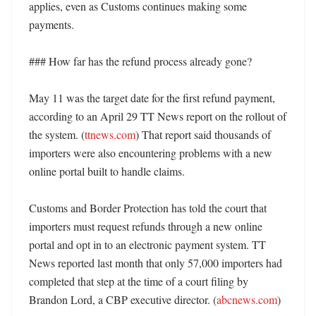
applies, even as Customs continues making some 
payments. 

### How far has the refund process already gone?

May 11 was the target date for the first refund payment, 
according to an April 29 TT News report on the rollout of 
the system. (
ttnews.com
) That report said thousands of 
importers were also encountering problems with a new 
online portal built to handle claims. 

Customs and Border Protection has told the court that 
importers must request refunds through a new online 
portal and opt in to an electronic payment system. TT 
News reported last month that only 57,000 importers had 
completed that step at the time of a court filing by 
Brandon Lord, a CBP executive director. (
abcnews.com
) 
