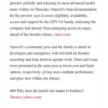
preview globally and releasing its most advanced model 
more widely on Thursday. OpenAI’s help documentation 
for the preview says it covers eligibility, availability, 
access and support for the GPT-5.6 family, indicating the 
company had already been managing access in stages 
ahead of the broader release. (
msn.com
)

OpenAI’s community post said the family is aimed at 
developers and enterprises, with Sol built for frontier 
reasoning and long-horizon agentic work. Terra and Luna 
were presented in the same post as lower-cost and faster 
options, respectively, giving users multiple performance 
and price tiers within one release. 

### Why does the model mix matter to builders? 
(
finance.yahoo.com
)
