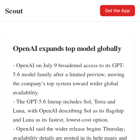
Scout
Get the App
OpenAI expands top model globally
- OpenAI on July 9 broadened access to its GPT-
5.6 model family after a limited preview, moving 
the company’s top system toward wider global 
availability.

- The GPT-5.6 lineup includes Sol, Terra and 
Luna, with OpenAI describing Sol as its flagship 
and Luna as its fastest, lowest-cost option.

- OpenAI said the wider release begins Thursday; 
availability details are posted in its help pages and 