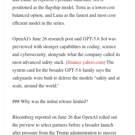
positioned as the flagship model, Terra as a lower-cost 
balanced option, and Luna as the fastest and most cost-
efficient model in the series. 

OpenAI’s June 26 research post said GPT-5.6 Sol was 
previewed with stronger capabilities in coding, science 
and cybersecurity, alongside what the company called its 
most advanced safety stack. (
finance.yahoo.com
) The 
system card for the broader GPT-5.6 family says the 
safeguards were built to deliver the models “safely and at 
scale, around the world.” 

### Why was the initial release limited?

Bloomberg reported on June 26 that OpenAI rolled out 
the preview to select partners before a broader launch 
after pressure from the Trump administration to stagger 