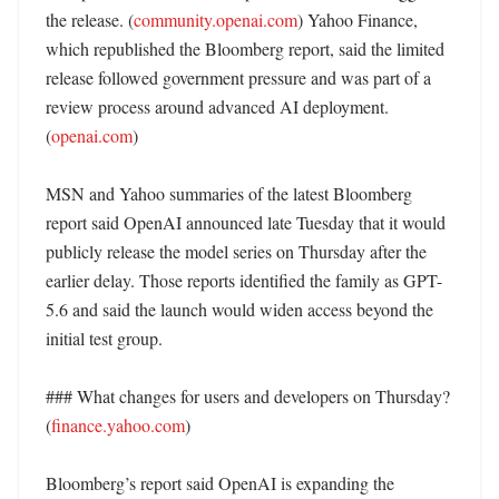
the release. (
community.openai.com
) Yahoo Finance, 
which republished the Bloomberg report, said the limited 
release followed government pressure and was part of a 
review process around advanced AI deployment. 
(
openai.com
)

MSN and Yahoo summaries of the latest Bloomberg 
report said OpenAI announced late Tuesday that it would 
publicly release the model series on Thursday after the 
earlier delay. Those reports identified the family as GPT-
5.6 and said the launch would widen access beyond the 
initial test group. 

### What changes for users and developers on Thursday? 
(
finance.yahoo.com
)

Bloomberg’s report said OpenAI is expanding the 