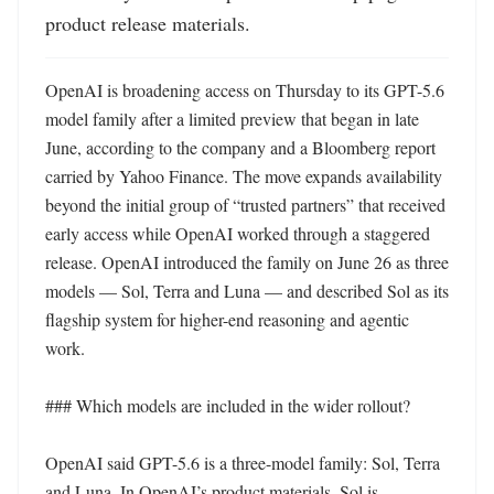
product release materials.
OpenAI is broadening access on Thursday to its GPT-5.6 
model family after a limited preview that began in late 
June, according to the company and a Bloomberg report 
carried by Yahoo Finance. The move expands availability 
beyond the initial group of “trusted partners” that received 
early access while OpenAI worked through a staggered 
release. OpenAI introduced the family on June 26 as three 
models — Sol, Terra and Luna — and described Sol as its 
flagship system for higher-end reasoning and agentic 
work. 

### Which models are included in the wider rollout?

OpenAI said GPT-5.6 is a three-model family: Sol, Terra 
and Luna. In OpenAI’s product materials, Sol is 