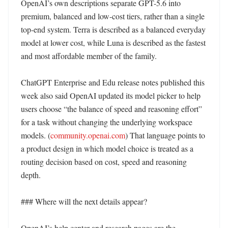
OpenAI’s own descriptions separate GPT-5.6 into 
premium, balanced and low-cost tiers, rather than a single 
top-end system. Terra is described as a balanced everyday 
model at lower cost, while Luna is described as the fastest 
and most affordable member of the family. 

ChatGPT Enterprise and Edu release notes published this 
week also said OpenAI updated its model picker to help 
users choose “the balance of speed and reasoning effort” 
for a task without changing the underlying workspace 
models. (
community.openai.com
) That language points to 
a product design in which model choice is treated as a 
routing decision based on cost, speed and reasoning 
depth. 

### Where will the next details appear?

OpenAI’s help center and research pages are the 