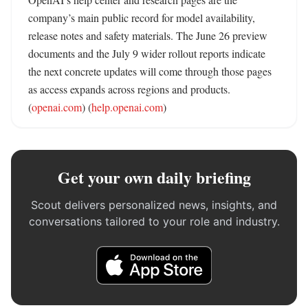
company’s main public record for model availability, 
release notes and safety materials. The June 26 preview 
documents and the July 9 wider rollout reports indicate 
the next concrete updates will come through those pages 
as access expands across regions and products. 
(
openai.com
) (
help.openai.com
)
Get your own daily briefing
Scout delivers personalized news, insights, and
conversations tailored to your role and industry.