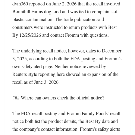
dvm360 reported on June 2, 2026 that the recall involved 
Bonnihill Farms dog food and was tied to complaints of 
plastic contamination. The trade publication said 
consumers were instructed to return products with Best 
By 12/25/2026 and contact Fromm with questions.

The underlying recall notice, however, dates to December 
3, 2025, according to both the FDA posting and Fromm’s 
own safety alert page. Neither notice reviewed by 
Reuters-style reporting here showed an expansion of the 
recall as of June 3, 2026.

### Where can owners check the official notice?

The FDA recall posting and Fromm Family Foods’ recall 
notice both list the product details, the Best By date and 
the company’s contact information. Fromm’s safety alerts 