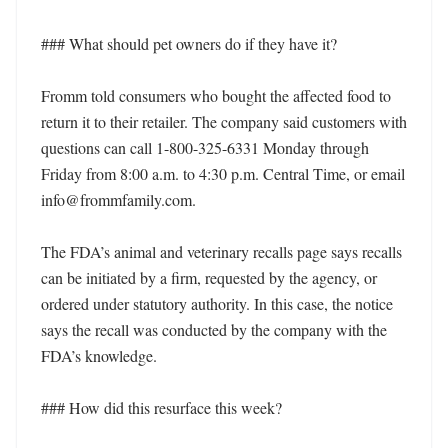
### What should pet owners do if they have it?

Fromm told consumers who bought the affected food to 
return it to their retailer. The company said customers with 
questions can call 1-800-325-6331 Monday through 
Friday from 8:00 a.m. to 4:30 p.m. Central Time, or email 
info@frommfamily.com.

The FDA’s animal and veterinary recalls page says recalls 
can be initiated by a firm, requested by the agency, or 
ordered under statutory authority. In this case, the notice 
says the recall was conducted by the company with the 
FDA’s knowledge.

### How did this resurface this week?
