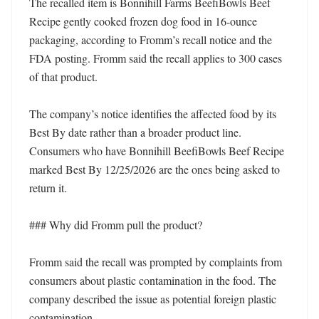
The recalled item is Bonnihill Farms BeefiBowls Beef 
Recipe gently cooked frozen dog food in 16-ounce 
packaging, according to Fromm’s recall notice and the 
FDA posting. Fromm said the recall applies to 300 cases 
of that product.

The company’s notice identifies the affected food by its 
Best By date rather than a broader product line. 
Consumers who have Bonnihill BeefiBowls Beef Recipe 
marked Best By 12/25/2026 are the ones being asked to 
return it.

### Why did Fromm pull the product?

Fromm said the recall was prompted by complaints from 
consumers about plastic contamination in the food. The 
company described the issue as potential foreign plastic 
contamination.
