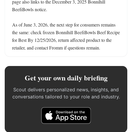
page also links to the December 3, 2025 Bonnihill 
BeefiBowls notice.

As of June 3, 2026, the next step for consumers remains 
the same: check frozen Bonnihill BeefiBowls Beef Recipe 
for Best By 12/25/2026, return affected product to the 
retailer, and contact Fromm if questions remain.
Get your own daily briefing
Scout delivers personalized news, insights, and
conversations tailored to your role and industry.