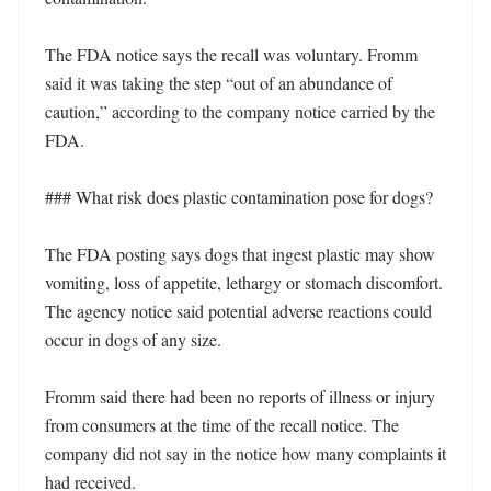
The FDA notice says the recall was voluntary. Fromm 
said it was taking the step “out of an abundance of 
caution,” according to the company notice carried by the 
FDA.

### What risk does plastic contamination pose for dogs?

The FDA posting says dogs that ingest plastic may show 
vomiting, loss of appetite, lethargy or stomach discomfort. 
The agency notice said potential adverse reactions could 
occur in dogs of any size.

Fromm said there had been no reports of illness or injury 
from consumers at the time of the recall notice. The 
company did not say in the notice how many complaints it 
had received.
