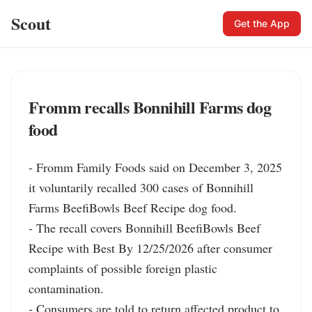
Scout
Get the App
Fromm recalls Bonnihill Farms dog
food
- Fromm Family Foods said on December 3, 2025 
it voluntarily recalled 300 cases of Bonnihill 
Farms BeefiBowls Beef Recipe dog food.

- The recall covers Bonnihill BeefiBowls Beef 
Recipe with Best By 12/25/2026 after consumer 
complaints of possible foreign plastic 
contamination.

- Consumers are told to return affected product to 