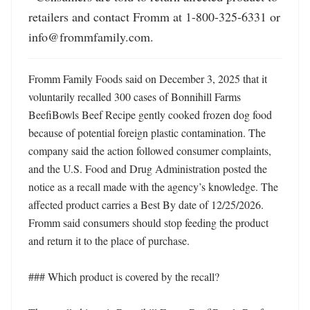
retailers and contact Fromm at 1-800-325-6331 or 
info@frommfamily.com.
Fromm Family Foods said on December 3, 2025 that it 
voluntarily recalled 300 cases of Bonnihill Farms 
BeefiBowls Beef Recipe gently cooked frozen dog food 
because of potential foreign plastic contamination. The 
company said the action followed consumer complaints, 
and the U.S. Food and Drug Administration posted the 
notice as a recall made with the agency’s knowledge. The 
affected product carries a Best By date of 12/25/2026. 
Fromm said consumers should stop feeding the product 
and return it to the place of purchase.

### Which product is covered by the recall?
