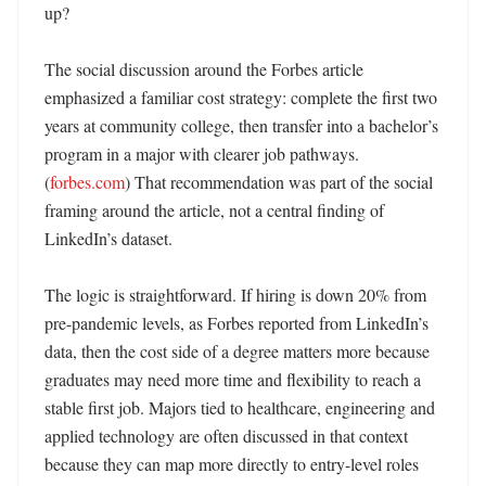
up?

The social discussion around the Forbes article 
emphasized a familiar cost strategy: complete the first two 
years at community college, then transfer into a bachelor’s 
program in a major with clearer job pathways. 
(
forbes.com
) That recommendation was part of the social 
framing around the article, not a central finding of 
LinkedIn’s dataset. 

The logic is straightforward. If hiring is down 20% from 
pre-pandemic levels, as Forbes reported from LinkedIn’s 
data, then the cost side of a degree matters more because 
graduates may need more time and flexibility to reach a 
stable first job. Majors tied to healthcare, engineering and 
applied technology are often discussed in that context 
because they can map more directly to entry-level roles 