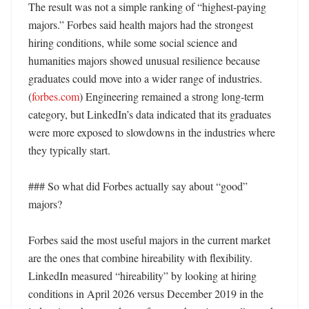
The result was not a simple ranking of “highest-paying 
majors.” Forbes said health majors had the strongest 
hiring conditions, while some social science and 
humanities majors showed unusual resilience because 
graduates could move into a wider range of industries. 
(
forbes.com
) Engineering remained a strong long-term 
category, but LinkedIn’s data indicated that its graduates 
were more exposed to slowdowns in the industries where 
they typically start. 

### So what did Forbes actually say about “good” 
majors?

Forbes said the most useful majors in the current market 
are the ones that combine hireability with flexibility. 
LinkedIn measured “hireability” by looking at hiring 
conditions in April 2026 versus December 2019 in the 