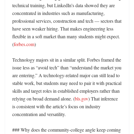
technical training, but LinkedIn’s data showed they are 
concentrated in industries such as manufacturing, 
professional services, construction and tech — sectors that 
have seen weaker hiring. That makes engineering less 
flexible in a soft market than many students might expect. 
(
forbes.com
) 

Technology majors sit in a similar split. Forbes framed the 
issue less as “avoid tech” than “understand the market you 
are entering.” A technology-related major can still lead to 
stable work, but students may need to pair it with practical 
skills and target roles in established employers rather than 
relying on broad demand alone. (
bls.gov
) That inference 
is consistent with the article’s focus on industry 
concentration and versatility. 

### Why does the community-college angle keep coming 