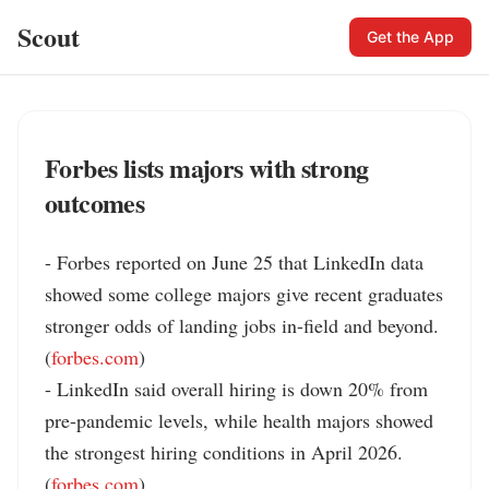
Scout
Get the App
Forbes lists majors with strong
outcomes
- Forbes reported on June 25 that LinkedIn data 
showed some college majors give recent graduates 
stronger odds of landing jobs in-field and beyond. 
(
forbes.com
)

- LinkedIn said overall hiring is down 20% from 
pre-pandemic levels, while health majors showed 
the strongest hiring conditions in April 2026. 
(
forbes.com
)
