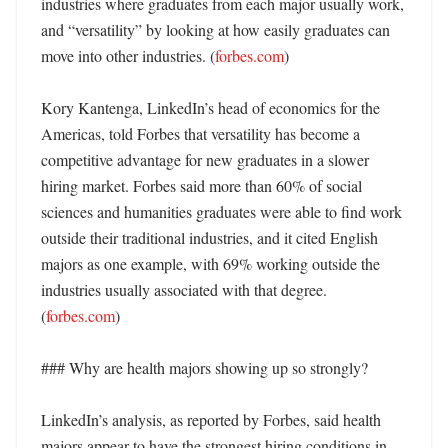
industries where graduates from each major usually work, 
and “versatility” by looking at how easily graduates can 
move into other industries. (
forbes.com
) 

Kory Kantenga, LinkedIn’s head of economics for the 
Americas, told Forbes that versatility has become a 
competitive advantage for new graduates in a slower 
hiring market. Forbes said more than 60% of social 
sciences and humanities graduates were able to find work 
outside their traditional industries, and it cited English 
majors as one example, with 69% working outside the 
industries usually associated with that degree. 
(
forbes.com
) 

### Why are health majors showing up so strongly?

LinkedIn’s analysis, as reported by Forbes, said health 
majors appear to have the strongest hiring conditions in 