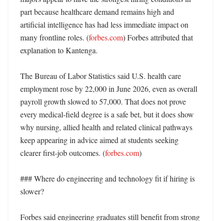
part because healthcare demand remains high and 
artificial intelligence has had less immediate impact on 
many frontline roles. (
forbes.com
) Forbes attributed that 
explanation to Kantenga. 

The Bureau of Labor Statistics said U.S. health care 
employment rose by 22,000 in June 2026, even as overall 
payroll growth slowed to 57,000. That does not prove 
every medical-field degree is a safe bet, but it does show 
why nursing, allied health and related clinical pathways 
keep appearing in advice aimed at students seeking 
clearer first-job outcomes. (
forbes.com
)

### Where do engineering and technology fit if hiring is 
slower?

Forbes said engineering graduates still benefit from strong 