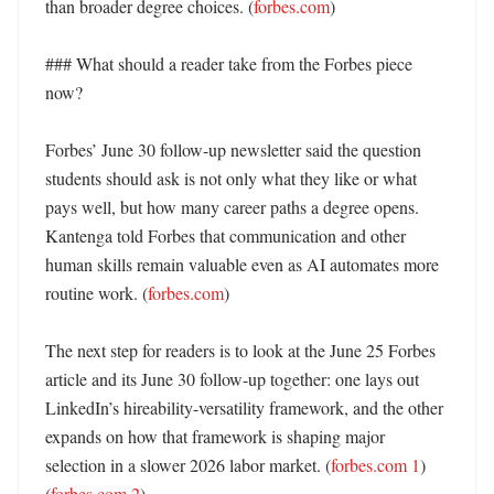
than broader degree choices. (
forbes.com
) 

### What should a reader take from the Forbes piece 
now?

Forbes’ June 30 follow-up newsletter said the question 
students should ask is not only what they like or what 
pays well, but how many career paths a degree opens. 
Kantenga told Forbes that communication and other 
human skills remain valuable even as AI automates more 
routine work. (
forbes.com
) 

The next step for readers is to look at the June 25 Forbes 
article and its June 30 follow-up together: one lays out 
LinkedIn’s hireability-versatility framework, and the other 
expands on how that framework is shaping major 
selection in a slower 2026 labor market. (
forbes.com 1
) 
(
forbes.com 2
)