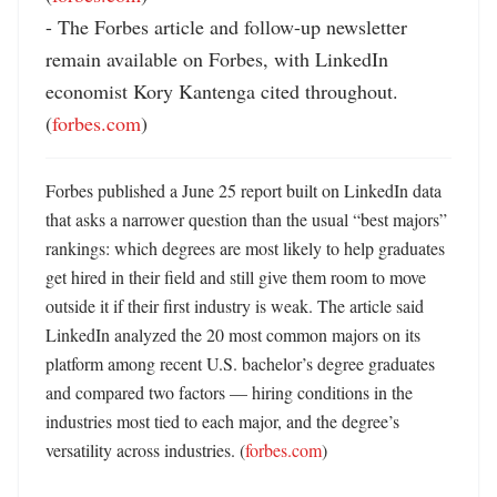
- The Forbes article and follow-up newsletter 
remain available on Forbes, with LinkedIn 
economist Kory Kantenga cited throughout. 
(
forbes.com
)
Forbes published a June 25 report built on LinkedIn data 
that asks a narrower question than the usual “best majors” 
rankings: which degrees are most likely to help graduates 
get hired in their field and still give them room to move 
outside it if their first industry is weak. The article said 
LinkedIn analyzed the 20 most common majors on its 
platform among recent U.S. bachelor’s degree graduates 
and compared two factors — hiring conditions in the 
industries most tied to each major, and the degree’s 
versatility across industries. (
forbes.com
) 
