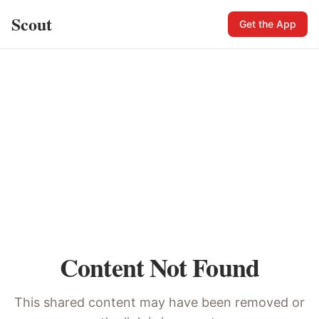
Scout
Get the App
Content Not Found
This shared content may have been removed or