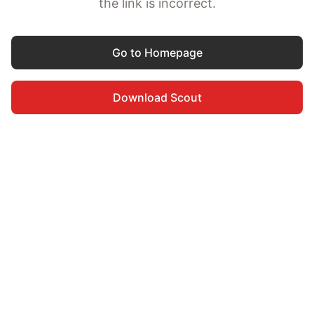
the link is incorrect.
Go to Homepage
Download Scout