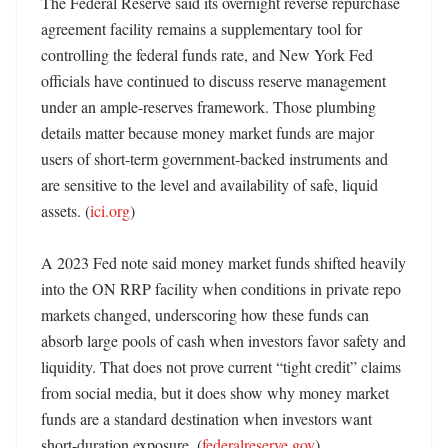
The Federal Reserve said its overnight reverse repurchase 
agreement facility remains a supplementary tool for 
controlling the federal funds rate, and New York Fed 
officials have continued to discuss reserve management 
under an ample-reserves framework. Those plumbing 
details matter because money market funds are major 
users of short-term government-backed instruments and 
are sensitive to the level and availability of safe, liquid 
assets. (
ici.org
) 

A 2023 Fed note said money market funds shifted heavily 
into the ON RRP facility when conditions in private repo 
markets changed, underscoring how these funds can 
absorb large pools of cash when investors favor safety and 
liquidity. That does not prove current “tight credit” claims 
from social media, but it does show why money market 
funds are a standard destination when investors want 
short-duration exposure. (
federalreserve.gov
)
