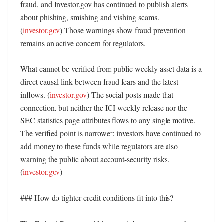
fraud, and Investor.gov has continued to publish alerts 
about phishing, smishing and vishing scams. 
(
investor.gov
) Those warnings show fraud prevention 
remains an active concern for regulators. 

What cannot be verified from public weekly asset data is a 
direct causal link between fraud fears and the latest 
inflows. (
investor.gov
) The social posts made that 
connection, but neither the ICI weekly release nor the 
SEC statistics page attributes flows to any single motive. 
The verified point is narrower: investors have continued to 
add money to these funds while regulators are also 
warning the public about account-security risks. 
(
investor.gov
)

### How do tighter credit conditions fit into this?
