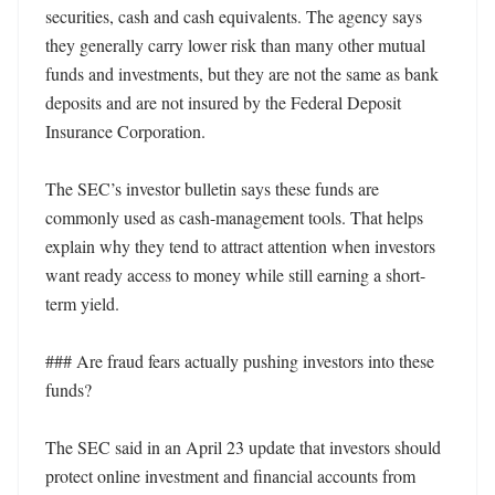
securities, cash and cash equivalents. The agency says 
they generally carry lower risk than many other mutual 
funds and investments, but they are not the same as bank 
deposits and are not insured by the Federal Deposit 
Insurance Corporation. 

The SEC’s investor bulletin says these funds are 
commonly used as cash-management tools. That helps 
explain why they tend to attract attention when investors 
want ready access to money while still earning a short-
term yield. 

### Are fraud fears actually pushing investors into these 
funds?

The SEC said in an April 23 update that investors should 
protect online investment and financial accounts from 