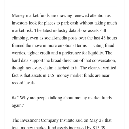
Money market funds are drawing renewed attention as 
investors look for places to park cash without taking much 
market risk. The latest industry data show assets still 
climbing, even as social-media posts over the last 48 hours 
framed the move in more emotional terms — citing fraud 
worries, tighter credit and a preference for liquidity. The 
hard data support the broad direction of that conversation, 
though not every claim attached to it. The clearest verified 
fact is that assets in U.S. money market funds are near 
record levels.

### Why are people talking about money market funds 
again?

The Investment Company Institute said on May 28 that 
total money market fund assets increased by $13.39 