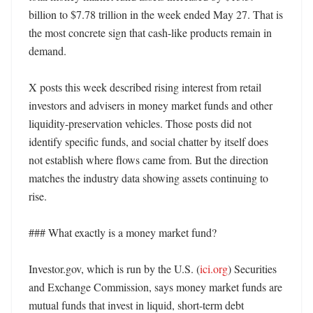
billion to $7.78 trillion in the week ended May 27. That is 
the most concrete sign that cash-like products remain in 
demand. 

X posts this week described rising interest from retail 
investors and advisers in money market funds and other 
liquidity-preservation vehicles. Those posts did not 
identify specific funds, and social chatter by itself does 
not establish where flows came from. But the direction 
matches the industry data showing assets continuing to 
rise. 

### What exactly is a money market fund?

Investor.gov, which is run by the U.S. (
ici.org
) Securities 
and Exchange Commission, says money market funds are 
mutual funds that invest in liquid, short-term debt 