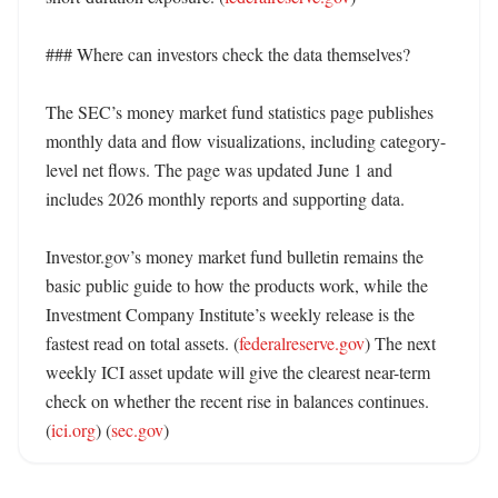
### Where can investors check the data themselves?

The SEC’s money market fund statistics page publishes 
monthly data and flow visualizations, including category-
level net flows. The page was updated June 1 and 
includes 2026 monthly reports and supporting data. 

Investor.gov’s money market fund bulletin remains the 
basic public guide to how the products work, while the 
Investment Company Institute’s weekly release is the 
fastest read on total assets. (
federalreserve.gov
) The next 
weekly ICI asset update will give the clearest near-term 
check on whether the recent rise in balances continues. 
(
ici.org
) (
sec.gov
)