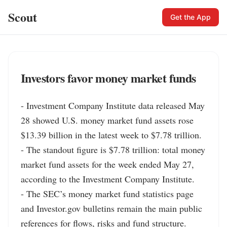
Scout
Get the App
Investors favor money market funds
- Investment Company Institute data released May 
28 showed U.S. money market fund assets rose 
$13.39 billion in the latest week to $7.78 trillion.

- The standout figure is $7.78 trillion: total money 
market fund assets for the week ended May 27, 
according to the Investment Company Institute.

- The SEC’s money market fund statistics page 
and Investor.gov bulletins remain the main public 
references for flows, risks and fund structure.