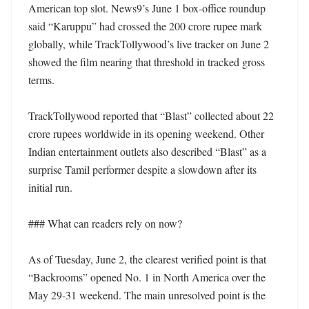
American top slot. News9’s June 1 box-office roundup 
said “Karuppu” had crossed the 200 crore rupee mark 
globally, while TrackTollywood’s live tracker on June 2 
showed the film nearing that threshold in tracked gross 
terms.

TrackTollywood reported that “Blast” collected about 22 
crore rupees worldwide in its opening weekend. Other 
Indian entertainment outlets also described “Blast” as a 
surprise Tamil performer despite a slowdown after its 
initial run.

### What can readers rely on now?

As of Tuesday, June 2, the clearest verified point is that 
“Backrooms” opened No. 1 in North America over the 
May 29-31 weekend. The main unresolved point is the 