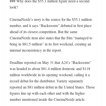
### Why does the $55.1 million figure need a second 
look?

CinemaNerdz’s story is the source for the $55.1 million 
number, and it says “Backrooms” debuted in first place 
ahead of its closest competition. But the same 
CinemaNerdz item also states that the film “managed to 
bring in $81.5 million” in its first weekend, creating an 
internal inconsistency in the report.

Deadline reported on May 31 that A24’s “Backrooms” 
was headed to about $81.4 million domestic and $118 
million worldwide in its opening weekend, calling it a 
record debut for the distributor. Variety separately 
reported an $81 million debut in the United States. Those 
figures line up with each other and with the higher 
number mentioned inside the CinemaNerdz article.
