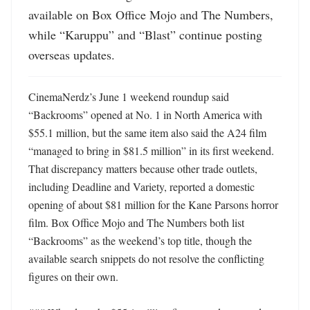
available on Box Office Mojo and The Numbers, 
while “Karuppu” and “Blast” continue posting 
overseas updates.
CinemaNerdz’s June 1 weekend roundup said 
“Backrooms” opened at No. 1 in North America with 
$55.1 million, but the same item also said the A24 film 
“managed to bring in $81.5 million” in its first weekend. 
That discrepancy matters because other trade outlets, 
including Deadline and Variety, reported a domestic 
opening of about $81 million for the Kane Parsons horror 
film. Box Office Mojo and The Numbers both list 
“Backrooms” as the weekend’s top title, though the 
available search snippets do not resolve the conflicting 
figures on their own.
