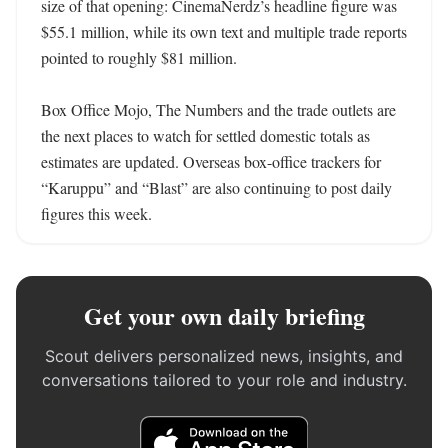
size of that opening: CinemaNerdz’s headline figure was 
$55.1 million, while its own text and multiple trade reports 
pointed to roughly $81 million.

Box Office Mojo, The Numbers and the trade outlets are 
the next places to watch for settled domestic totals as 
estimates are updated. Overseas box-office trackers for 
“Karuppu” and “Blast” are also continuing to post daily 
figures this week.
Get your own daily briefing
Scout delivers personalized news, insights, and
conversations tailored to your role and industry.