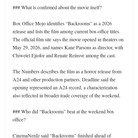
### What is confirmed about the movie itself?

Box Office Mojo identifies “Backrooms” as a 2026 
release and lists the film among current box-office titles. 
The official film site says the movie opened in theaters on 
May 29, 2026, and names Kane Parsons as director, with 
Chiwetel Ejiofor and Renate Reinsve among the cast.

The Numbers describes the film as a horror release from 
A24 and other production partners. Deadline said the 
opening represented an A24 record, a characterization 
also reflected in broader trade coverage of the weekend.

### Who did “Backrooms” beat at the weekend box 
office?

CinemaNerdz said “Backrooms” finished ahead of 