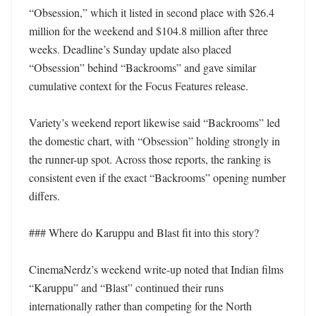
“Obsession,” which it listed in second place with $26.4 
million for the weekend and $104.8 million after three 
weeks. Deadline’s Sunday update also placed 
“Obsession” behind “Backrooms” and gave similar 
cumulative context for the Focus Features release.

Variety’s weekend report likewise said “Backrooms” led 
the domestic chart, with “Obsession” holding strongly in 
the runner-up spot. Across those reports, the ranking is 
consistent even if the exact “Backrooms” opening number 
differs.

### Where do Karuppu and Blast fit into this story?

CinemaNerdz’s weekend write-up noted that Indian films 
“Karuppu” and “Blast” continued their runs 
internationally rather than competing for the North 