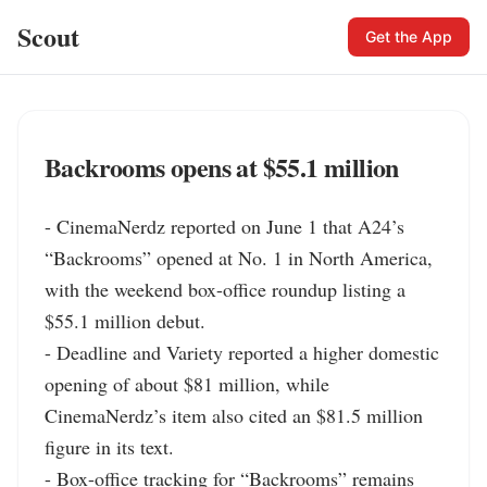
Scout
Get the App
Backrooms opens at $55.1 million
- CinemaNerdz reported on June 1 that A24’s 
“Backrooms” opened at No. 1 in North America, 
with the weekend box-office roundup listing a 
$55.1 million debut.

- Deadline and Variety reported a higher domestic 
opening of about $81 million, while 
CinemaNerdz’s item also cited an $81.5 million 
figure in its text.

- Box-office tracking for “Backrooms” remains 