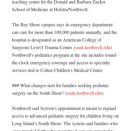
teaching center for the Donald and Barbara Zucker 
School of Medicine at Hofstra/Northwell. 

The Bay Shore campus says its emergency department 
can care for more than 100,000 patients annually, and the 
hospital is designated as an American College of 
Surgeons Level I Trauma Center. (
ssuh.northwell.edu
) 
Northwell’s pediatrics program at the site includes round-
the-clock emergency coverage and access to specialty 
services tied to Cohen Children’s Medical Center. 

### What changes next for families seeking pediatric 
surgery on the South Shore? (
ssuh.northwell.edu
)

Northwell said Scriven’s appointment is meant to expand 
access to advanced pediatric surgery for children living on 
Long Island’s South Shore. The system said families who 
once traveled farther for specialized care are expected to 