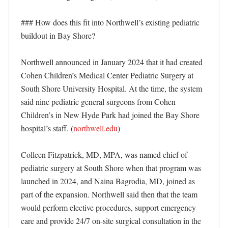
### How does this fit into Northwell’s existing pediatric 
buildout in Bay Shore?

Northwell announced in January 2024 that it had created 
Cohen Children’s Medical Center Pediatric Surgery at 
South Shore University Hospital. At the time, the system 
said nine pediatric general surgeons from Cohen 
Children’s in New Hyde Park had joined the Bay Shore 
hospital’s staff. (
northwell.edu
)

Colleen Fitzpatrick, MD, MPA, was named chief of 
pediatric surgery at South Shore when that program was 
launched in 2024, and Naina Bagrodia, MD, joined as 
part of the expansion. Northwell said then that the team 
would perform elective procedures, support emergency 
care and provide 24/7 on-site surgical consultation in the 