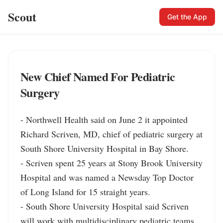
Scout
Get the App
New Chief Named For Pediatric
Surgery
- Northwell Health said on June 2 it appointed 
Richard Scriven, MD, chief of pediatric surgery at 
South Shore University Hospital in Bay Shore.

- Scriven spent 25 years at Stony Brook University 
Hospital and was named a Newsday Top Doctor 
of Long Island for 15 straight years.

- South Shore University Hospital said Scriven 
will work with multidisciplinary pediatric teams 