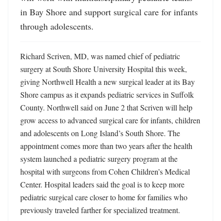
in Bay Shore and support surgical care for infants 
through adolescents.
Richard Scriven, MD, was named chief of pediatric 
surgery at South Shore University Hospital this week, 
giving Northwell Health a new surgical leader at its Bay 
Shore campus as it expands pediatric services in Suffolk 
County. Northwell said on June 2 that Scriven will help 
grow access to advanced surgical care for infants, children 
and adolescents on Long Island’s South Shore. The 
appointment comes more than two years after the health 
system launched a pediatric surgery program at the 
hospital with surgeons from Cohen Children’s Medical 
Center. Hospital leaders said the goal is to keep more 
pediatric surgical care closer to home for families who 
previously traveled farther for specialized treatment. 
