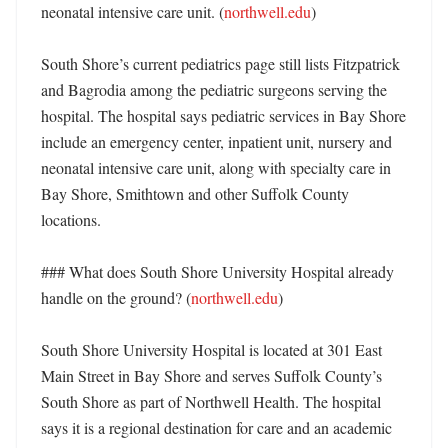
neonatal intensive care unit. (
northwell.edu
)

South Shore’s current pediatrics page still lists Fitzpatrick 
and Bagrodia among the pediatric surgeons serving the 
hospital. The hospital says pediatric services in Bay Shore 
include an emergency center, inpatient unit, nursery and 
neonatal intensive care unit, along with specialty care in 
Bay Shore, Smithtown and other Suffolk County 
locations. 

### What does South Shore University Hospital already 
handle on the ground? (
northwell.edu
)

South Shore University Hospital is located at 301 East 
Main Street in Bay Shore and serves Suffolk County’s 
South Shore as part of Northwell Health. The hospital 
says it is a regional destination for care and an academic 