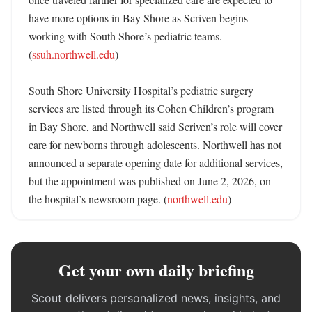
have more options in Bay Shore as Scriven begins 
working with South Shore’s pediatric teams. 
(
ssuh.northwell.edu
)

South Shore University Hospital’s pediatric surgery 
services are listed through its Cohen Children’s program 
in Bay Shore, and Northwell said Scriven’s role will cover 
care for newborns through adolescents. Northwell has not 
announced a separate opening date for additional services, 
but the appointment was published on June 2, 2026, on 
the hospital’s newsroom page. (
northwell.edu
)
Get your own daily briefing
Scout delivers personalized news, insights, and