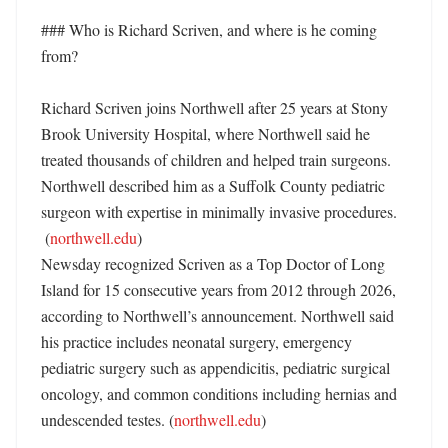
### Who is Richard Scriven, and where is he coming 
from?

Richard Scriven joins Northwell after 25 years at Stony 
Brook University Hospital, where Northwell said he 
treated thousands of children and helped train surgeons. 
Northwell described him as a Suffolk County pediatric 
surgeon with expertise in minimally invasive procedures. 

 (
northwell.edu
)

Newsday recognized Scriven as a Top Doctor of Long 
Island for 15 consecutive years from 2012 through 2026, 
according to Northwell’s announcement. Northwell said 
his practice includes neonatal surgery, emergency 
pediatric surgery such as appendicitis, pediatric surgical 
oncology, and common conditions including hernias and 
undescended testes. (
northwell.edu
)
