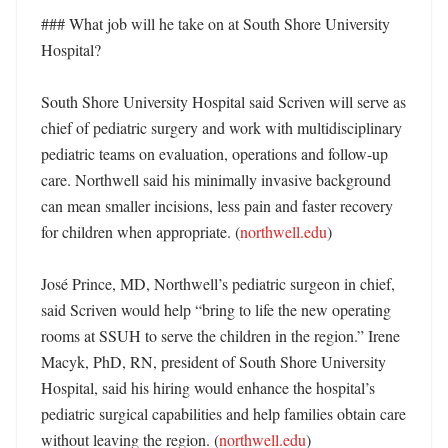
### What job will he take on at South Shore University 
Hospital?

South Shore University Hospital said Scriven will serve as 
chief of pediatric surgery and work with multidisciplinary 
pediatric teams on evaluation, operations and follow-up 
care. Northwell said his minimally invasive background 
can mean smaller incisions, less pain and faster recovery 
for children when appropriate. (
northwell.edu
)

José Prince, MD, Northwell’s pediatric surgeon in chief, 
said Scriven would help “bring to life the new operating 
rooms at SSUH to serve the children in the region.” Irene 
Macyk, PhD, RN, president of South Shore University 
Hospital, said his hiring would enhance the hospital’s 
pediatric surgical capabilities and help families obtain care 
without leaving the region. (
northwell.edu
)
