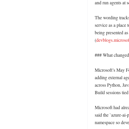
and run agents at 
The wording tracks
service as a place 
being presented as
(
devblogs.microso
### What changed i
Microsoft’s May Fo
adding external age
across Python, Jav
Build sessions tied
Microsoft had alre
said the `azure-ai
namespace so devel