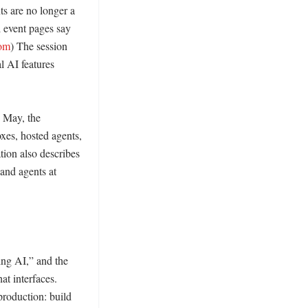
s are no longer a 
 event pages say 
com
) The session 
 AI features 
 May, the 
es, hosted agents, 
ion also describes 
nd agents at 
ng AI,” and the 
t interfaces. 
roduction: build 