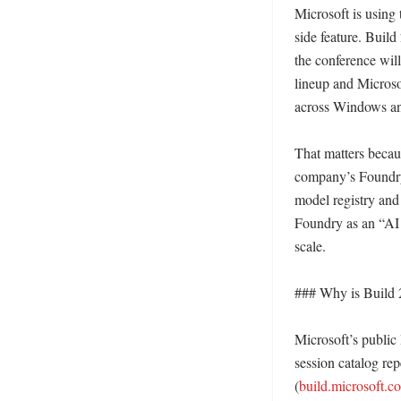
Microsoft is using 
side feature. Build
the conference will
lineup and Microso
across Windows and
That matters becau
company’s Foundry 
model registry an
Foundry as an “AI 
scale. 

### Why is Build 2
Microsoft’s public
session catalog rep
(
build.microsoft.c