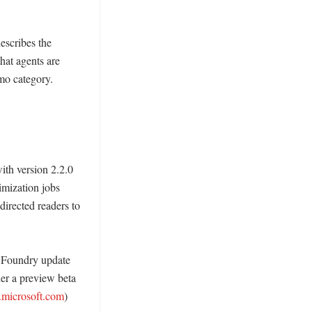
scribes the 
hat agents are 
mo category. 
th version 2.2.0 
imization jobs 
directed readers to 
 Foundry update 
r a preview beta 
.microsoft.com
) 
