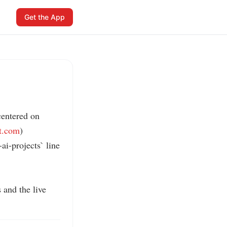
Get the App
entered on 
ft.com
)

i-projects` line 
and the live 