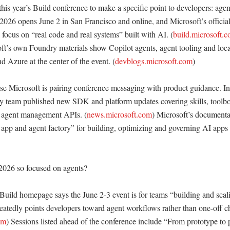
this year’s Build conference to make a specific point to developers: agent
 2026 opens June 2 in San Francisco and online, and Microsoft’s official
 focus on “real code and real systems” built with AI. (
build.microsoft.
ft’s own Foundry materials show Copilot agents, agent tooling and local
 Azure at the center of the event. (
devblogs.microsoft.com
)

se Microsoft is pairing conference messaging with product guidance. In
team published new SDK and platform updates covering skills, toolbox
d agent management APIs. (
news.microsoft.com
) Microsoft’s documentat
app and agent factory” for building, optimizing and governing AI apps a
026 so focused on agents?

 Build homepage says the June 2-3 event is for teams “building and scali
eatedly points developers toward agent workflows rather than one-off cha
om
) Sessions listed ahead of the conference include “From prototype to p