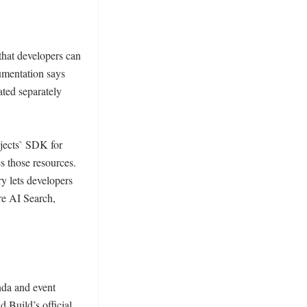
hat developers can 
mentation says 
ted separately 
jects` SDK for 
those resources. 
y lets developers 
e AI Search, 
da and event 
Build’s official 