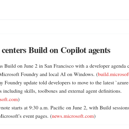
 centers Build on Copilot agents
s Build on June 2 in San Francisco with a developer agenda c
 Microsoft Foundry and local AI on Windows. (
build.microso
y Foundry update told developers to move to the latest `azure-a
s including skills, toolboxes and external agent definitions. 
soft.com
)

note starts at 9:30 a.m. Pacific on June 2, with Build sessions 
icrosoft’s event pages. (
news.microsoft.com
)