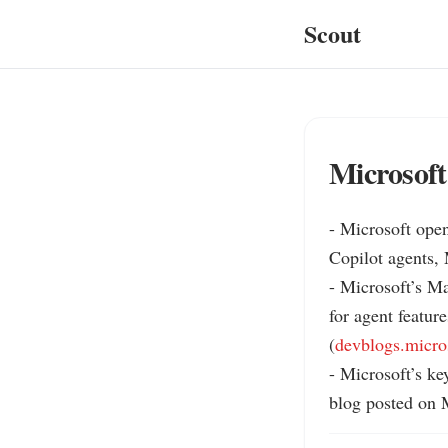
Scout
Microsoft
- Microsoft open
Copilot agents,
- Microsoft’s Ma
for agent feature
(
devblogs.micro
- Microsoft’s key
blog posted on M