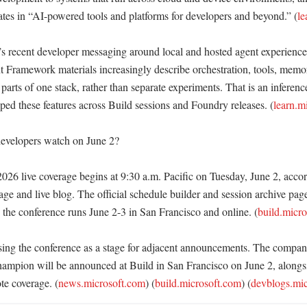
ates in “AI-powered tools and platforms for developers and beyond.” (
le
t’s recent developer messaging around local and hosted agent experienc
Framework materials increasingly describe orchestration, tools, memory
arts of one stack, rather than separate experiments. That is an inferenc
ped these features across Build sessions and Foundry releases. (
learn.m
evelopers watch on June 2?

026 live coverage begins at 9:30 a.m. Pacific on Tuesday, June 2, accord
e and live blog. The official schedule builder and session archive pages
 the conference runs June 2-3 in San Francisco and online. (
build.micr
using the conference as a stage for adjacent announcements. The compan
mpion will be announced at Build in San Francisco on June 2, alongsi
te coverage. (
news.microsoft.com
) (
build.microsoft.com
) (
devblogs.mi