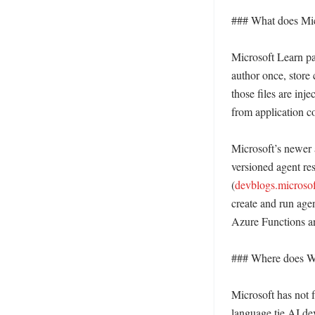
### What does Micr
Microsoft Learn pa
author once, store
those files are inj
from application co
Microsoft’s newer 
versioned agent r
(
devblogs.microso
create and run agen
Azure Functions an
### Where does Win
Microsoft has not 
language tie AI de