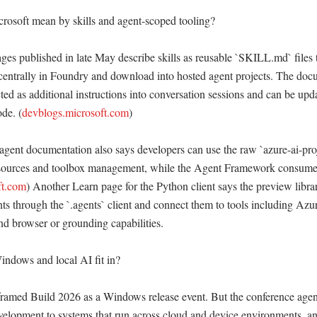
osoft mean by skills and agent-scoped tooling?

ges published in late May describe skills as reusable `SKILL.md` files t
 centrally in Foundry and download into hosted agent projects. The docu
ected as additional instructions into conversation sessions and can be upda
de. (
devblogs.microsoft.com
) 

agent documentation also says developers can use the raw `azure-ai-pro
esources and toolbox management, while the Agent Framework consumes 
ft.com
) Another Learn page for the Python client says the preview librar
ts through the `.agents` client and connect them to tools including Azur
d browser or grounding capabilities. 

dows and local AI fit in?

framed Build 2026 as a Windows release event. But the conference agen
velopment to systems that run across cloud and device environments, and 