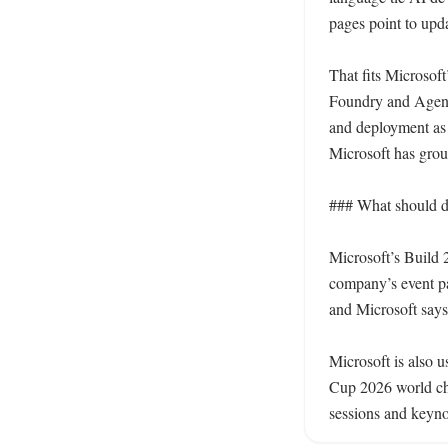
pages point to upd
That fits Microsof
Foundry and Agent 
and deployment as p
Microsoft has grou
### What should d
Microsoft’s Build 2
company’s event pag
and Microsoft says
Microsoft is also 
Cup 2026 world cha
sessions and keyno