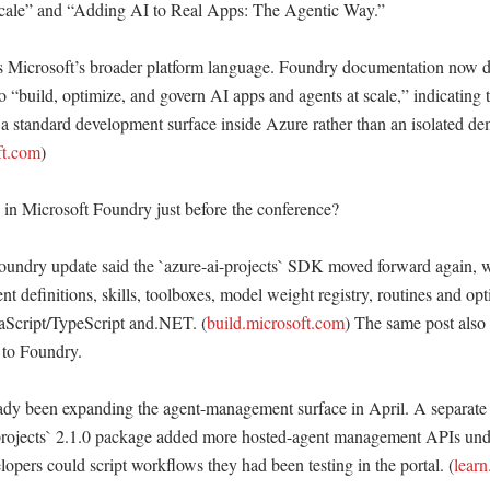
scale” and “Adding AI to Real Apps: The Agentic Way.” 

 Microsoft’s broader platform language. Foundry documentation now de
to “build, optimize, and govern AI apps and agents at scale,” indicating t
 a standard development surface inside Azure rather than an isolated de
ft.com
) 

n Microsoft Foundry just before the conference?

undry update said the `azure-ai-projects` SDK moved forward again, wi
nt definitions, skills, toolboxes, model weight registry, routines and opt
aScript/TypeScript and.NET. (
build.microsoft.com
) The same post also 
 to Foundry. 

ady been expanding the agent-management surface in April. A separate
-projects` 2.1.0 package added more hosted-agent management APIs unde
opers could script workflows they had been testing in the portal. (
learn