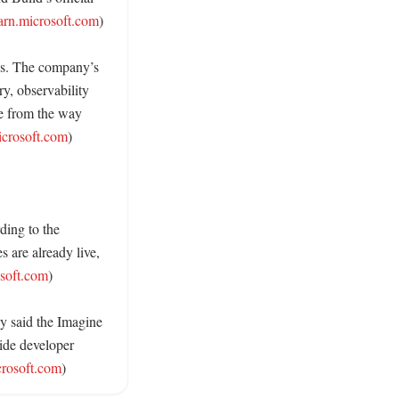
arn.microsoft.com
)

es. The company’s 
, observability 
e from the way 
icrosoft.com
) 

ing to the 
 are already live, 
osoft.com
) 

y said the Imagine 
de developer 
crosoft.com
)