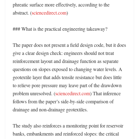
phreatic surface more effectively, according to the 
abstract. (
sciencedirect.com
) 

### What is the practical engineering takeaway?

The paper does not present a field design code, but it does 
give a clear design check: engineers should not treat 
reinforcement layout and drainage function as separate 
questions on slopes exposed to changing water levels. A 
geotextile layer that adds tensile resistance but does little 
to relieve pore pressure may leave part of the drawdown 
problem unresolved. (
sciencedirect.com
) That inference 
follows from the paper’s side-by-side comparison of 
drainage and non-drainage geotextiles. 

The study also reinforces a monitoring point for reservoir 
banks, embankments and reinforced slopes: the critical 