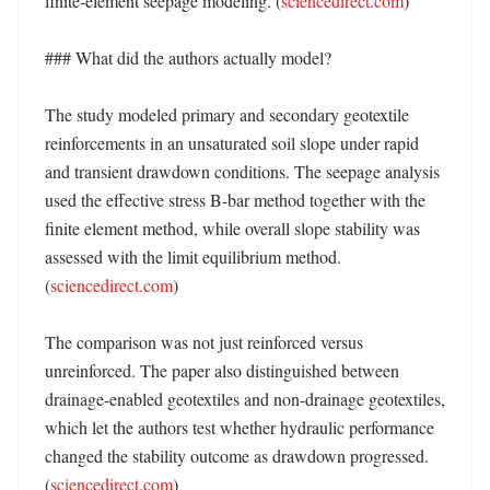
finite-element seepage modeling. (
sciencedirect.com
) 

### What did the authors actually model?

The study modeled primary and secondary geotextile 
reinforcements in an unsaturated soil slope under rapid 
and transient drawdown conditions. The seepage analysis 
used the effective stress B-bar method together with the 
finite element method, while overall slope stability was 
assessed with the limit equilibrium method. 
(
sciencedirect.com
) 

The comparison was not just reinforced versus 
unreinforced. The paper also distinguished between 
drainage-enabled geotextiles and non-drainage geotextiles, 
which let the authors test whether hydraulic performance 
changed the stability outcome as drawdown progressed. 
(
sciencedirect.com
) 
