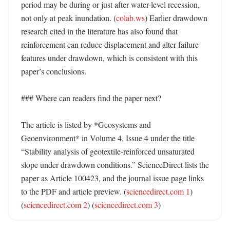
period may be during or just after water-level recession, 
not only at peak inundation. (
colab.ws
) Earlier drawdown 
research cited in the literature has also found that 
reinforcement can reduce displacement and alter failure 
features under drawdown, which is consistent with this 
paper’s conclusions. 

### Where can readers find the paper next?

The article is listed by *Geosystems and 
Geoenvironment* in Volume 4, Issue 4 under the title 
“Stability analysis of geotextile-reinforced unsaturated 
slope under drawdown conditions.” ScienceDirect lists the 
paper as Article 100423, and the journal issue page links 
to the PDF and article preview. (
sciencedirect.com 1
) 
(
sciencedirect.com 2
) (
sciencedirect.com 3
)