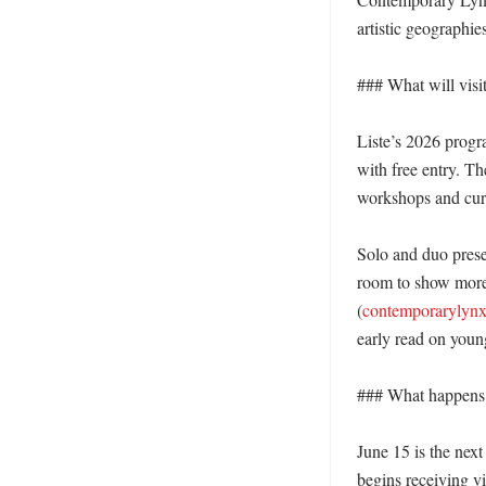
artistic geographie
### What will visit
Liste’s 2026 progr
with free entry. T
workshops and curat
Solo and duo presen
room to show more 
(
contemporarylynx
early read on youn
### What happens 
June 15 is the next
begins receiving vi