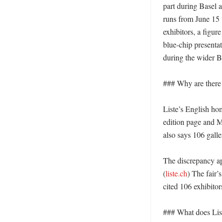
part during Basel a
runs from June 15 t
exhibitors, a figur
blue-chip presentat
during the wider B
### Why are there 
Liste’s English hom
edition page and M
also says 106 galler
The discrepancy app
(
liste.ch
) The fair’
cited 106 exhibitor
### What does Liste