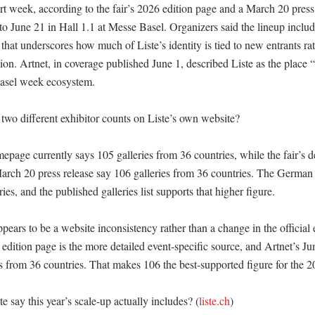
rt week, according to the fair’s 2026 edition page and a March 20 press r
o June 21 in Hall 1.1 at Messe Basel. Organizers said the lineup include
e that underscores how much of Liste’s identity is tied to new entrants rat
ion. Artnet, in coverage published June 1, described Liste as the place “
asel week ecosystem. 

two different exhibitor counts on Liste’s own website?

epage currently says 105 galleries from 36 countries, while the fair’s d
arch 20 press release say 106 galleries from 36 countries. The German 
ies, and the published galleries list supports that higher figure. 

ears to be a website inconsistency rather than a change in the official e
s edition page is the more detailed event-specific source, and Artnet’s Jun
s from 36 countries. That makes 106 the best-supported figure for the 20
 say this year’s scale-up actually includes? (
liste.ch
)
