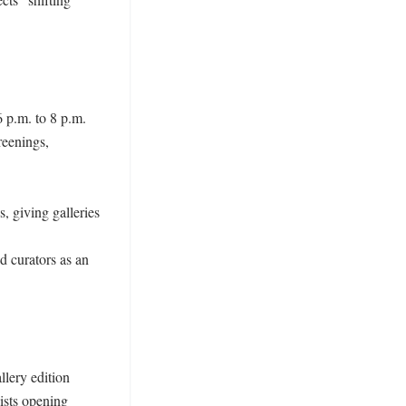


 p.m. to 8 p.m. 
eenings, 
, giving galleries 
d curators as an 
lery edition 
ists opening 