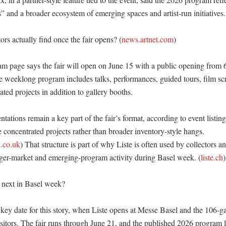
s” and a broader ecosystem of emerging spaces and artist-run initiatives. 
ors actually find once the fair opens? (
news.artnet.com
)

am page says the fair will open on June 15 with a public opening from 6
he weeklong program includes talks, performances, guided tours, film scr
ed projects in addition to gallery booths. 

tations remain a key part of the fair’s format, according to event listings
concentrated projects rather than broader inventory-style hangs. 
.co.uk
) That structure is part of why Liste is often used by collectors an
ger-market and emerging-program activity during Basel week. (
liste.ch
)

next in Basel week?

 key date for this story, when Liste opens at Messe Basel and the 106-gal
sitors. The fair runs through June 21, and the published 2026 program l