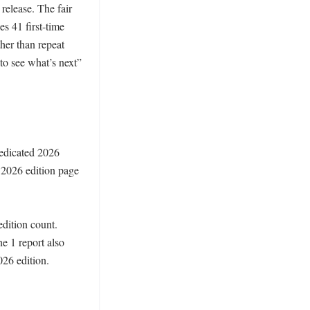
elease. The fair 
s 41 first-time 
her than repeat 
to see what’s next” 
edicated 2026 
2026 edition page 
dition count. 
e 1 report also 
26 edition. 
