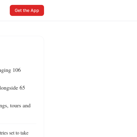
Get the App
nging 106 
alongside 65 
ngs, tours and 
ies set to take 