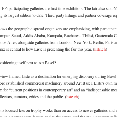
 106 participating galleries are first-time exhibitors. The fair also said 65
 its largest edition to date. Third-party listings and partner coverage rep
shows the geographic spread organizers are emphasizing, with participants
mpur, Seoul, Addis Ababa, Kampala, Bucharest, Tbilisi, Guatemala Cit
os Aires, alongside galleries from London, New York, Berlin, Paris an
ix is central to how Liste is presenting the fair this year. (
liste.ch
)

sitioning itself next to Art Basel?

view framed Liste as a destination for emerging discovery during Basel 
more established commercial machinery around Art Basel. Liste’s own mat
orm for “current positions in contemporary art” and an “indispensable mee
ollectors, curators, critics and the public. (
liste.ch
) 

 is focused less on trophy works than on access to newer galleries and art
in a partner-style feature tied to the event, said the 2026 program reflec