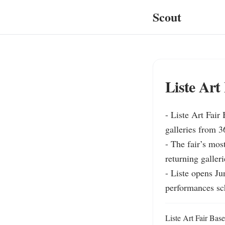
Scout
Liste Art 
- Liste Art Fair 
galleries from 3
- The fair’s most
returning galleri
- Liste opens Ju
performances sc
Liste Art Fair Basel