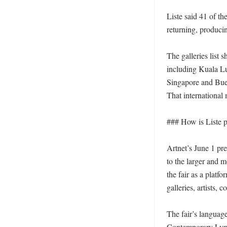
Liste said 41 of the
returning, producing
The galleries list 
including Kuala Lu
Singapore and Buen
That international m
### How is Liste po
Artnet’s June 1 pre
to the larger and 
the fair as a platf
galleries, artists, c
The fair’s language
Contemporary Lynx, 