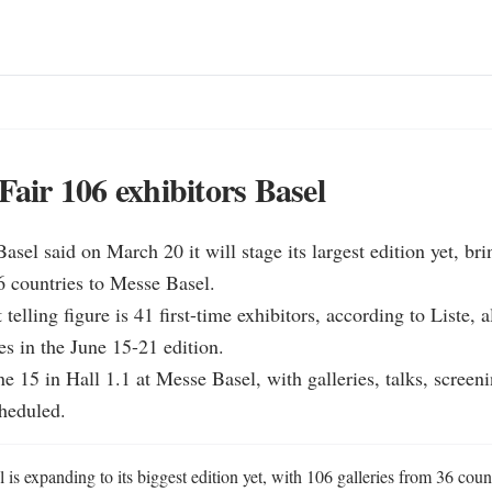
Fair 106 exhibitors Basel
Basel said on March 20 it will stage its largest edition yet, bri
6 countries to Messe Basel.

 telling figure is 41 first-time exhibitors, according to Liste, 
es in the June 15-21 edition.

ne 15 in Hall 1.1 at Messe Basel, with galleries, talks, screeni
heduled.
 is expanding to its biggest edition yet, with 106 galleries from 36 countr