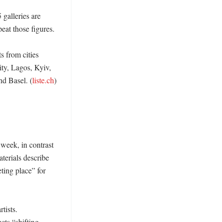
 galleries are 
eat those figures. 

 from cities 
y, Lagos, Kyiv, 
d Basel. (
liste.ch
) 
week, in contrast 
erials describe 
ting place” for 
ists. 
ts “shifting 