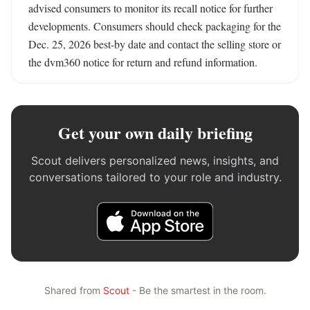
advised consumers to monitor its recall notice for further 
developments. Consumers should check packaging for the 
Dec. 25, 2026 best-by date and contact the selling store or 
the dvm360 notice for return and refund information.
Get your own daily briefing
Scout delivers personalized news, insights, and
conversations tailored to your role and industry.
Shared from
Scout
- Be the smartest in the room.