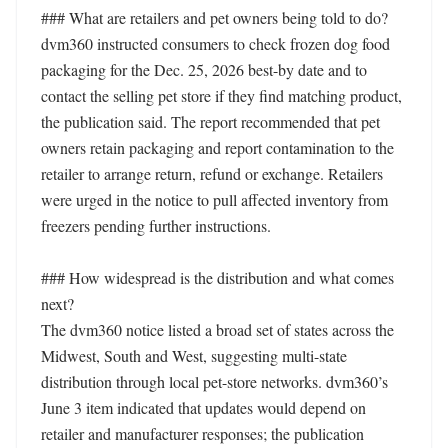
### What are retailers and pet owners being told to do?

dvm360 instructed consumers to check frozen dog food 
packaging for the Dec. 25, 2026 best-by date and to 
contact the selling pet store if they find matching product, 
the publication said. The report recommended that pet 
owners retain packaging and report contamination to the 
retailer to arrange return, refund or exchange. Retailers 
were urged in the notice to pull affected inventory from 
freezers pending further instructions.

### How widespread is the distribution and what comes 
next?

The dvm360 notice listed a broad set of states across the 
Midwest, South and West, suggesting multi-state 
distribution through local pet-store networks. dvm360’s 
June 3 item indicated that updates would depend on 
retailer and manufacturer responses; the publication 