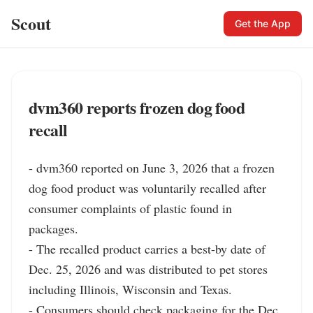
Scout
Get the App
dvm360 reports frozen dog food
recall
- dvm360 reported on June 3, 2026 that a frozen 
dog food product was voluntarily recalled after 
consumer complaints of plastic found in 
packages.

- The recalled product carries a best-by date of 
Dec. 25, 2026 and was distributed to pet stores 
including Illinois, Wisconsin and Texas.

- Consumers should check packaging for the Dec. 