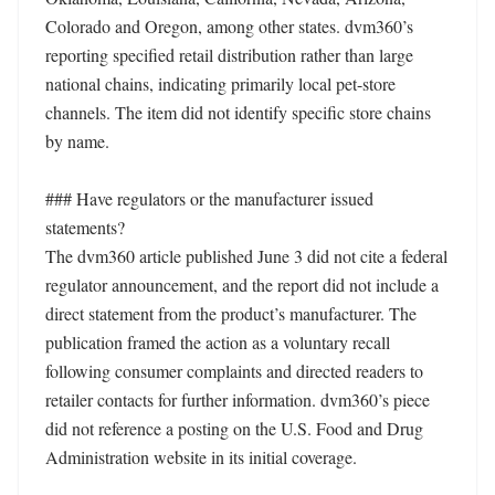
Colorado and Oregon, among other states. dvm360’s 
reporting specified retail distribution rather than large 
national chains, indicating primarily local pet-store 
channels. The item did not identify specific store chains 
by name.

### Have regulators or the manufacturer issued 
statements?

The dvm360 article published June 3 did not cite a federal 
regulator announcement, and the report did not include a 
direct statement from the product’s manufacturer. The 
publication framed the action as a voluntary recall 
following consumer complaints and directed readers to 
retailer contacts for further information. dvm360’s piece 
did not reference a posting on the U.S. Food and Drug 
Administration website in its initial coverage.
