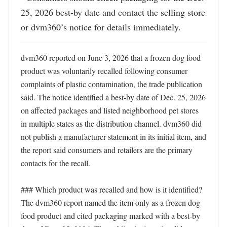
25, 2026 best-by date and contact the selling store 
or dvm360’s notice for details immediately.
dvm360 reported on June 3, 2026 that a frozen dog food 
product was voluntarily recalled following consumer 
complaints of plastic contamination, the trade publication 
said. The notice identified a best-by date of Dec. 25, 2026 
on affected packages and listed neighborhood pet stores 
in multiple states as the distribution channel. dvm360 did 
not publish a manufacturer statement in its initial item, and 
the report said consumers and retailers are the primary 
contacts for the recall.

### Which product was recalled and how is it identified?

The dvm360 report named the item only as a frozen dog 
food product and cited packaging marked with a best-by 