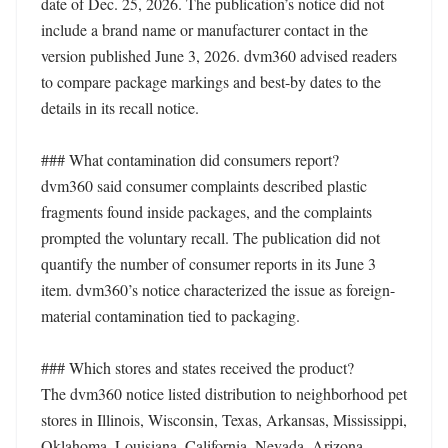
date of Dec. 25, 2026. The publication’s notice did not 
include a brand name or manufacturer contact in the 
version published June 3, 2026. dvm360 advised readers 
to compare package markings and best-by dates to the 
details in its recall notice.

### What contamination did consumers report?

dvm360 said consumer complaints described plastic 
fragments found inside packages, and the complaints 
prompted the voluntary recall. The publication did not 
quantify the number of consumer reports in its June 3 
item. dvm360’s notice characterized the issue as foreign-
material contamination tied to packaging.

### Which stores and states received the product?

The dvm360 notice listed distribution to neighborhood pet 
stores in Illinois, Wisconsin, Texas, Arkansas, Mississippi, 
Oklahoma, Louisiana, California, Nevada, Arizona, 