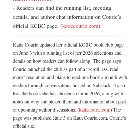
- Readers can find the running list, meeting 
details, and author chat information on Couric’s 
official KCBC page. (
katiecouric.com
)
Katie Couric updated her official KCBC book club page 
on June 3 with a running list of her 2026 selections and 
details on how readers can follow along. The page says 
Couric launched the club as part of a “scroll less, read 
more” resolution and plans to read one book a month with 
readers through conversations hosted on Substack. It also 
lists the books she has chosen so far in 2026, along with 
notes on why she picked them and information about past 
or upcoming author discussions. (
katiecouric.com
) The 
page was published June 3 on KatieCouric.com, Couric’s 
official site. 
