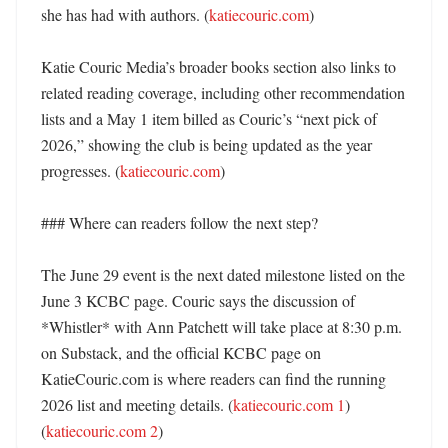
she has had with authors. (
katiecouric.com
) 

Katie Couric Media’s broader books section also links to 
related reading coverage, including other recommendation 
lists and a May 1 item billed as Couric’s “next pick of 
2026,” showing the club is being updated as the year 
progresses. (
katiecouric.com
) 

### Where can readers follow the next step?

The June 29 event is the next dated milestone listed on the 
June 3 KCBC page. Couric says the discussion of 
*Whistler* with Ann Patchett will take place at 8:30 p.m. 
on Substack, and the official KCBC page on 
KatieCouric.com is where readers can find the running 
2026 list and meeting details. (
katiecouric.com 1
) 
(
katiecouric.com 2
)