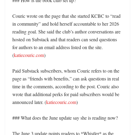
### How is the book club set up?

Couric wrote on the page that she started KCBC to “read 
in community” and hold herself accountable to her 2026 
reading goal. She said the club’s author conversations are 
hosted on Substack and that readers can send questions 
for authors to an email address listed on the site. 
(
katiecouric.com
) 

Paid Substack subscribers, whom Couric refers to on the 
page as “friends with benefits,” can ask questions in real 
time in the comments, according to the post. Couric also 
wrote that additional perks for paid subscribers would be 
announced later. (
katiecouric.com
) 

### What does the June update say she is reading now?

The June 3 update points readers to *Whistler* as the 