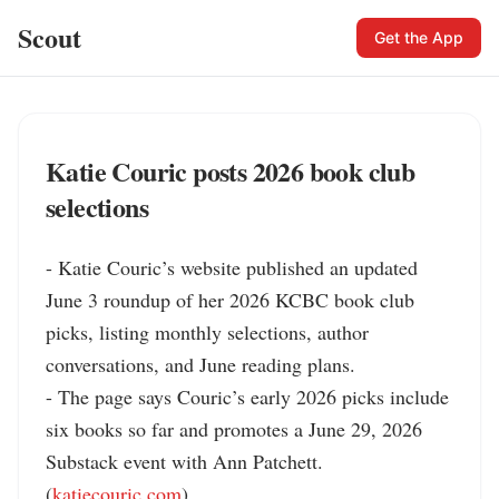
Scout
Get the App
Katie Couric posts 2026 book club
selections
- Katie Couric’s website published an updated 
June 3 roundup of her 2026 KCBC book club 
picks, listing monthly selections, author 
conversations, and June reading plans.

- The page says Couric’s early 2026 picks include 
six books so far and promotes a June 29, 2026 
Substack event with Ann Patchett. 
(
katiecouric.com
)
