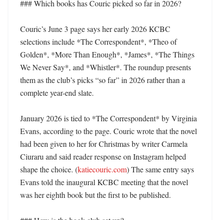
### Which books has Couric picked so far in 2026?

Couric’s June 3 page says her early 2026 KCBC 
selections include *The Correspondent*, *Theo of 
Golden*, *More Than Enough*, *James*, *The Things 
We Never Say*, and *Whistler*. The roundup presents 
them as the club’s picks “so far” in 2026 rather than a 
complete year-end slate. 

January 2026 is tied to *The Correspondent* by Virginia 
Evans, according to the page. Couric wrote that the novel 
had been given to her for Christmas by writer Carmela 
Ciuraru and said reader response on Instagram helped 
shape the choice. (
katiecouric.com
) The same entry says 
Evans told the inaugural KCBC meeting that the novel 
was her eighth book but the first to be published. 
