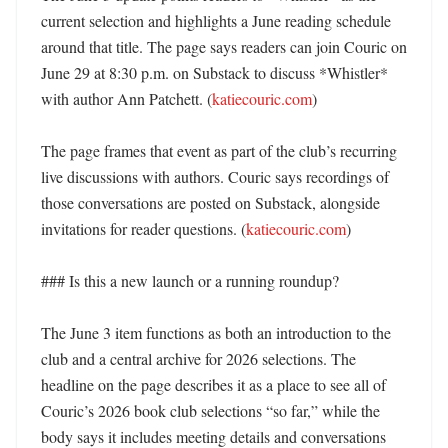
current selection and highlights a June reading schedule 
around that title. The page says readers can join Couric on 
June 29 at 8:30 p.m. on Substack to discuss *Whistler* 
with author Ann Patchett. (
katiecouric.com
) 

The page frames that event as part of the club’s recurring 
live discussions with authors. Couric says recordings of 
those conversations are posted on Substack, alongside 
invitations for reader questions. (
katiecouric.com
)

### Is this a new launch or a running roundup?

The June 3 item functions as both an introduction to the 
club and a central archive for 2026 selections. The 
headline on the page describes it as a place to see all of 
Couric’s 2026 book club selections “so far,” while the 
body says it includes meeting details and conversations 