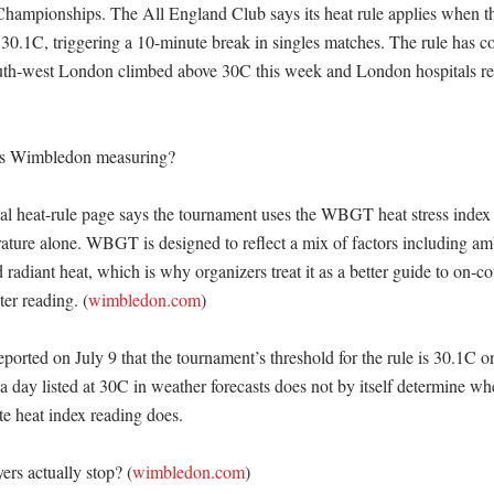
Championships. The All England Club says its heat rule applies when the
30.1C, triggering a 10-minute break in singles matches. The rule has co
uth-west London climbed above 30C this week and London hospitals rep
is Wimbledon measuring?

al heat-rule page says the tournament uses the WBGT heat stress index r
rature alone. WBGT is designed to reflect a mix of factors including amb
radiant heat, which is why organizers treat it as a better guide to on-co
er reading. (
wimbledon.com
)

orted on July 9 that the tournament’s threshold for the rule is 30.1C on 
 day listed at 30C in weather forecasts does not by itself determine whe
te heat index reading does. 

rs actually stop? (
wimbledon.com
)
