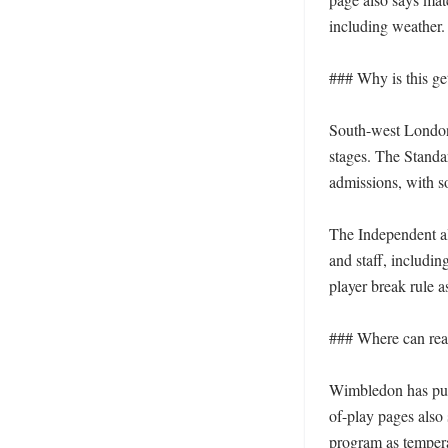
including weather. 
### Why is this get
South-west London 
stages. The Standa
admissions, with s
The Independent als
and staff, includin
player break rule 
### Where can read
Wimbledon has publ
of-play pages also
program as tempera