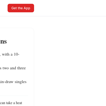
Get the App
ons
 with a 10-
s two and three 
in-draw singles 
n take a heat 