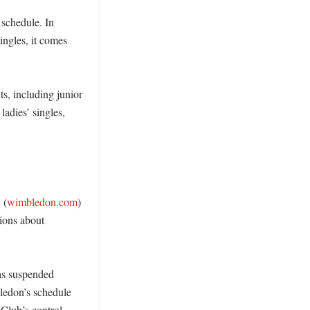
schedule. In 
ngles, it comes 
, including junior 
ladies’ singles, 


 (
wimbledon.com
) 
ions about 
as suspended 
edon’s schedule 
lub’s control, 