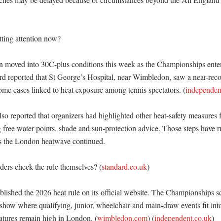


ting attention now?

moved into 30C-plus conditions this week as the Championships entered
rd reported that St George’s Hospital, near Wimbledon, saw a near-rec
ome cases linked to heat exposure among tennis spectators. (
independen
o reported that organizers had highlighted other heat-safety measures fo
g free water points, shade and sun-protection advice. Those steps have r
as the London heatwave continued. 

ers check the rule themselves? (
standard.co.uk
)

ished the 2026 heat rule on its official website. The Championships s
 show where qualifying, junior, wheelchair and main-draw events fit int
tures remain high in London. (
wimbledon.com
) (
independent.co.uk
)