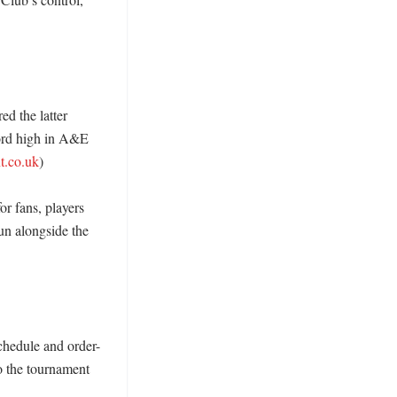
 the latter 
ord high in A&E 
t.co.uk
)

r fans, players 
un alongside the 
chedule and order-
o the tournament 