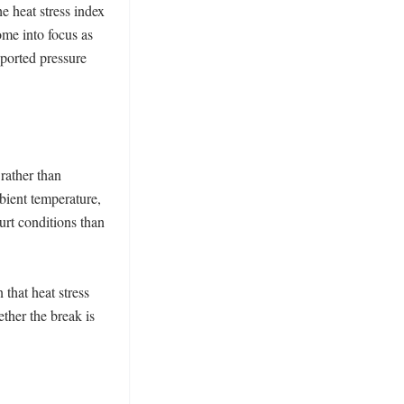
 heat stress index 
me into focus as 
orted pressure 
ather than 
ient temperature, 
urt conditions than 
that heat stress 
ther the break is 