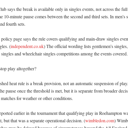
b says the break is available only in singles events, not across the full 
he 10-minute pause comes between the second and third sets. In men’s si
d fourth sets. 

olicy page says the rule covers qualifying and main-draw singles events
les. (
independent.co.uk
) The official wording lists gentlemen’s singles, 
s’ singles and wheelchair singles competitions among the events covered. 
top play altogether?

hed heat rule is a break provision, not an automatic suspension of play.
he pause once the threshold is met, but it is separate from broader decis
 matches for weather or other conditions. 

ported earlier in the tournament that qualifying play in Roehampton w
, but that was a separate operational decision. (
wimbledon.com
) Wimbl
ches may be delayed because of circumstances beyond the All England C