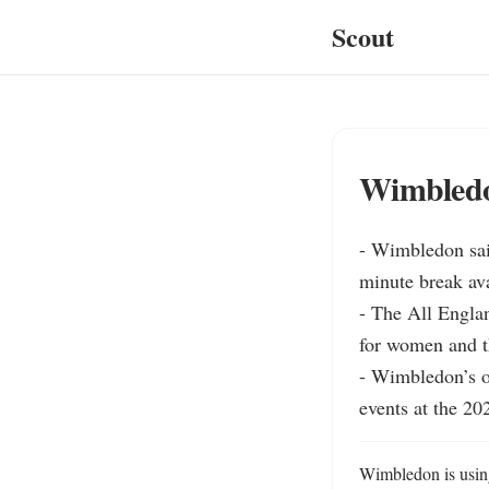
Scout
Wimbledo
- Wimbledon sai
minute break ava
- The All Englan
for women and th
- Wimbledon’s of
events at the 2
Wimbledon is usin