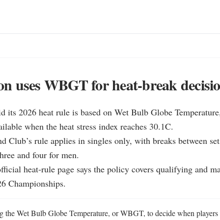
n uses WBGT for heat-break decisi
d its 2026 heat rule is based on Wet Bulb Globe Temperature,
ilable when the heat stress index reaches 30.1C.

d Club’s rule applies in singles only, with breaks between set
ree and four for men.

ficial heat-rule page says the policy covers qualifying and ma
026 Championships.
g the Wet Bulb Globe Temperature, or WBGT, to decide when players ca