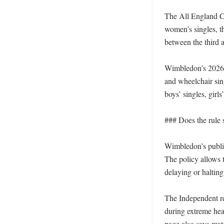
The All England Clu
women’s singles, t
between the third an
Wimbledon’s 2026 p
and wheelchair sing
boys’ singles, girl
### Does the rule s
Wimbledon’s publis
The policy allows t
delaying or halting
The Independent re
during extreme heat
page also says mat