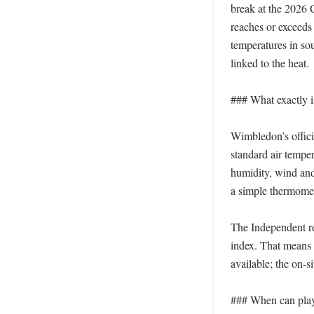
break at the 2026 
reaches or exceeds 
temperatures in so
linked to the heat. 

### What exactly 
Wimbledon’s offici
standard air tempe
humidity, wind and 
a simple thermomet
The Independent rep
index. That means a
available; the on-si
### When can playe