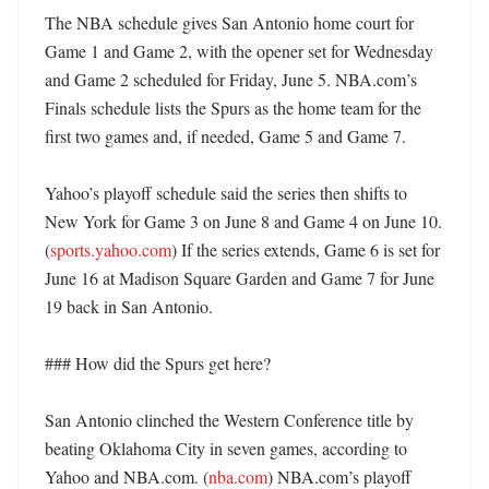
The NBA schedule gives San Antonio home court for 
Game 1 and Game 2, with the opener set for Wednesday 
and Game 2 scheduled for Friday, June 5. NBA.com’s 
Finals schedule lists the Spurs as the home team for the 
first two games and, if needed, Game 5 and Game 7. 

Yahoo’s playoff schedule said the series then shifts to 
New York for Game 3 on June 8 and Game 4 on June 10. 
(
sports.yahoo.com
) If the series extends, Game 6 is set for 
June 16 at Madison Square Garden and Game 7 for June 
19 back in San Antonio. 

### How did the Spurs get here?

San Antonio clinched the Western Conference title by 
beating Oklahoma City in seven games, according to 
Yahoo and NBA.com. (
nba.com
) NBA.com’s playoff 