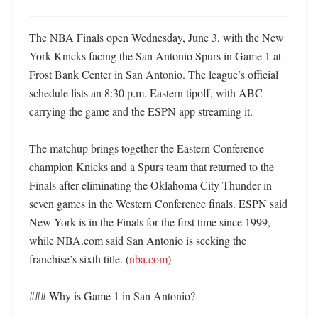
The NBA Finals open Wednesday, June 3, with the New 
York Knicks facing the San Antonio Spurs in Game 1 at 
Frost Bank Center in San Antonio. The league’s official 
schedule lists an 8:30 p.m. Eastern tipoff, with ABC 
carrying the game and the ESPN app streaming it. 

The matchup brings together the Eastern Conference 
champion Knicks and a Spurs team that returned to the 
Finals after eliminating the Oklahoma City Thunder in 
seven games in the Western Conference finals. ESPN said 
New York is in the Finals for the first time since 1999, 
while NBA.com said San Antonio is seeking the 
franchise’s sixth title. (
nba.com
)

### Why is Game 1 in San Antonio?
