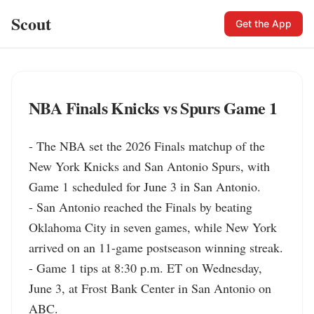
Scout
Get the App
NBA Finals Knicks vs Spurs Game 1
- The NBA set the 2026 Finals matchup of the 
New York Knicks and San Antonio Spurs, with 
Game 1 scheduled for June 3 in San Antonio.

- San Antonio reached the Finals by beating 
Oklahoma City in seven games, while New York 
arrived on an 11-game postseason winning streak.

- Game 1 tips at 8:30 p.m. ET on Wednesday, 
June 3, at Frost Bank Center in San Antonio on 
ABC.