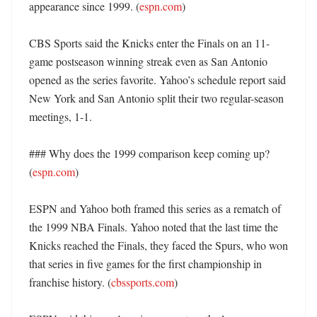
appearance since 1999. (
espn.com
)

CBS Sports said the Knicks enter the Finals on an 11-
game postseason winning streak even as San Antonio 
opened as the series favorite. Yahoo’s schedule report said 
New York and San Antonio split their two regular-season 
meetings, 1-1. 

### Why does the 1999 comparison keep coming up? 
(
espn.com
)

ESPN and Yahoo both framed this series as a rematch of 
the 1999 NBA Finals. Yahoo noted that the last time the 
Knicks reached the Finals, they faced the Spurs, who won 
that series in five games for the first championship in 
franchise history. (
cbssports.com
)
