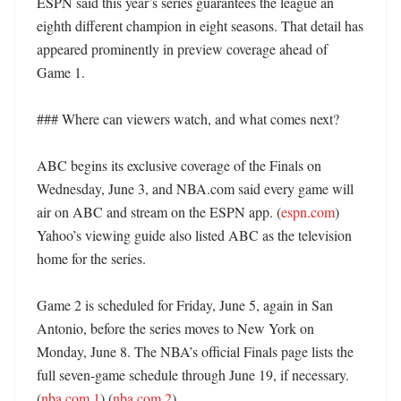
ESPN said this year’s series guarantees the league an 
eighth different champion in eight seasons. That detail has 
appeared prominently in preview coverage ahead of 
Game 1. 

### Where can viewers watch, and what comes next?

ABC begins its exclusive coverage of the Finals on 
Wednesday, June 3, and NBA.com said every game will 
air on ABC and stream on the ESPN app. (
espn.com
) 
Yahoo’s viewing guide also listed ABC as the television 
home for the series. 

Game 2 is scheduled for Friday, June 5, again in San 
Antonio, before the series moves to New York on 
Monday, June 8. The NBA’s official Finals page lists the 
full seven-game schedule through June 19, if necessary. 
(
nba.com 1
) (
nba.com 2
)