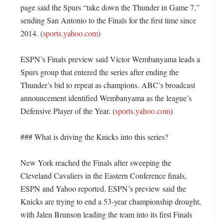
page said the Spurs “take down the Thunder in Game 7,” 
sending San Antonio to the Finals for the first time since 
2014. (
sports.yahoo.com
)

ESPN’s Finals preview said Victor Wembanyama leads a 
Spurs group that entered the series after ending the 
Thunder’s bid to repeat as champions. ABC’s broadcast 
announcement identified Wembanyama as the league’s 
Defensive Player of the Year. (
sports.yahoo.com
)

### What is driving the Knicks into this series?

New York reached the Finals after sweeping the 
Cleveland Cavaliers in the Eastern Conference finals, 
ESPN and Yahoo reported. ESPN’s preview said the 
Knicks are trying to end a 53-year championship drought, 
with Jalen Brunson leading the team into its first Finals 