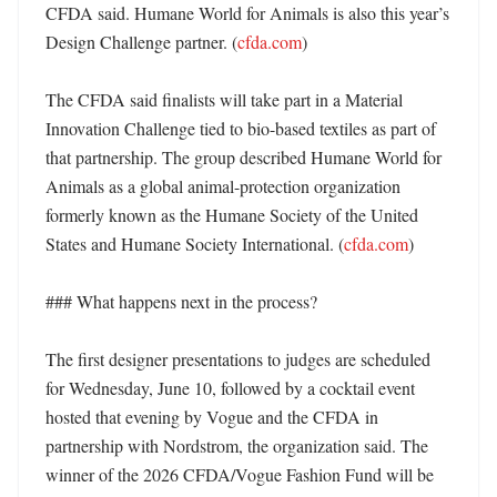
CFDA said. Humane World for Animals is also this year’s 
Design Challenge partner. (
cfda.com
) 

The CFDA said finalists will take part in a Material 
Innovation Challenge tied to bio-based textiles as part of 
that partnership. The group described Humane World for 
Animals as a global animal-protection organization 
formerly known as the Humane Society of the United 
States and Humane Society International. (
cfda.com
)

### What happens next in the process?

The first designer presentations to judges are scheduled 
for Wednesday, June 10, followed by a cocktail event 
hosted that evening by Vogue and the CFDA in 
partnership with Nordstrom, the organization said. The 
winner of the 2026 CFDA/Vogue Fashion Fund will be 