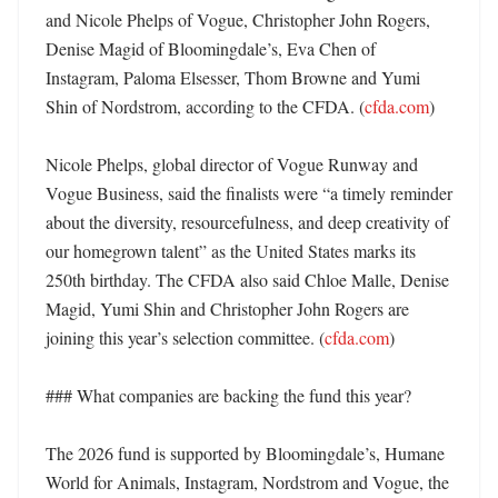
and Nicole Phelps of Vogue, Christopher John Rogers, 
Denise Magid of Bloomingdale’s, Eva Chen of 
Instagram, Paloma Elsesser, Thom Browne and Yumi 
Shin of Nordstrom, according to the CFDA. (
cfda.com
) 

Nicole Phelps, global director of Vogue Runway and 
Vogue Business, said the finalists were “a timely reminder 
about the diversity, resourcefulness, and deep creativity of 
our homegrown talent” as the United States marks its 
250th birthday. The CFDA also said Chloe Malle, Denise 
Magid, Yumi Shin and Christopher John Rogers are 
joining this year’s selection committee. (
cfda.com
) 

### What companies are backing the fund this year?

The 2026 fund is supported by Bloomingdale’s, Humane 
World for Animals, Instagram, Nordstrom and Vogue, the 