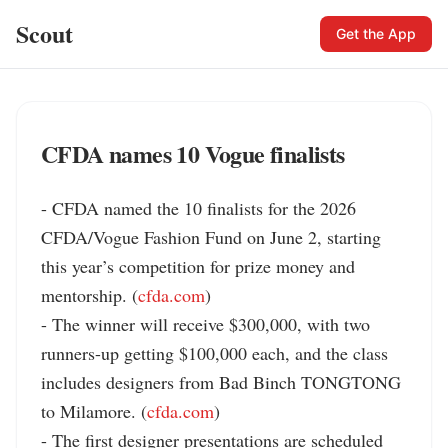
Scout
Get the App
CFDA names 10 Vogue finalists
- CFDA named the 10 finalists for the 2026 
CFDA/Vogue Fashion Fund on June 2, starting 
this year’s competition for prize money and 
mentorship. (
cfda.com
)

- The winner will receive $300,000, with two 
runners-up getting $100,000 each, and the class 
includes designers from Bad Binch TONGTONG 
to Milamore. (
cfda.com
)

- The first designer presentations are scheduled 