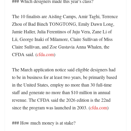
### Which designers made this year’s class?

The 10 finalists are Aisling Camps, Amir Taghi, Terrence 
Zhou of Bad Binch TONGTONG, Emily Dawn Long, 
Jamie Haller, Julia Ferentinos of Juju Vera, Zane Li of 
Lii, George Inaki of Milamore, Claire Sullivan of Miss 
Claire Sullivan, and Zoe Gustavia Anna Whalen, the 
CFDA said. (
cfda.com
) 

The March application notice said eligible designers had 
to be in business for at least two years, be primarily based 
in the United States, employ no more than 30 full-time 
staff and generate no more than $10 million in annual 
revenue. The CFDA said the 2026 edition is the 22nd 
since the program was launched in 2003. (
cfda.com
) 

### How much money is at stake?
