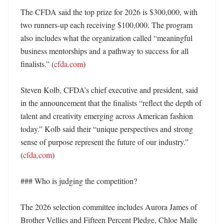
The CFDA said the top prize for 2026 is $300,000, with 
two runners-up each receiving $100,000. The program 
also includes what the organization called “meaningful 
business mentorships and a pathway to success for all 
finalists.” (
cfda.com
)

Steven Kolb, CFDA’s chief executive and president, said 
in the announcement that the finalists “reflect the depth of 
talent and creativity emerging across American fashion 
today.” Kolb said their “unique perspectives and strong 
sense of purpose represent the future of our industry.” 
(
cfda.com
)

### Who is judging the competition?

The 2026 selection committee includes Aurora James of 
Brother Vellies and Fifteen Percent Pledge, Chloe Malle 