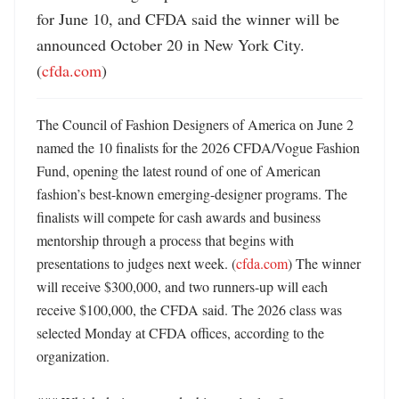
for June 10, and CFDA said the winner will be 
announced October 20 in New York City. 
(
cfda.com
)
The Council of Fashion Designers of America on June 2 
named the 10 finalists for the 2026 CFDA/Vogue Fashion 
Fund, opening the latest round of one of American 
fashion’s best-known emerging-designer programs. The 
finalists will compete for cash awards and business 
mentorship through a process that begins with 
presentations to judges next week. (
cfda.com
) The winner 
will receive $300,000, and two runners-up will each 
receive $100,000, the CFDA said. The 2026 class was 
selected Monday at CFDA offices, according to the 
organization. 
