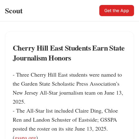
Scout
Get the App
Cherry Hill East Students Earn State
Journalism Honors
- Three Cherry Hill East students were named to 
the Garden State Scholastic Press Association’s 
New Jersey All‑Star journalism team on June 13, 
2025.

- The All‑Star list included Claire Ding, Chloe 
Ren and Landon Schuster of Eastside; GSSPA 
posted the roster on its site June 13, 2025. 
(
gsspa.org
)
