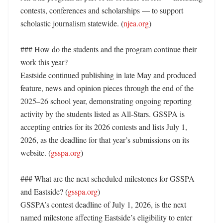
contests, conferences and scholarships — to support 
scholastic journalism statewide. (
njea.org
) 

### How do the students and the program continue their 
work this year?

Eastside continued publishing in late May and produced 
feature, news and opinion pieces through the end of the 
2025–26 school year, demonstrating ongoing reporting 
activity by the students listed as All‑Stars. GSSPA is 
accepting entries for its 2026 contests and lists July 1, 
2026, as the deadline for that year’s submissions on its 
website. (
gsspa.org
) 

### What are the next scheduled milestones for GSSPA 
and Eastside? (
gsspa.org
)

GSSPA’s contest deadline of July 1, 2026, is the next 
named milestone affecting Eastside’s eligibility to enter 