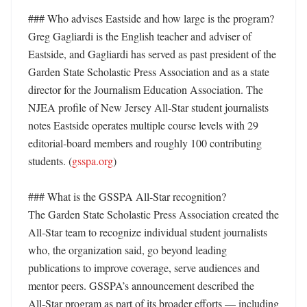
### Who advises Eastside and how large is the program?

Greg Gagliardi is the English teacher and adviser of 
Eastside, and Gagliardi has served as past president of the 
Garden State Scholastic Press Association and as a state 
director for the Journalism Education Association. The 
NJEA profile of New Jersey All‑Star student journalists 
notes Eastside operates multiple course levels with 29 
editorial‑board members and roughly 100 contributing 
students. (
gsspa.org
) 

### What is the GSSPA All‑Star recognition?

The Garden State Scholastic Press Association created the 
All‑Star team to recognize individual student journalists 
who, the organization said, go beyond leading 
publications to improve coverage, serve audiences and 
mentor peers. GSSPA’s announcement described the 
All‑Star program as part of its broader efforts — including 