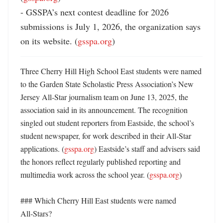
- GSSPA’s next contest deadline for 2026 
submissions is July 1, 2026, the organization says 
on its website. (
gsspa.org
)
Three Cherry Hill High School East students were named 
to the Garden State Scholastic Press Association’s New 
Jersey All‑Star journalism team on June 13, 2025, the 
association said in its announcement. The recognition 
singled out student reporters from Eastside, the school’s 
student newspaper, for work described in their All‑Star 
applications. (
gsspa.org
) Eastside’s staff and advisers said 
the honors reflect regularly published reporting and 
multimedia work across the school year. (
gsspa.org
) 

### Which Cherry Hill East students were named 
All‑Stars?
