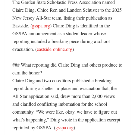
The Garden State Scholastic Press Association named 
Claire Ding, Chloe Ren and Landon Schuster to the 2025 
New Jersey All‑Star team, listing their publication as 
Eastside. (
gsspa.org
) Claire Ding is identified in the 
GSSPA announcement as a student leader whose 
reporting included a breaking piece during a school 
evacuation. (
eastside-online.org
)

### What reporting did Claire Ding and others produce to 
earn the honor?

Claire Ding and two co‑editors published a breaking 
report during a shelter‑in‑place and evacuation that, the 
All‑Star application said, drew more than 2,000 views 
and clarified conflicting information for the school 
community. “We were like, okay, we have to figure out 
what’s happening,” Ding wrote in the application excerpt 
reprinted by GSSPA. (
gsspa.org
) 
