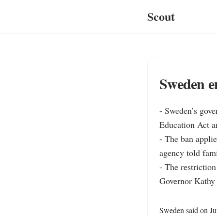
Scout
Sweden e
- Sweden’s gover
Education Act an
- The ban applie
agency told fami
- The restrictio
Governor Kathy H
Sweden said on Jun