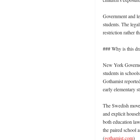
Government and leg
students. The lega
restriction rather th
### Why is this dr
New York Governor 
students in school
Gothamist reported
early elementary st
The Swedish move h
and explicit house
both education law 
the paired school 
(
gothamist.com
)
