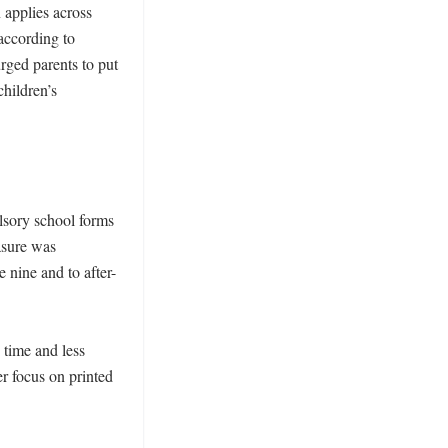
 applies across 
ccording to 
ged parents to put 
ildren’s 
sory school forms 
sure was 
 nine and to after-
time and less 
r focus on printed 