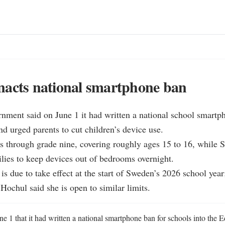
nacts national smartphone ban
nment said on June 1 it had written a national school smartph
d urged parents to cut children’s device use.

s through grade nine, covering roughly ages 15 to 16, while S
lies to keep devices out of bedrooms overnight.

n is due to take effect at the start of Sweden’s 2026 school yea
ochul said she is open to similar limits.
e 1 that it had written a national smartphone ban for schools into the E