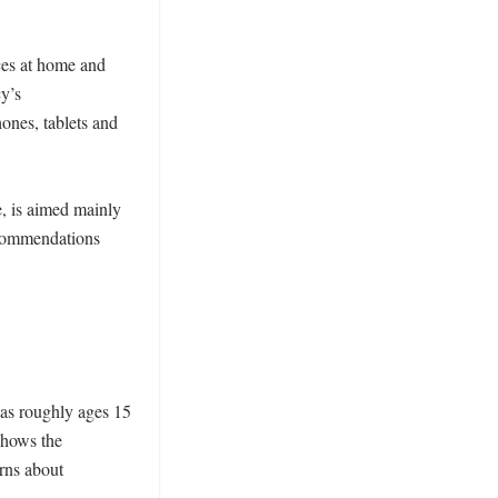
es at home and 
y’s 
nes, tablets and 
, is aimed mainly 
ecommendations 
 
as roughly ages 15 
hows the 
ns about 