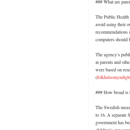
### What are paren
The Public Health 
avoid using their 
recommendations al
computers should b
The agency’s publis
at parents and othe
were based on resea
(
folkhalsomyndigh
### How broad is t
The Swedish measur
to 16. A separate S
government has bee
children’s exposure