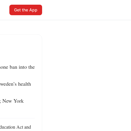
Get the App
one ban into the 
weden’s health 
r; New York 
ducation Act and 