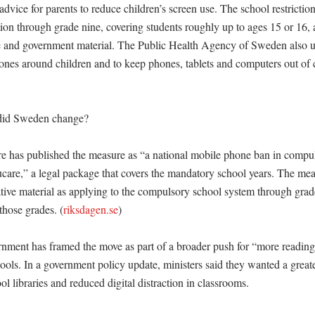
advice for parents to reduce children’s screen use. The school restriction
on through grade nine, covering students roughly up to ages 15 or 16, a
e and government material. The Public Health Agency of Sweden also ur
nes around children and to keep phones, tablets and computers out of ch


did Sweden change?

re has published the measure as “a national mobile phone ban in compul
care,” a legal package that covers the mandatory school years. The mea
ative material as applying to the compulsory school system through grade
 those grades. (
riksdagen.se
)

ment has framed the move as part of a broader push for “more reading 
ools. In a government policy update, ministers said they wanted a greate
ol libraries and reduced digital distraction in classrooms. 
