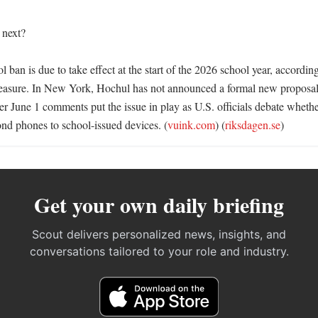
next?

ban is due to take effect at the start of the 2026 school year, according 
measure. In New York, Hochul has not announced a formal new proposal
her June 1 comments put the issue in play as U.S. officials debate whether
nd phones to school-issued devices. (
vuink.com
) (
riksdagen.se
)
Get your own daily briefing
Scout delivers personalized news, insights, and
conversations tailored to your role and industry.