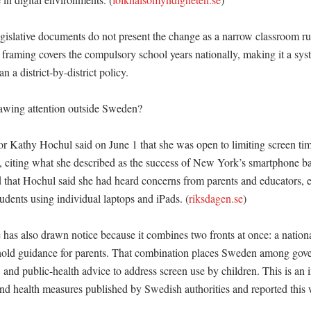
islative documents do not present the change as a narrow classroom rule
l framing covers the compulsory school years nationally, making it a sys
an a district-by-district policy. 

awing attention outside Sweden?

Kathy Hochul said on June 1 that she was open to limiting screen tim
s, citing what she described as the success of New York’s smartphone ba
 that Hochul said she had heard concerns from parents and educators, es
udents using individual laptops and iPads. (
riksdagen.se
)

as also drawn notice because it combines two fronts at once: a national 
hold guidance for parents. That combination places Sweden among gove
and public-health advice to address screen use by children. This is an i
and health measures published by Swedish authorities and reported this 