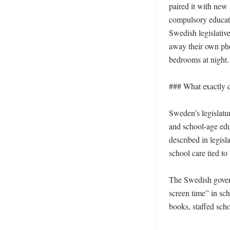
paired it with new 
compulsory educati
Swedish legislativ
away their own pho
bedrooms at night. 
### What exactly 
Sweden’s legislatu
and school-age edu
described in legisl
school care tied to
The Swedish govern
screen time” in sch
books, staffed scho