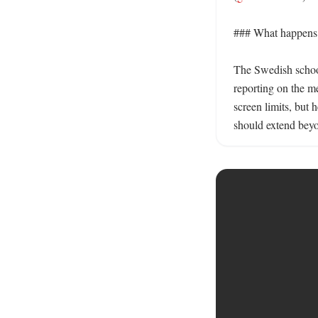
### What happens 
The Swedish school 
reporting on the 
screen limits, but 
should extend beyo