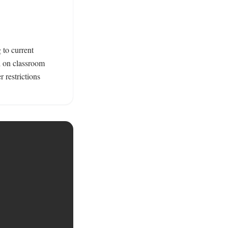
to current 
 on classroom 
 restrictions 