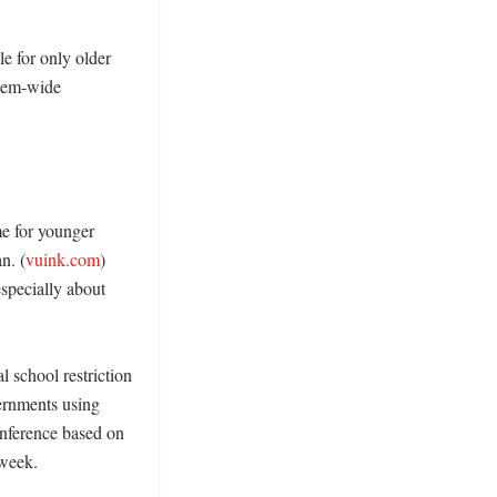
 for only older 
tem-wide 
e for younger 
n. (
vuink.com
) 
pecially about 
school restriction 
rnments using 
nference based on 
week. 