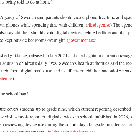
ts being told to do at home?

Agency of Sweden said parents should create phone-free time and spac
own phones while spending time with children. (
riksdagen.se
) The agenc
so say children should avoid digital devices before bedtime and that pho
e kept outside bedrooms overnight. (
government.se
)

hed guidance, released in late 2024 and cited again in current coverage
r adults in children’s daily lives. Sweden’s health authorities said the r
rch about digital media use and its effects on children and adolescents.
eten.se
)

he school ban?

e covers students up to grade nine, which current reporting described 
wedish schools report on digital devices in school, published in 2026, s
n reviewing device use during the school day alongside broader concer
 in digital environments. (
folkhalsomyndigheten.se
)
